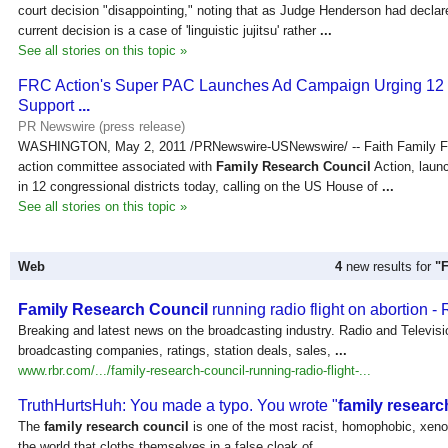
court decision "disappointing," noting that as Judge Henderson had declared
current decision is a case of 'linguistic jujitsu' rather
...
See all stories on this topic »
FRC Action's Super PAC Launches Ad Campaign Urging 12
Support
...
PR Newswire (press release)
WASHINGTON, May 2, 2011 /PRNewswire-USNewswire/ -- Faith Family Fre
action committee associated with
Family Research Council
Action, laun
in 12 congressional districts today, calling on the US House of
...
See all stories on this topic »
Web
4
new results for
"
Family Research Council
running radio flight on abortion -
Breaking and latest news on the broadcasting industry. Radio and Televisi
broadcasting companies, ratings, station deals, sales,
...
www.rbr.com/.../family-research-council-running-radio-flight-...
TruthHurtsHuh: You made a typo. You wrote "
family researc
The
family research council
is one of the most racist, homophobic, xeno
the world that cloths themselves in a false cloak of
...