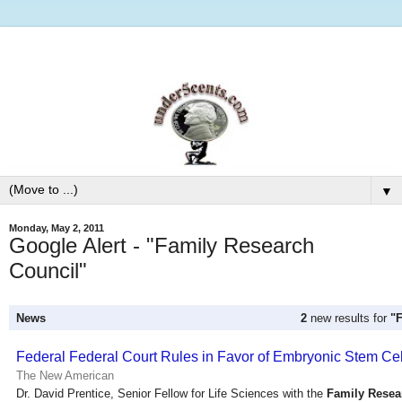
▼
Monday, May 2, 2011
Google Alert - "Family Research
Council"
News
2
new results for
"
Federal Federal Court Rules in Favor of Embryonic Stem Ce
The New American
Dr. David Prentice, Senior Fellow for Life Sciences with the
Family Resea