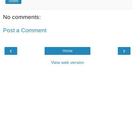
Share
No comments:
Post a Comment
‹
›
Home
View web version