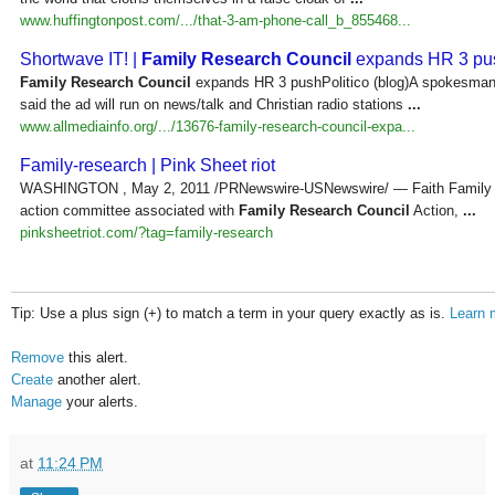
www.huffingtonpost.com/.../that-3-am-phone-call_b_855468...
Shortwave IT! |
Family Research Council
expands HR 3 pu
Family Research Council
expands HR 3 pushPolitico (blog)A spokesman f
said the ad will run on news/talk and Christian radio stations
...
www.allmediainfo.org/.../13676-family-research-council-expa...
Family-research | Pink Sheet riot
WASHINGTON , May 2, 2011 /PRNewswire-USNewswire/ — Faith Family Fr
action committee associated with
Family Research Council
Action,
...
pinksheetriot.com/?tag=family-research
Tip: Use a plus sign (+) to match a term in your query exactly as is.
Learn 
Remove
this alert.
Create
another alert.
Manage
your alerts.
at
11:24 PM