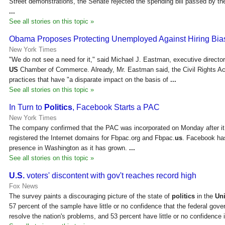
Street demonstrations, the Senate rejected the spending bill passed by t
...
See all stories on this topic »
Obama Proposes Protecting Unemployed Against Hiring Bia
New York Times
"We do not see a need for it," said Michael J. Eastman, executive director
US
Chamber of Commerce. Already, Mr. Eastman said, the Civil Rights A
practices that have "a disparate impact on the basis of
...
See all stories on this topic »
In Turn to
Politics
, Facebook Starts a PAC
New York Times
The company confirmed that the PAC was incorporated on Monday after it 
registered the Internet domains for Fbpac.org and Fbpac.
us
. Facebook has
presence in Washington as it has grown.
...
See all stories on this topic »
U.S.
voters' discontent with gov't reaches record high
Fox News
The survey paints a discouraging picture of the state of
politics
in the
Uni
57 percent of the sample have little or no confidence that the federal gove
resolve the nation's problems, and 53 percent have little or no confidence 