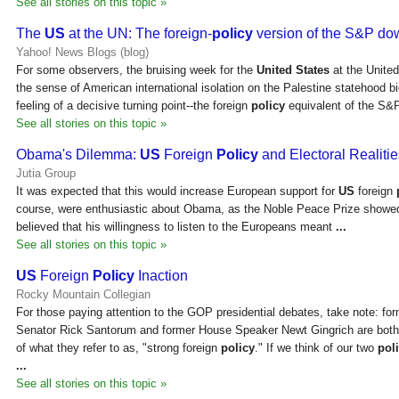
See all stories on this topic »
The
US
at the UN: The foreign-
policy
version of the S&P d
Yahoo! News Blogs (blog)
For some observers, the bruising week for the
United States
at the Unite
the sense of American international isolation on the Palestine statehood b
feeling of a decisive turning point--the foreign
policy
equivalent of the S&
See all stories on this topic »
Obama's Dilemma:
US
Foreign
Policy
and Electoral Realitie
Jutia Group
It was expected that this would increase European support for
US
foreign
course, were enthusiastic about Obama, as the Noble Peace Prize showe
believed that his willingness to listen to the Europeans meant
...
See all stories on this topic »
US
Foreign
Policy
Inaction
Rocky Mountain Collegian
For those paying attention to the GOP presidential debates, take note: fo
Senator Rick Santorum and former House Speaker Newt Gingrich are bot
of what they refer to as, "strong foreign
policy
." If we think of our two
poli
...
See all stories on this topic »