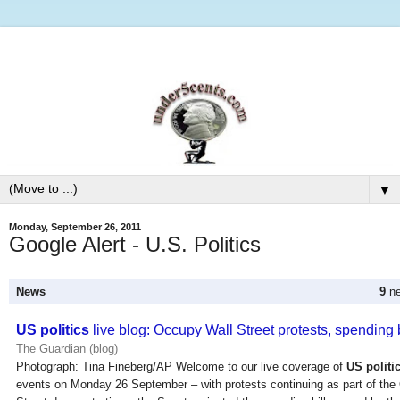
▼
Monday, September 26, 2011
Google Alert - U.S. Politics
News
9
ne
US politics
live blog: Occupy Wall Street protests, spending b
The Guardian (blog)
Photograph: Tina Fineberg/AP Welcome to our live coverage of
US politi
events on Monday 26 September – with protests continuing as part of th