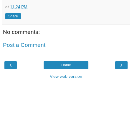
at
11:24 PM
Share
No comments:
Post a Comment
‹
›
Home
View web version