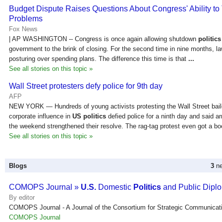
Budget Dispute Raises Questions About Congress' Ability to
Problems
Fox News
| AP WASHINGTON -- Congress is once again allowing shutdown
politics
government to the brink of closing. For the second time in nine months, l
posturing over spending plans. The difference this time is that
...
See all stories on this topic »
Wall Street protesters defy police for 9th day
AFP
NEW YORK — Hundreds of young activists protesting the Wall Street bail
corporate influence in
US politics
defied police for a ninth day and said ar
the weekend strengthened their resolve. The rag-tag protest even got a bo
See all stories on this topic »
Blogs
3
ne
COMOPS Journal »
U.S.
Domestic
Politics
and Public Dipl
By editor
COMOPS Journal - A Journal of the Consortium for Strategic Communicat
COMOPS Journal