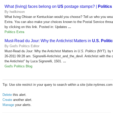
What (living) faces belong on
US
postage stamps? |
Politics
By hwilkinson
What living Ohioan or Kentuckian would you choose? Tell
us
who you woul
Extra. You can also make your choices known to the Postal Service thro
by clicking on this link. Posted in: Updates
...
Politics Extra
Must-Read du Jour: Why the Antichrist Matters in
U.S. Politi
By God's Politics Editor
Must-Read du Jour: Why the Antichrist Matters in
U.S. Politics
(NYT). by G
26-2011 09:28 am. Signorelli-Antichrist_and_the_devil. Antichrist with the 
the Antichrist" by Luca Signorelli, 1501.
...
God's Politics Blog
Tip: Use site restrict in your query to search within a site (site:nytimes.com
Delete
this alert.
Create
another alert.
Manage
your alerts.