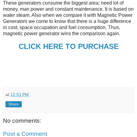
These generators consume the biggest area; need lot of
money, man power and constant maintenance. It is based on
water steam. Also when we compare it with Magnetic Power
Generators we come to know that there is a huge difference
in cost, space occupation and fuel consumption. Thus,
magnetic power generator wins the comparison again.
CLICK HERE TO PURCHASE
at
12:51 PM
Share
No comments:
Post a Comment