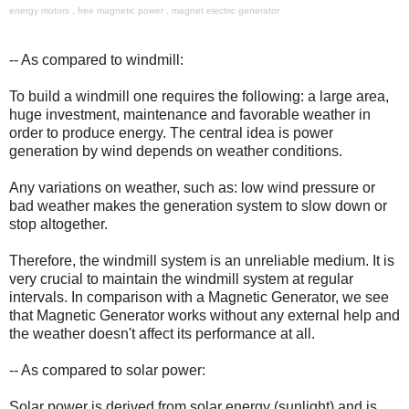
energy motors , free magnetic power , magnet electric generator
-- As compared to windmill:
To build a windmill one requires the following: a large area,
huge investment, maintenance and favorable weather in
order to produce energy. The central idea is power
generation by wind depends on weather conditions.
Any variations on weather, such as: low wind pressure or
bad weather makes the generation system to slow down or
stop altogether.
Therefore, the windmill system is an unreliable medium. It is
very crucial to maintain the windmill system at regular
intervals. In comparison with a Magnetic Generator, we see
that Magnetic Generator works without any external help and
the weather doesn't affect its performance at all.
-- As compared to solar power:
Solar power is derived from solar energy (sunlight) and is