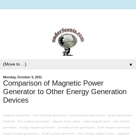
▼
Monday, October 3, 2011
Comparison of Magnetic Power
Generator to Other Energy Generation
Devices
magneto generator , free electricity generator , backup power generators , power generation
methods , free magnet generator , magnet motor plans , make magnet motor , free electric
generator , energy magnet generator , portable power generation , build magnet generator ,
magnet power generation , build a power generator , free energy magnet motor , magnetic