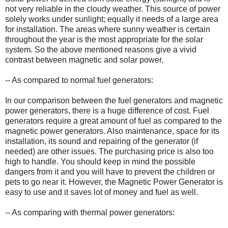
not very reliable in the cloudy weather. This source of power
solely works under sunlight; equally it needs of a large area
for installation. The areas where sunny weather is certain
throughout the year is the most appropriate for the solar
system. So the above mentioned reasons give a vivid
contrast between magnetic and solar power.
-- As compared to normal fuel generators:
In our comparison between the fuel generators and magnetic
power generators, there is a huge difference of cost. Fuel
generators require a great amount of fuel as compared to the
magnetic power generators. Also maintenance, space for its
installation, its sound and repairing of the generator (if
needed) are other issues. The purchasing price is also too
high to handle. You should keep in mind the possible
dangers from it and you will have to prevent the children or
pets to go near it. However, the Magnetic Power Generator is
easy to use and it saves lot of money and fuel as well.
-- As comparing with thermal power generators: