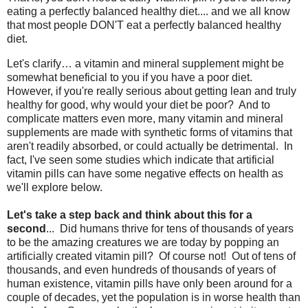
eating a perfectly balanced healthy diet.... and we all know
that most people DON'T eat a perfectly balanced healthy
diet.
Let's clarify… a vitamin and mineral supplement might be
somewhat beneficial to you if you have a poor diet.
However, if you're really serious about getting lean and truly
healthy for good, why would your diet be poor? And to
complicate matters even more, many vitamin and mineral
supplements are made with synthetic forms of vitamins that
aren't readily absorbed, or could actually be detrimental. In
fact, I've seen some studies which indicate that artificial
vitamin pills can have some negative effects on health as
we'll explore below.
Let's take a step back and think about this for a
second
... Did humans thrive for tens of thousands of years
to be the amazing creatures we are today by popping an
artificially created vitamin pill? Of course not! Out of tens of
thousands, and even hundreds of thousands of years of
human existence, vitamin pills have only been around for a
couple of decades, yet the population is in worse health than