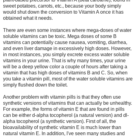
sweet potatoes, carrots, etc., because your body simply
would shut down the conversion to Vitamin A once it has
obtained what it needs.
There are even some instances where mega-doses of water
soluble vitamins can be toxic. Mega doses of some B
vitamins can potentially cause nausea, vomiting, diarrhea,
and even liver damage in excessively high doses. However,
in most instances, you simply excrete excess water soluble
vitamins in your urine. That is why many times, your urine
will be a deep yellow color a couple of hours after taking a
vitamin that has high doses of vitamins B and C. So, when
you take a vitamin pill, most of the water soluble vitamins are
simply flushed down the toilet.
Another problem with vitamin pills is that they often use
synthetic versions of vitamins that can actually be unhealthy.
For example, the forms of vitamin E that are found in pills
can be either d-alpha tocopherol (a natural version) and dl-
alpha tocopherol (a synthetic version). First of all, the
bioavailability of synthetic vitamin E is much lower than
natural vitamin E. In addition, I've seen many studies and