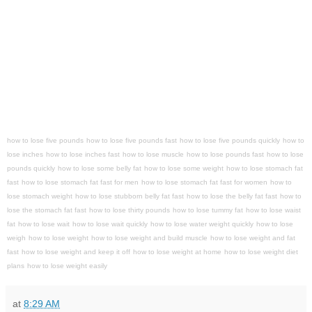
how to lose five pounds
how to lose five pounds fast
how to lose five pounds quickly
how to
lose inches
how to lose inches fast
how to lose muscle
how to lose pounds fast
how to lose
pounds quickly
how to lose some belly fat
how to lose some weight
how to lose stomach fat
fast
how to lose stomach fat fast for men
how to lose stomach fat fast for women
how to
lose stomach weight
how to lose stubborn belly fat fast
how to lose the belly fat fast
how to
lose the stomach fat fast
how to lose thirty pounds
how to lose tummy fat
how to lose waist
fat
how to lose wait
how to lose wait quickly
how to lose water weight quickly
how to lose
weigh
how to lose weight
how to lose weight and build muscle
how to lose weight and fat
fast
how to lose weight and keep it off
how to lose weight at home
how to lose weight diet
plans
how to lose weight easily
at
8:29 AM