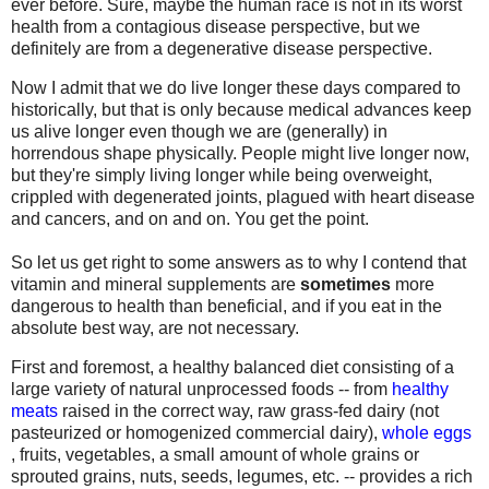
ever before. Sure, maybe the human race is not in its worst
health from a contagious disease perspective, but we
definitely are from a degenerative disease perspective.
Now I admit that we do live longer these days compared to
historically, but that is only because medical advances keep
us alive longer even though we are (generally) in
horrendous shape physically. People might live longer now,
but they're simply living longer while being overweight,
crippled with degenerated joints, plagued with heart disease
and cancers, and on and on. You get the point.
So let us get right to some answers as to why I contend that
vitamin and mineral supplements are
sometimes
more
dangerous to health than beneficial, and if you eat in the
absolute best way, are not necessary.
First and foremost, a healthy balanced diet consisting of a
large variety of natural unprocessed foods -- from
healthy
meats
raised in the correct way, raw grass-fed dairy (not
pasteurized or homogenized commercial dairy),
whole eggs
, fruits, vegetables, a small amount of whole grains or
sprouted grains, nuts, seeds, legumes, etc. -- provides a rich