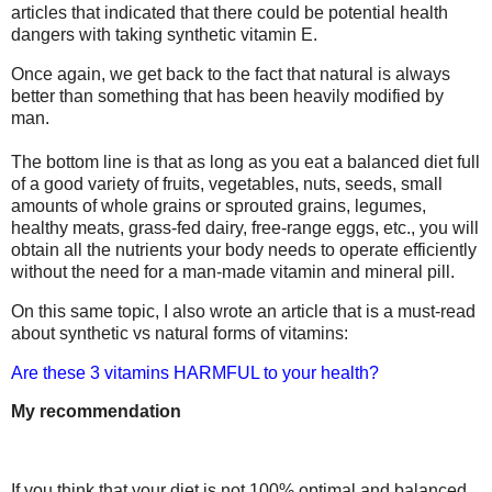
articles that indicated that there could be potential health
dangers with taking synthetic vitamin E.
Once again, we get back to the fact that natural is always
better than something that has been heavily modified by
man.
The bottom line is that as long as you eat a balanced diet full
of a good variety of fruits, vegetables, nuts, seeds, small
amounts of whole grains or sprouted grains, legumes,
healthy meats, grass-fed dairy, free-range eggs, etc., you will
obtain all the nutrients your body needs to operate efficiently
without the need for a man-made vitamin and mineral pill.
On this same topic, I also wrote an article that is a must-read
about synthetic vs natural forms of vitamins:
Are these 3 vitamins HARMFUL to your health?
My recommendation
If you think that your diet is not 100% optimal and balanced,