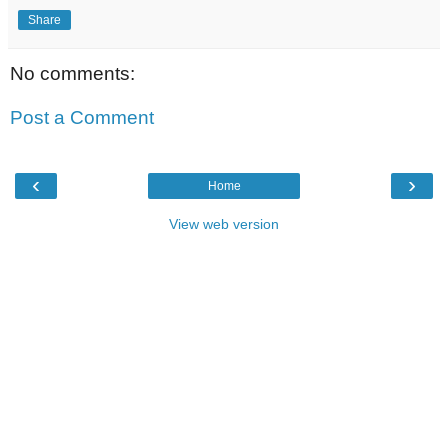
Share
No comments:
Post a Comment
‹
›
Home
View web version