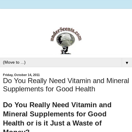
▼
Friday, October 14, 2011
Do You Really Need Vitamin and Mineral
Supplements for Good Health
Do You Really Need Vitamin and
Mineral Supplements for Good
Health or is it Just a Waste of