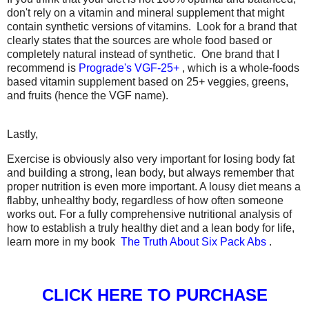
don't rely on a vitamin and mineral supplement that might
contain synthetic versions of vitamins. Look for a brand that
clearly states that the sources are whole food based or
completely natural instead of synthetic. One brand that I
recommend is
Prograde's VGF-25+
, which is a whole-foods
based vitamin supplement based on 25+ veggies, greens,
and fruits (hence the VGF name).
Lastly,
Exercise is obviously also very important for losing body fat
and building a strong, lean body, but always remember that
proper nutrition is even more important. A lousy diet means a
flabby, unhealthy body, regardless of how often someone
works out. For a fully comprehensive nutritional analysis of
how to establish a truly healthy diet and a lean body for life,
learn more in my book
The Truth About Six Pack Abs
.
CLICK HERE TO PURCHASE