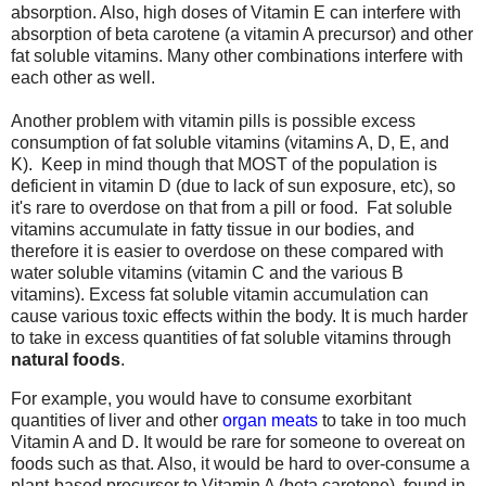
absorption. Also, high doses of Vitamin E can interfere with
absorption of beta carotene (a vitamin A precursor) and other
fat soluble vitamins. Many other combinations interfere with
each other as well.
Another problem with vitamin pills is possible excess
consumption of fat soluble vitamins (vitamins A, D, E, and
K). Keep in mind though that MOST of the population is
deficient in vitamin D (due to lack of sun exposure, etc), so
it's rare to overdose on that from a pill or food. Fat soluble
vitamins accumulate in fatty tissue in our bodies, and
therefore it is easier to overdose on these compared with
water soluble vitamins (vitamin C and the various B
vitamins). Excess fat soluble vitamin accumulation can
cause various toxic effects within the body. It is much harder
to take in excess quantities of fat soluble vitamins through
natural foods
.
For example, you would have to consume exorbitant
quantities of liver and other
organ meats
to take in too much
Vitamin A and D. It would be rare for someone to overeat on
foods such as that. Also, it would be hard to over-consume a
plant-based precursor to Vitamin A (beta carotene), found in