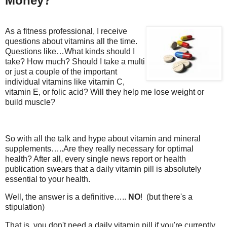
Money?
As a fitness professional, I receive
questions about vitamins all the time.
Questions like…What kinds should I
take? How much? Should I take a multi
or just a couple of the important
individual vitamins like vitamin C,
vitamin E, or folic acid? Will they help me lose weight or
build muscle?
So with all the talk and hype about vitamin and mineral
supplements…..Are they really necessary for optimal
health? After all, every single news report or health
publication swears that a daily vitamin pill is absolutely
essential to your health.
Well, the answer is a definitive…..
NO
! (but there's a
stipulation)
That is, you don't need a daily vitamin pill if you're currently