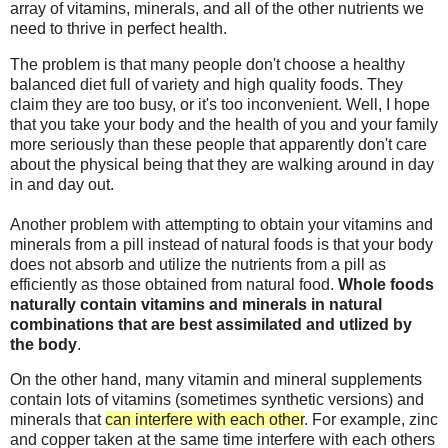
array of vitamins, minerals, and all of the other nutrients we
need to thrive in perfect health.
The problem is that many people don't choose a healthy
balanced diet full of variety and high quality foods. They
claim they are too busy, or it's too inconvenient. Well, I hope
that you take your body and the health of you and your family
more seriously than these people that apparently don't care
about the physical being that they are walking around in day
in and day out.
Another problem with attempting to obtain your vitamins and
minerals from a pill instead of natural foods is that your body
does not absorb and utilize the nutrients from a pill as
efficiently as those obtained from natural food.
Whole foods
naturally contain vitamins and minerals in natural
combinations that are best assimilated and utlized by
the body
.
On the other hand, many vitamin and mineral supplements
contain lots of vitamins (sometimes synthetic versions) and
minerals that
can interfere with each other
. For example, zinc
and copper taken at the same time interfere with each others