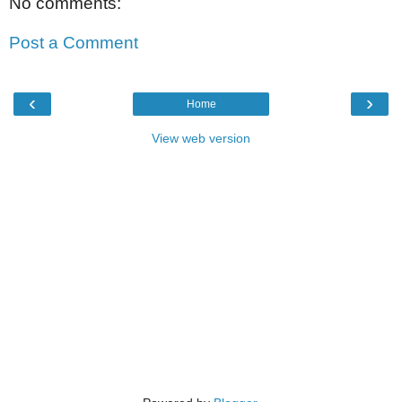
No comments:
Post a Comment
‹
›
Home
View web version