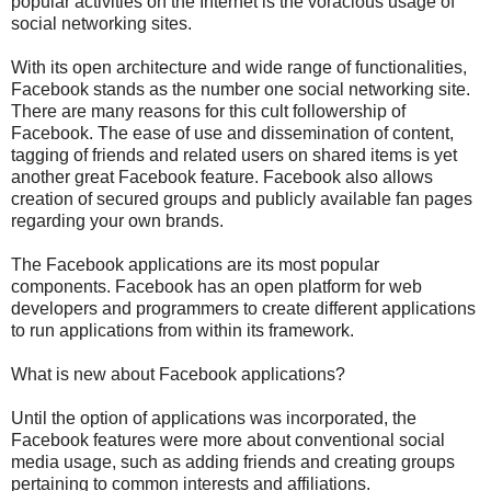
popular activities on the Internet is the voracious usage of
social networking sites.
With its open architecture and wide range of functionalities,
Facebook stands as the number one social networking site.
There are many reasons for this cult followership of
Facebook. The ease of use and dissemination of content,
tagging of friends and related users on shared items is yet
another great Facebook feature. Facebook also allows
creation of secured groups and publicly available fan pages
regarding your own brands.
The Facebook applications are its most popular
components. Facebook has an open platform for web
developers and programmers to create different applications
to run applications from within its framework.
What is new about Facebook applications?
Until the option of applications was incorporated, the
Facebook features were more about conventional social
media usage, such as adding friends and creating groups
pertaining to common interests and affiliations.