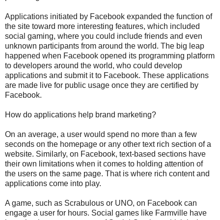
Applications initiated by Facebook expanded the function of
the site toward more interesting features, which included
social gaming, where you could include friends and even
unknown participants from around the world. The big leap
happened when Facebook opened its programming platform
to developers around the world, who could develop
applications and submit it to Facebook. These applications
are made live for public usage once they are certified by
Facebook.
How do applications help brand marketing?
On an average, a user would spend no more than a few
seconds on the homepage or any other text rich section of a
website. Similarly, on Facebook, text-based sections have
their own limitations when it comes to holding attention of
the users on the same page. That is where rich content and
applications come into play.
A game, such as Scrabulous or UNO, on Facebook can
engage a user for hours. Social games like Farmville have