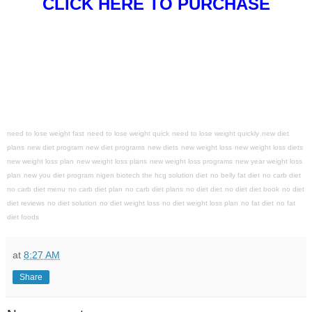
CLICK HERE TO PURCHASE
need to lose weight fast
need to lose weight quick
need to lose weight quickly
new diet
plans
new diet program
new diet programs
new diets
new weight loss
new weight loss diets
new weight loss plan
new weight loss plans
new weight loss programs
new year weight loss
plan
new you diet program
nigen biotech the hcg solution diet
no belly fat diet
no carb diet
no carb diet menu
no carb diet plan
no carb diet plans
no diet diet
no diet diet book
no diet
diet reviews
no diet solution
no diet weight loss
no diet weight loss plan
no fat diet
no fat
diet foods
at
8:27 AM
Share