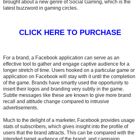
brought about a new genre of Social Gaming, which is the
latest buzzword in gaming circles.
CLICK HERE TO PURCHASE
For a brand, a Facebook application can serve as an
effective tool to gather and engage captive audience for a
longer stretch of time. Users hooked on a particular game or
application on Facebook will stay with it until the completion
of the game. Brands have smartly used the opportunity to
insert their logos and branding very subtly in the game.
Subtle messages like these are known to give more brand
recall and attitude change compared to intrusive
advertisements.
Much to the delight of a marketer, Facebook provides usage
stats of subscribers, which gives insight into the profile of
users that the brand attracts. This can be compared with the
intended target audience of the brand, and campaign