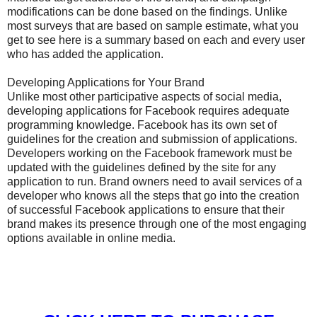
modifications can be done based on the findings. Unlike
most surveys that are based on sample estimate, what you
get to see here is a summary based on each and every user
who has added the application.
Developing Applications for Your Brand
Unlike most other participative aspects of social media,
developing applications for Facebook requires adequate
programming knowledge. Facebook has its own set of
guidelines for the creation and submission of applications.
Developers working on the Facebook framework must be
updated with the guidelines defined by the site for any
application to run. Brand owners need to avail services of a
developer who knows all the steps that go into the creation
of successful Facebook applications to ensure that their
brand makes its presence through one of the most engaging
options available in online media.