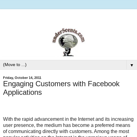
▼
Friday, October 14, 2011
Engaging Customers with Facebook
Applications
With the rapid advancement in the Internet and its increasing
user presence, the medium has become a preferred means
of communicating directly with customers. Among the most