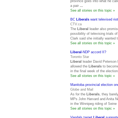
province goes into what he ca
a pair
...
See all stories on this topic »
BC
Liberals
want televised riot
CTV.ca
The
Liberal
leader also promis
possibility of televising trials
Clark said she initially wante
See all stories on this topic »
Liberal
-NDP accord II?
Toronto Star
Liberal
leader David Peterson h
allowed the
Liberals
to become 
in the final week of the electi
See all stories on this topic »
Manitoba provincial election one
Globe and Mail
As for the
Liberals
, they barel
MPs John Harvard and Anita Nev
in the Winnipeg riding of Sein
See all stories on this topic »
Vandals target
Liberal
support