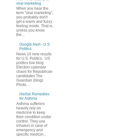
viral marketing
When you hear the
term "viral marketing",
you probably don't
get a warm and fuzzy
feeling inside. That is,
unless you know
the...
Google Alert - U.S.
Politics
News 10 new results
for U.S. Politics US
politics live blog:
Election calendar
chaos for Republican
candidates The
Guardian (blog)
Photo...
Herbal Remedies
for Asthma
Asthma sufferers
heavily rely on
medicine to keep
their condition under
control. They use
inhalers in case of
emergency and
specific medicin...