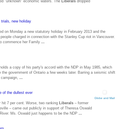
lled "unknown" economic waters. The
Liberals
dropped
 trials, new holiday
ed on Monday a new statutory holiday in February 2013 and the
 of people charged in connection with the Stanley Cup riot in Vancouver.
d to commence her Family
...
olds a copy of his party's accord with the NDP in May 1985, which
the government of Ontario a few weeks later. Barring a seismic shift
on campaign,
...
 of the dullest ever
Globe and Mail
y hit 7 per cent. Worse, two ranking
Liberals
– former
ille – came out publicly in support of Theresa Oswald
e River. Ms. Oswald just happens to be the NDP
...
ers