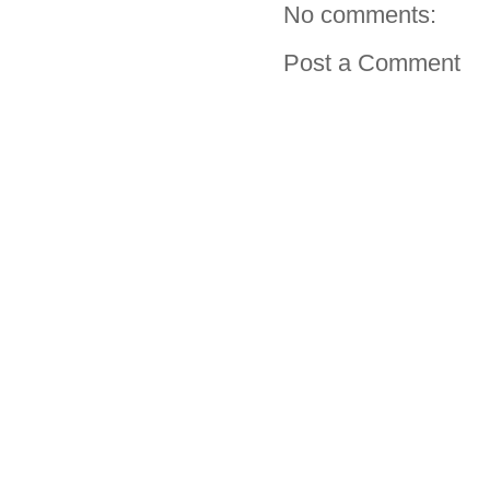
No comments:
Post a Comment