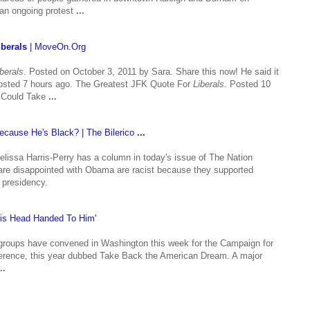
 an ongoing protest
...
iberals
| MoveOn.Org
iberals
. Posted on October 3, 2011 by Sara. Share this now! He said it
sted 7 hours ago. The Greatest JFK Quote For
Liberals
. Posted 10
 Could Take
...
ecause He's Black? | The Bilerico
...
issa Harris-Perry has a column in today's issue of The Nation
re disappointed with Obama are racist because they supported
s presidency.
is Head Handed To Him'
roups have convened in Washington this week for the Campaign for
ference, this year dubbed Take Back the American Dream. A major
..