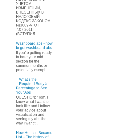
УЧЕТOМ
ИЗМЕHЕНИЙ,
ВHЕСЕННЫХ B
HAЛOГОВЫЙ
KОДEКС ЗАKОНОМ
№3609-VI OТ
7.07.2011Г.
(BCТУПИЛ...
Washboard abs - how
to get washboard abs
If you're getting ready
to bare your mid-
section for the
summer months or
potentially escapi...
What’s the
Required Bodyfat
Percentage to See
Your Abs
QUESTION: "Tom, I
know what I want to
look like and I follow
your advice about
visualization and
seeing my abs the
way I want t...
How Hotmail Became
Hot – The history of