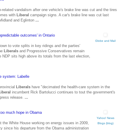
n-related vandalism after one vehicle's brake line was cut and the tires
homes with
Liberal
campaign signs. A car's brake line was cut last
Midland and Eglinton
...
npredictable outcomes' in Ontario
Globe and Mail
wn to vote splits in key ridings and the parties'
the
Liberals
and Progressive Conservatives remain
 NDP sits high above its totals from the last election,
e system: Labelle
provincial
Liberals
have "decimated the health-care system in the
Liberal
incumbent Rick Bartolucci continues to tout the government's
 press release.
...
 too much hope in Obama
Yahoo! News
 at the White House working on energy issues in 2009,
Blogs (blog)
rty since his departure from the Obama administration