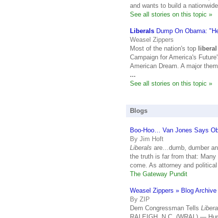
and wants to build a nationwid
See all stories on this topic »
Liberals
Dump On Obama: "He
Weasel Zippers
Most of the nation's top
liberal
Campaign for America's Future
American Dream. A major theme 
...
See all stories on this topic »
Blogs
Boo-Hoo… Van Jones Says O
By Jim Hoft
Liberals
are…dumb, dumber and 
the truth is far from that: Many
come. As attorney and political
The Gateway Pundit
Weasel Zippers » Blog Archiv
By ZIP
Dem Congressman Tells
Libera
RALEIGH, N.C. (WRAL) — Hundr