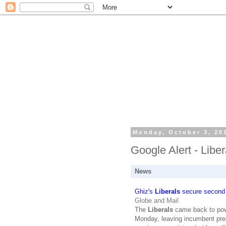
Monday, October 3, 20
Google Alert - Liber
News
Ghiz's
Liberals
secure second s
Globe and Mail
The
Liberals
came back to powe
Monday, leaving incumbent prem