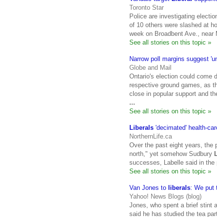
Toronto Star
Police are investigating electio
of 10 others were slashed at 
week on Broadbent Ave., near 
See all stories on this topic »
Narrow poll margins suggest 'u
Globe and Mail
Ontario's election could come do
respective ground games, as 
close in popular support and the
...
See all stories on this topic »
Liberals
'decimated' health-car
NorthernLife.ca
Over the past eight years, the 
north," yet somehow Sudbury
successes, Labelle said in the
See all stories on this topic »
Van Jones to
liberals
: We put
Yahoo! News Blogs (blog)
Jones, who spent a brief stint
said he has studied the tea pa