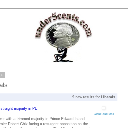
11
als
9
new results for
Liberals
traight majority in PEI
Globe and Mail
r with a trimmed majority in Prince Edward Island
ier Robert Ghiz facing a resurgent opposition as the