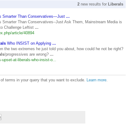
2
new results for
Liberals
s Smarter Than Conservatives—Just
...
 Smarter Than Conservatives--Just Ask Them, Mainstream Media is
to Challenge Leftist
...
.php/article/40894
rals
Who INSIST on Applying
...
en the two extremes he just told you about, how could he not be right?
als
/progressives are wrong?
...
-upset-at-liberals-who-insist-o...
t of terms in your query that you want to exclude.
Learn more
.