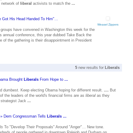
e network of
liberal
activists to match the
...
 Got His Head Handed To Him"…
Weasel Zippers
groups have convened in Washington this week for the
's annual conference, this year dubbed Take Back the
of the gathering is their disappointment in President
5
new results for
Liberals
bama Brought
Liberals
From Hope to
...
dumbest. Keep electing Obama hoping for different result.
....
But
 of the leaders of the world's financial firms are as
liberal
as they
 strategist Jack
...
e » Dem Congressman Tells
Liberals
...
ls
To "Develop Their Proposals" Around "Anger"… New tone.
eds of people gathered in downtown Raleigh and Durham on