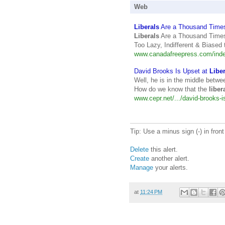
Web
Liberals
Are a Thousand Time
Liberals
Are a Thousand Times
Too Lazy, Indifferent & Biased 
www.canadafreepress.com/index
David Brooks Is Upset at
Libe
Well, he is in the middle betwe
How do we know that the
liber
www.cepr.net/.../david-brooks-is
Tip: Use a minus sign (-) in fron
Delete
this alert.
Create
another alert.
Manage
your alerts.
at
11:24 PM