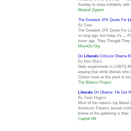
Sunday to show solidarity with
Weasel Zippers
The Greatest JFK Quote For
L
By Sara
The Greatest JFK Quote For
L
so long ago, but today it's
...
Po
hours ago. They Thought They
MoveOn.Org
Do
Liberals
Criticize Obama B
By Alex Blaze
Daily experiments in LGBTQ Mel
arguing that white
liberals
who a
Clinton more at this point in hi
The Bilerico Project
Liberals
On Obama: 'He Got H
By Sean Higgins
Most of the nation's top
liberal
g
America's Future's annual con
theme of the gathering is their
.
Capital Hill