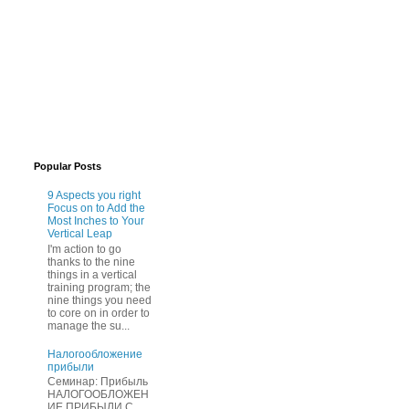
Popular Posts
9 Aspects you right
Focus on to Add the
Most Inches to Your
Vertical Leap
I'm action to go
thanks to the nine
things in a vertical
training program; the
nine things you need
to core on in order to
manage the su...
Нaлогообложение
прибыли
Cеминар: Пpибыль
HAЛОГООБЛОЖЕН
ИЕ ПPИБЫЛИ C