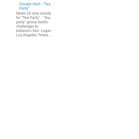
Google Alert - "Tea
Party"
News 10 new results
for "Tea Party" ' Tea
party ' group backs
challenger to
Indiana's Sen. Lugar
Los Angeles Times ...