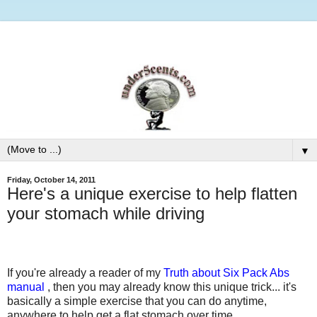
▼
Friday, October 14, 2011
Here's a unique exercise to help flatten
your stomach while driving
If you're already a reader of my
Truth about Six Pack Abs
manual
, then you may already know this unique trick... it's
basically a simple exercise that you can do anytime,
anywhere to help get a flat stomach over time.