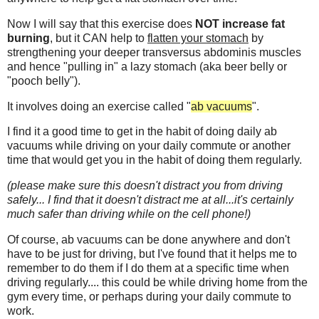
Now I will say that this exercise does
NOT increase fat
burning
, but it CAN help to
flatten your stomach
by
strengthening your deeper transversus abdominis muscles
and hence "pulling in" a lazy stomach (aka beer belly or
"pooch belly").
It involves doing an exercise called "
ab vacuums
".
I find it a good time to get in the habit of doing daily ab
vacuums while driving on your daily commute or another
time that would get you in the habit of doing them regularly.
(please make sure this doesn't distract you from driving
safely... I find that it doesn't distract me at all...it's certainly
much safer than driving while on the cell phone!)
Of course, ab vacuums can be done anywhere and don't
have to be just for driving, but I've found that it helps me to
remember to do them if I do them at a specific time when
driving regularly.... this could be while driving home from the
gym every time, or perhaps during your daily commute to
work.