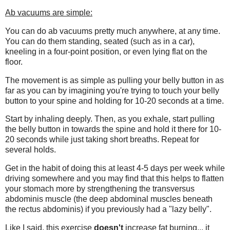
Ab vacuums are simple:
You can do ab vacuums pretty much anywhere, at any time.
You can do them standing, seated (such as in a car),
kneeling in a four-point position, or even lying flat on the
floor.
The movement is as simple as pulling your belly button in as
far as you can by imagining you're trying to touch your belly
button to your spine and holding for 10-20 seconds at a time.
Start by inhaling deeply. Then, as you exhale, start pulling
the belly button in towards the spine and hold it there for 10-
20 seconds while just taking short breaths. Repeat for
several holds.
Get in the habit of doing this at least 4-5 days per week while
driving somewhere and you may find that this helps to flatten
your stomach more by strengthening the transversus
abdominis muscle (the deep abdominal muscles beneath
the rectus abdominis) if you previously had a "lazy belly".
Like I said, this exercise
doesn't
increase fat burning... it