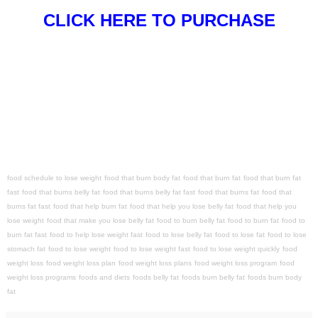
CLICK HERE TO PURCHASE
food schedule to lose weight
food that burn body fat
food that burn fat
food that burn fat
fast
food that burns belly fat
food that burns belly fat fast
food that burns fat
food that
burns fat fast
food that help burn fat
food that help you lose belly fat
food that help you
lose weight
food that make you lose belly fat
food to burn belly fat
food to burn fat
food to
burn fat fast
food to help lose weight fast
food to lose belly fat
food to lose fat
food to lose
stomach fat
food to lose weight
food to lose weight fast
food to lose weight quickly
food
weight loss
food weight loss plan
food weight loss plans
food weight loss program
food
weight loss programs
foods and diets
foods belly fat
foods burn belly fat
foods burn body
fat