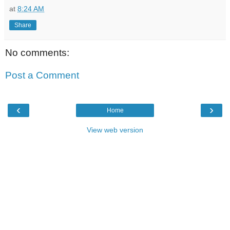
at
8:24 AM
Share
No comments:
Post a Comment
‹
›
Home
View web version