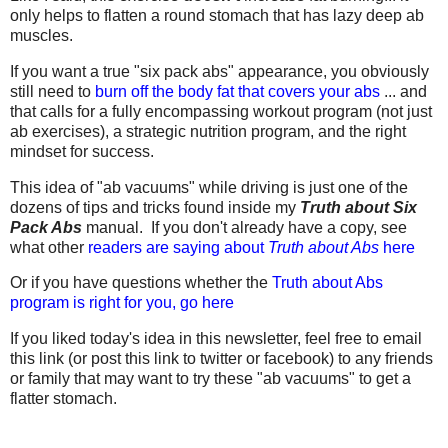
only helps to flatten a round stomach that has lazy deep ab
muscles.
If you want a true "six pack abs" appearance, you obviously
still need to
burn off the body fat that covers your abs
... and
that calls for a fully encompassing workout program (not just
ab exercises), a strategic nutrition program, and the right
mindset for success.
This idea of "ab vacuums" while driving is just one of the
dozens of tips and tricks found inside my
Truth about Six
Pack Abs
manual. If you don't already have a copy, see
what other
readers are saying about
Truth about Abs
here
Or if you have questions whether the
Truth about Abs
program is right for you, go here
If you liked today's idea in this newsletter, feel free to email
this link (or post this link to twitter or facebook) to any friends
or family that may want to try these "ab vacuums" to get a
flatter stomach.