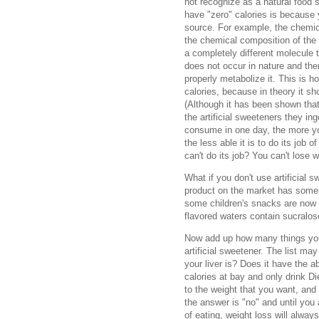
not recognize as a natural food 
have "zero" calories is because
source. For example, the chemic
the chemical composition of the
a completely different molecule 
does not occur in nature and the
properly metabolize it. This is 
calories, because in theory it s
(Although it has been shown tha
the artificial sweeteners they in
consume in one day, the more yo
the less able it is to do its job 
can't do its job? You can't lose 
What if you don't use artificial 
product on the market has some k
some children's snacks are now
flavored waters contain sucralo
Now add up how many things you
artificial sweetener. The list m
your liver is? Does it have the a
calories at bay and only drink Di
to the weight that you want, and
the answer is "no" and until you
of eating, weight loss will alway