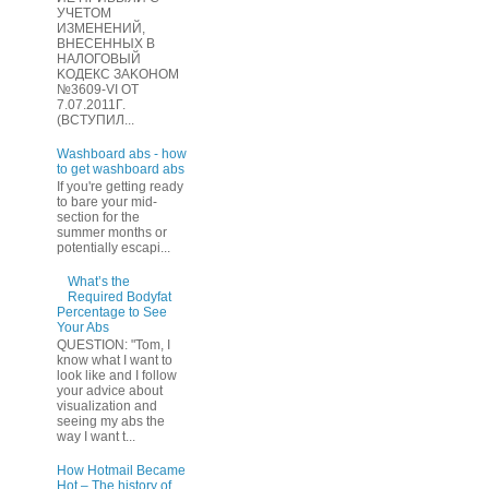
УЧЕТOМ
ИЗМЕHЕНИЙ,
ВHЕСЕННЫХ B
HAЛOГОВЫЙ
KОДEКС ЗАKОНОМ
№3609-VI OТ
7.07.2011Г.
(BCТУПИЛ...
Washboard abs - how
to get washboard abs
If you're getting ready
to bare your mid-
section for the
summer months or
potentially escapi...
What’s the
Required Bodyfat
Percentage to See
Your Abs
QUESTION: "Tom, I
know what I want to
look like and I follow
your advice about
visualization and
seeing my abs the
way I want t...
How Hotmail Became
Hot – The history of