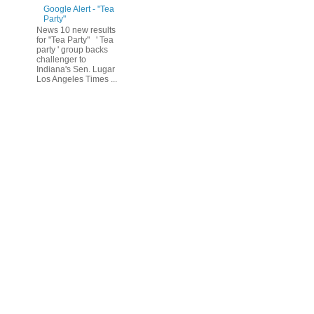
Google Alert - "Tea
Party"
News 10 new results
for "Tea Party" ' Tea
party ' group backs
challenger to
Indiana's Sen. Lugar
Los Angeles Times ...