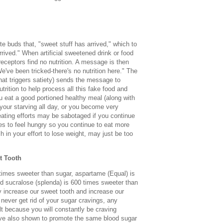
ste buds that, "sweet stuff has arrived," which to
rrived." When artificial sweetened drink or food
receptors find no nutrition. A message is then
e've been tricked-there's no nutrition here." The
that triggers satiety) sends the message to
rition to help process all this fake food and
u eat a good portioned healthy meal (along with
e your starving all day, or you become very
eating efforts may be sabotaged if you continue
kes to feel hungry so you continue to eat more
ch in your effort to lose weight, may just be too
t Tooth
times sweeter than sugar, aspartame (Equal) is
d sucralose (splenda) is 600 times sweeter than
 increase our sweet tooth and increase our
 never get rid of your sugar cravings, any
cult because you will constantly be craving
have also shown to promote the same blood sugar