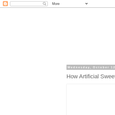
Wednesday, October 12
How Artificial Swe