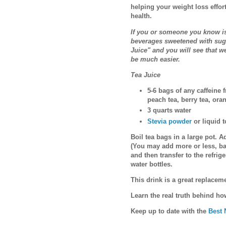
helping your weight loss effor
health.
If you or someone you know is
beverages sweetened with sugar
Juice" and you will see that w
be much easier.
Tea Juice
5-6 bags of any caffeine f
peach tea, berry tea, ora
3 quarts water
Stevia powder
or liquid t
Boil tea bags in a large pot. Ad
(You may add more or less, ba
and then transfer to the refrige
water bottles.
This drink is a great replacem
Learn the real truth behind h
Keep up to date with the
Best 