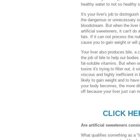
healthy water to not so healthy 
It's your liver's job to distingu
the dangerous or unnecessary su
bloodstream. But when the liver 
artificial sweeteners, it can't do
fats. If it can not process the nu
cause you to gain weight or will 
Your liver also produces bile, a c
the job of bile to help our bodie
fat-soluble vitamins. But when o
toxins it's trying to filter out, i
viscous and highly inefficient in
likely to gain weight and to have 
your body becomes, the more diff
off because your liver just can n
CLICK HE
Are artificial sweeteners cons
What qualifies something as a "t