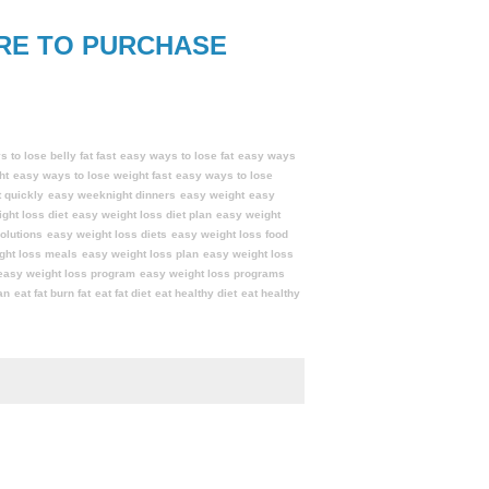
RE TO PURCHASE
 to lose belly fat fast
easy ways to lose fat
easy ways
ht
easy ways to lose weight fast
easy ways to lose
 quickly
easy weeknight dinners
easy weight
easy
ght loss diet
easy weight loss diet plan
easy weight
olutions
easy weight loss diets
easy weight loss food
ght loss meals
easy weight loss plan
easy weight loss
easy weight loss program
easy weight loss programs
an
eat fat burn fat
eat fat diet
eat healthy diet
eat healthy