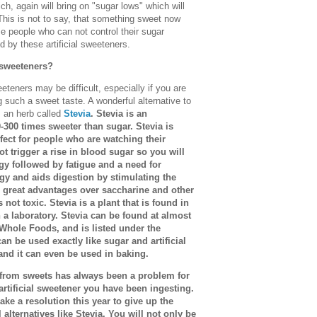
ch, again will bring on "sugar lows" which will
This is not to say, that something sweet now
ose people who can not control their sugar
d by these artificial sweeteners.
 sweeteners?
eeteners may be difficult, especially if you are
such a sweet taste. A wonderful alternative to
s an herb called
Stevia
. Stevia is an
0-300 times sweeter than sugar. Stevia is
erfect for people who are watching their
ot trigger a rise in blood sugar so you will
gy followed by fatigue and a need for
rgy and aids digestion by stimulating the
s great advantages over saccharine and other
is not toxic. Stevia is a plant that is found in
a laboratory. Stevia can be found at almost
 Whole Foods, and is listed under the
an be used exactly like sugar and artificial
and it can even be used in baking.
y from sweets has always been a problem for
rtificial sweetener you have been ingesting.
ake a resolution this year to give up the
l alternatives like Stevia. You will not only be