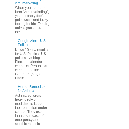
viral marketing
When you hear the
term "viral marketing",
you probably don't
get a warm and fuzzy
feeling inside. That is,
unless you know
the...
Google Alert - U.S.
Politics
News 10 new results
for U.S. Politics US
politics live blog:
Election calendar
chaos for Republican
candidates The
Guardian (blog)
Photo...
Herbal Remedies
for Asthma
Asthma sufferers
heavily rely on
medicine to keep
their condition under
control. They use
inhalers in case of
emergency and
specific medicin...