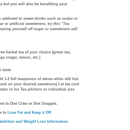
ts but you will also be benefiting your
 addicted to sweet drinks such as sodas or
 or artificial sweeteners, try this "Tea
eaning yourself off sugar or sweeteners will
ree herbal tea of your choice (green tea,
nge zinger, lemon, etc.)
o taste
d 1-2 full teaspoons of stevia while still hot.
sed on your desired sweetness) Let tea cool
rator in Ice Tea pitchers or individual size
ent to Diet Coke or Diet Snapple.
ow to
Lose Fat and Keep it Off
.
Nutrition and Weight Loss Information
.