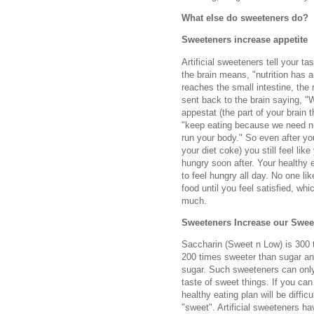
What else do sweeteners do?
Sweeteners increase appetite
Artificial sweeteners tell your ta
the brain means, "nutrition has a
reaches the small intestine, the 
sent back to the brain saying, "W
appestat (the part of your brain 
"keep eating because we need nut
run your body." So even after yo
your diet coke) you still feel lik
hungry soon after. Your healthy 
to feel hungry all day. No one li
food until you feel satisfied, whi
much.
Sweeteners Increase our Swee
Saccharin (Sweet n Low) is 300 
200 times sweeter than sugar an
sugar. Such sweeteners can only
taste of sweet things. If you can
healthy eating plan will be diffi
"sweet". Artificial sweeteners 