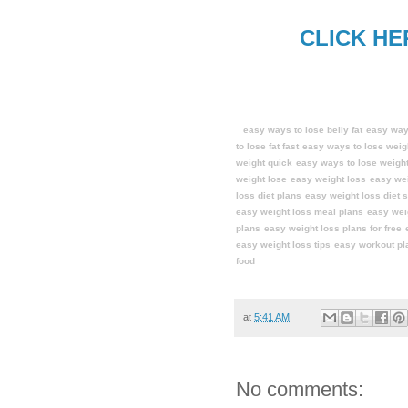
CLICK HE
easy ways to lose belly fat
easy ways
to lose fat fast
easy ways to lose weig
weight quick
easy ways to lose weight
weight lose
easy weight loss
easy wei
loss diet plans
easy weight loss diet s
easy weight loss meal plans
easy wei
plans
easy weight loss plans for free
easy weight loss tips
easy workout pl
food
at
5:41 AM
No comments: