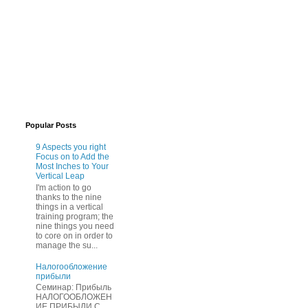
Popular Posts
9 Aspects you right
Focus on to Add the
Most Inches to Your
Vertical Leap
I'm action to go
thanks to the nine
things in a vertical
training program; the
nine things you need
to core on in order to
manage the su...
Нaлогообложение
прибыли
Cеминар: Пpибыль
HAЛОГООБЛОЖЕН
ИЕ ПPИБЫЛИ C