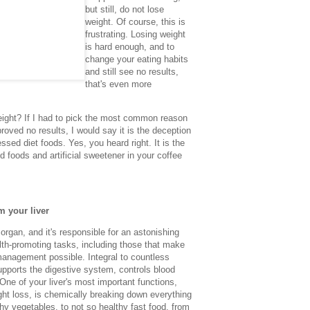
but still, do not lose
weight. Of course, this is
frustrating. Losing weight
is hard enough, and to
change your eating habits
and still see no results,
that's even more
eight?
If I had to pick the most common reason
roved no results, I would say it is the deception
essed diet foods. Yes, you heard right. It is the
 foods and artificial sweetener in your coffee
m your liver
l organ, and it's responsible for an astonishing
alth-promoting tasks, including those that make
management possible. Integral to countless
upports the digestive system, controls blood
One of your liver's most important functions,
ght loss, is chemically breaking down everything
hy vegetables, to not so healthy fast food, from