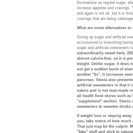
fluctuations as regular sugar, whi
increase appetite and cravings. 
and again is not ok, but it is th
cravings that are being sabotage
What are some alternatives to
Giving up sugar and artificial sw
accustomed to everything having 
sugar and artificial sweeteners i
extraordinarily sweet herb, 20
almost calorie-free, so it is p
weight. Unlike sugar, it does n
not get a sudden burst of ener
another "fix". It increases ene
pancreas. Stevia also present
artificial sweeteners in that it 
nature and is not man-made in 
all health food stores such as
"supplement" section. Stevia c
sweeteners to sweeten drinks 
If weight loss or staying awa
you, take notice of how much a
That just may be the culprit. M
"fake" stuff and stick to natura