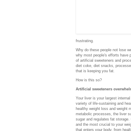
frustrating.
Why do these people not lose w
why most people's efforts have p
of artificial sweeteners and proc
diet coke, diet snacks, processed
that is keeping you fat.
How is this so?
Artificial sweeteners overwhel
Your liver is your largest interna
variety of life-sustaining and he
healthy weight loss and weight 
metabolic processes, the liver s
sugar and regulates fat storage. 
and the most crucial to your wei
that enters your body, from healt