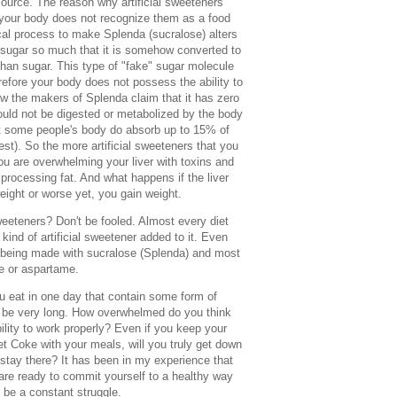
source. The reason why artificial sweeteners
 your body does not recognize them as a food
al process to make Splenda (sucralose) alters
 sugar so much that it is somehow converted to
than sugar. This type of "fake" sugar molecule
refore your body does not possess the ability to
how the makers of Splenda claim that it has zero
hould not be digested or metabolized by the body
t some people's body do absorb up to 15% of
gest). So the more artificial sweeteners that you
u are overwhelming your liver with toxins and
of processing fat. And what happens if the liver
weight or worse yet, you gain weight.
sweeteners? Don't be fooled. Almost every diet
ind of artificial sweetener added to it. Even
 being made with sucralose (Splenda) and most
se or aspartame.
 eat in one day that contain some form of
ay be very long. How overwhelmed do you think
bility to work properly? Even if you keep your
et Coke with your meals, will you truly get down
 stay there? It has been in my experience that
 are ready to commit yourself to a healthy way
s be a constant struggle.