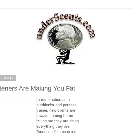
, 2011
eteners Are Making You Fat
In my practice as a
nutritionist and personal
trainer, new clients are
always coming to me
telling me they are doing
everything they are
"supposed" to be doing,