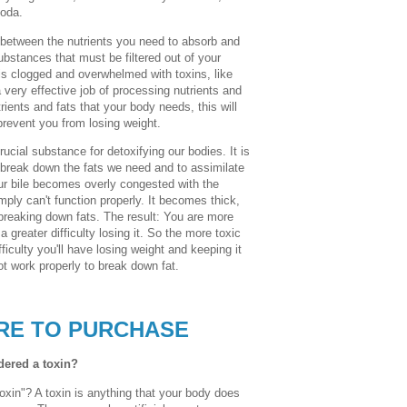
soda.
ish between the nutrients you need to absorb and
bstances that must be filtered out of your
is clogged and overwhelmed with toxins, like
 a very effective job of processing nutrients and
trients and fats that your body needs, this will
prevent you from losing weight.
rucial substance for detoxifying our bodies. It is
s break down the fats we need and to assimilate
ur bile becomes overly congested with the
t simply can't function properly. It becomes thick,
 breaking down fats. The result: You are more
a greater difficulty losing it. So the more toxic
iculty you'll have losing weight and keeping it
ot work properly to break down fat.
RE TO PURCHASE
idered a toxin?
oxin"? A toxin is anything that your body does