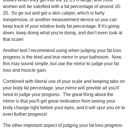
women will be satisfied with a fat percentage of around 16-
20. So go out and get a skin caliper, which is fairly
inexpensive, or another measurement device so you can
keep track of your relative body fat percentage. If it's going
down, keep doing what you're doing, and don't even look at
that scale!
Another tool I recommend using when judging your fat loss
progress is the tried and true mirror in your bathroom. Now,
this may sound simple, but use the mirror to judge your fat
loss and muscle gain.
Combined with liberal use of your scale and keeping tabs on
your body fat percentage, your mirror will provide all you'll
need to judge your progress. The great thing about the
mirror is that you'll get great motivation from seeing your
body change right before your eyes, and it will spur you on to
even further progress!
The other important aspect of judging your fat loss progress