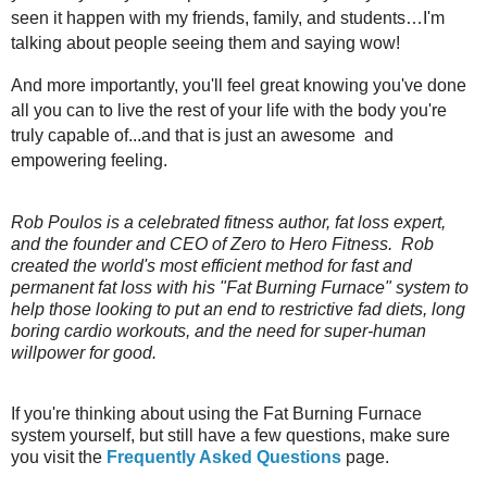
seen it happen with my friends, family, and students…I'm
talking about people seeing them and saying wow!
And more importantly, you'll feel great knowing you've done
all you can to live the rest of your life with the body you're
truly capable of...and that is just an awesome and
empowering feeling.
Rob Poulos is a celebrated fitness author, fat loss expert,
and the founder and CEO of Zero to Hero Fitness. Rob
created the world's most efficient method for fast and
permanent fat loss with his "Fat Burning Furnace" system to
help those looking to put an end to restrictive fad diets, long
boring cardio workouts, and the need for super-human
willpower for good.
If you're thinking about using the Fat Burning Furnace
system yourself, but still have a few questions, make sure
you visit the
Frequently Asked Questions
page.