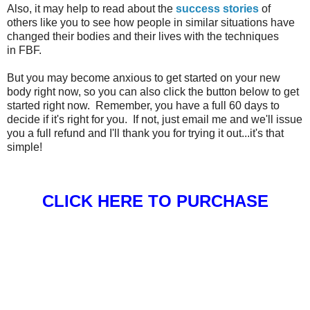
Also, it may help to read about the
success stories
of
others like you to see how people in similar situations have
changed their bodies and their lives with the techniques
in FBF.
But you may become anxious to get started on your new
body right now, so you can also click the button below to get
started right now. Remember, you have a full 60 days to
decide if it's right for you. If not, just email me and we'll issue
you a full refund and I'll thank you for trying it out...it's that
simple!
CLICK HERE TO PURCHASE