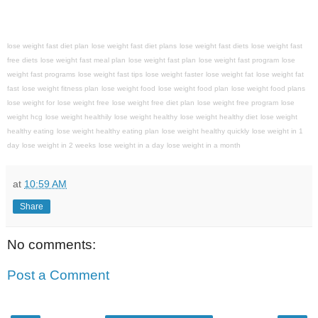
lose weight fast diet plan
lose weight fast diet plans
lose weight fast diets
lose weight fast
free diets
lose weight fast meal plan
lose weight fast plan
lose weight fast program
lose
weight fast programs
lose weight fast tips
lose weight faster
lose weight fat
lose weight fat
fast
lose weight fitness plan
lose weight food
lose weight food plan
lose weight food plans
lose weight for
lose weight free
lose weight free diet plan
lose weight free program
lose
weight hcg
lose weight healthily
lose weight healthy
lose weight healthy diet
lose weight
healthy eating
lose weight healthy eating plan
lose weight healthy quickly
lose weight in 1
day
lose weight in 2 weeks
lose weight in a day
lose weight in a month
at
10:59 AM
Share
No comments:
Post a Comment