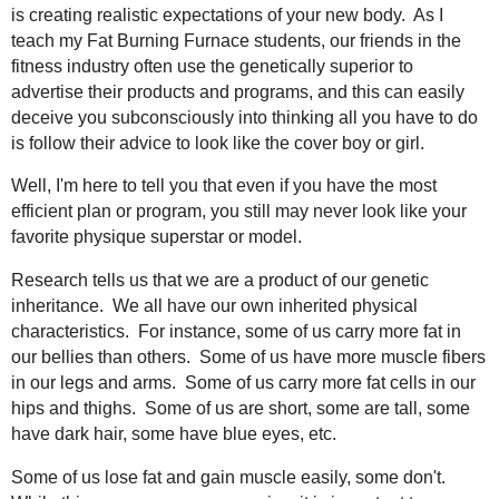
is creating realistic expectations of your new body. As I
teach my Fat Burning Furnace students, our friends in the
fitness industry often use the genetically superior to
advertise their products and programs, and this can easily
deceive you subconsciously into thinking all you have to do
is follow their advice to look like the cover boy or girl.
Well, I'm here to tell you that even if you have the most
efficient plan or program, you still may never look like your
favorite physique superstar or model.
Research tells us that we are a product of our genetic
inheritance. We all have our own inherited physical
characteristics. For instance, some of us carry more fat in
our bellies than others. Some of us have more muscle fibers
in our legs and arms. Some of us carry more fat cells in our
hips and thighs. Some of us are short, some are tall, some
have dark hair, some have blue eyes, etc.
Some of us lose fat and gain muscle easily, some don't.