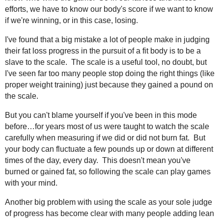
efforts, we have to know our body's score if we want to know
if we're winning, or in this case, losing.
I've found that a big mistake a lot of people make in judging
their fat loss progress in the pursuit of a fit body is to be a
slave to the scale. The scale is a useful tool, no doubt, but
I've seen far too many people stop doing the right things (like
proper weight training) just because they gained a pound on
the scale.
But you can't blame yourself if you've been in this mode
before…for years most of us were taught to watch the scale
carefully when measuring if we did or did not burn fat. But
your body can fluctuate a few pounds up or down at different
times of the day, every day. This doesn't mean you've
burned or gained fat, so following the scale can play games
with your mind.
Another big problem with using the scale as your sole judge
of progress has become clear with many people adding lean