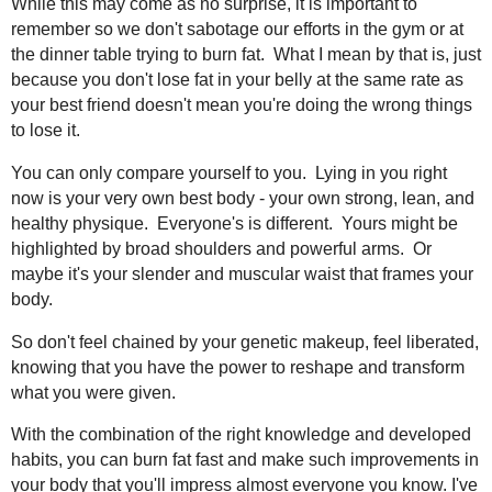
While this may come as no surprise, it is important to
remember so we don't sabotage our efforts in the gym or at
the dinner table trying to burn fat. What I mean by that is, just
because you don't lose fat in your belly at the same rate as
your best friend doesn't mean you're doing the wrong things
to lose it.
You can only compare yourself to you. Lying in you right
now is your very own best body - your own strong, lean, and
healthy physique. Everyone's is different. Yours might be
highlighted by broad shoulders and powerful arms. Or
maybe it's your slender and muscular waist that frames your
body.
So don't feel chained by your genetic makeup, feel liberated,
knowing that you have the power to reshape and transform
what you were given.
With the combination of the right knowledge and developed
habits, you can burn fat fast and make such improvements in
your body that you'll impress almost everyone you know. I've