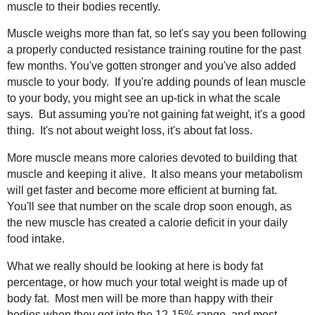
muscle to their bodies recently.
Muscle weighs more than fat, so let's say you been following
a properly conducted resistance training routine for the past
few months. You've gotten stronger and you've also added
muscle to your body. If you're adding pounds of lean muscle
to your body, you might see an up-tick in what the scale
says. But assuming you're not gaining fat weight, it's a good
thing. It's not about weight loss, it's about fat loss.
More muscle means more calories devoted to building that
muscle and keeping it alive. It also means your metabolism
will get faster and become more efficient at burning fat.
You'll see that number on the scale drop soon enough, as
the new muscle has created a calorie deficit in your daily
food intake.
What we really should be looking at here is body fat
percentage, or how much your total weight is made up of
body fat. Most men will be more than happy with their
bodies when they get into the 12-15% range, and most