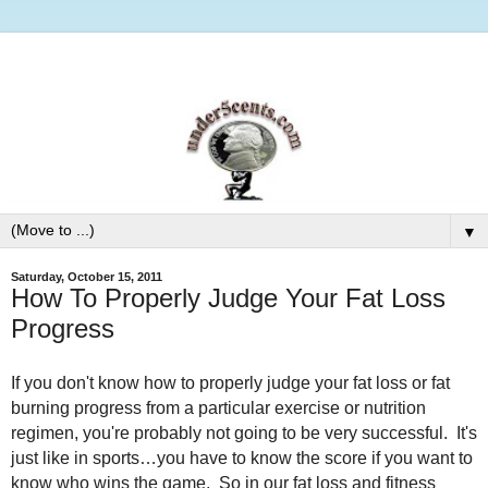
▼
Saturday, October 15, 2011
How To Properly Judge Your Fat Loss
Progress
If you don't know how to properly judge your fat loss or fat
burning progress from a particular exercise or nutrition
regimen, you're probably not going to be very successful. It's
just like in sports…you have to know the score if you want to
know who wins the game. So in our fat loss and fitness