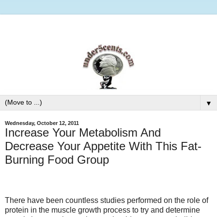
▼
Wednesday, October 12, 2011
Increase Your Metabolism And
Decrease Your Appetite With This Fat-
Burning Food Group
There have been countless studies performed on the role of
protein in the muscle growth process to try and determine