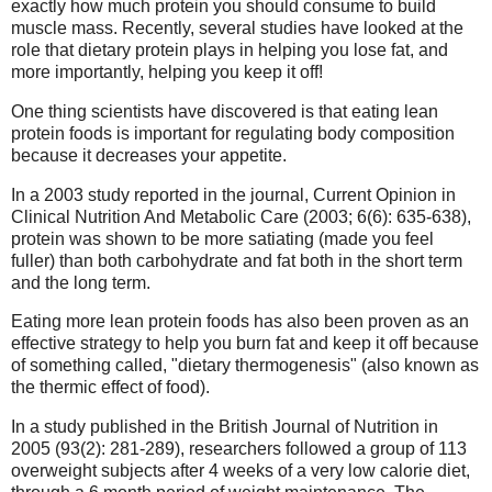
exactly how much protein you should consume to build
muscle mass. Recently, several studies have looked at the
role that dietary protein plays in helping you lose fat, and
more importantly, helping you keep it off!
One thing scientists have discovered is that eating lean
protein foods is important for regulating body composition
because it decreases your appetite.
In a 2003 study reported in the journal, Current Opinion in
Clinical Nutrition And Metabolic Care (2003; 6(6): 635-638),
protein was shown to be more satiating (made you feel
fuller) than both carbohydrate and fat both in the short term
and the long term.
Eating more lean protein foods has also been proven as an
effective strategy to help you burn fat and keep it off because
of something called, "dietary thermogenesis" (also known as
the thermic effect of food).
In a study published in the British Journal of Nutrition in
2005 (93(2): 281-289), researchers followed a group of 113
overweight subjects after 4 weeks of a very low calorie diet,