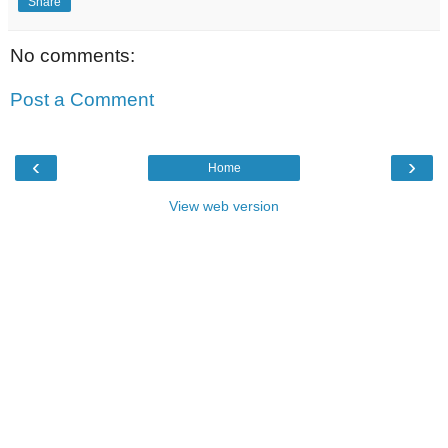
Share
No comments:
Post a Comment
‹
›
Home
View web version