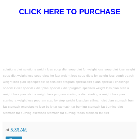
CLICK HERE TO PURCHASE
solutions diet
solutions weight loss
soup diet
soup diet for weight loss
soup diet lose weight
soup diet weight loss
soup diets for fast weight loss
soup diets for weight loss
south beach
weight loss plan
sparkpeople
sparks diet program
special diet plans
special k challenge
special k diet
special k diet plan
special k diet program
special k weight loss plan
start a
weight loss plan
start a weight loss program
starting a diet
starting a weight loss plan
starting a weight loss program
step by step weight loss plan
stillman diet plan
stomach burn
fat
stomach exercises to lose belly fat
stomach fat burning
stomach fat burning diet
stomach fat burning exercises
stomach fat burning foods
stomach fat diet
at
5:36 AM