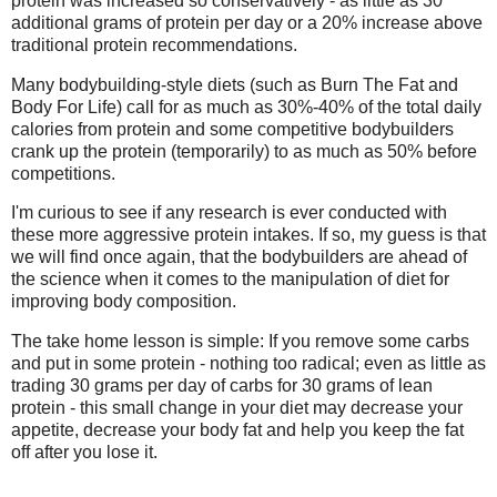
protein was increased so conservatively - as little as 30
additional grams of protein per day or a 20% increase above
traditional protein recommendations.
Many bodybuilding-style diets (such as Burn The Fat and
Body For Life) call for as much as 30%-40% of the total daily
calories from protein and some competitive bodybuilders
crank up the protein (temporarily) to as much as 50% before
competitions.
I'm curious to see if any research is ever conducted with
these more aggressive protein intakes. If so, my guess is that
we will find once again, that the bodybuilders are ahead of
the science when it comes to the manipulation of diet for
improving body composition.
The take home lesson is simple: If you remove some carbs
and put in some protein - nothing too radical; even as little as
trading 30 grams per day of carbs for 30 grams of lean
protein - this small change in your diet may decrease your
appetite, decrease your body fat and help you keep the fat
off after you lose it.