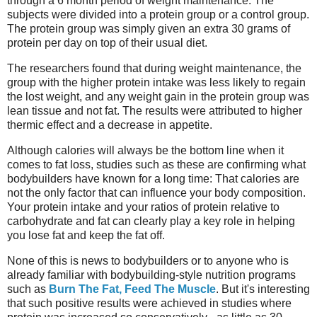
through a 6 month period of weight maintenance. The
subjects were divided into a protein group or a control group.
The protein group was simply given an extra 30 grams of
protein per day on top of their usual diet.
The researchers found that during weight maintenance, the
group with the higher protein intake was less likely to regain
the lost weight, and any weight gain in the protein group was
lean tissue and not fat. The results were attributed to higher
thermic effect and a decrease in appetite.
Although calories will always be the bottom line when it
comes to fat loss, studies such as these are confirming what
bodybuilders have known for a long time: That calories are
not the only factor that can influence your body composition.
Your protein intake and your ratios of protein relative to
carbohydrate and fat can clearly play a key role in helping
you lose fat and keep the fat off.
None of this is news to bodybuilders or to anyone who is
already familiar with bodybuilding-style nutrition programs
such as
Burn The Fat, Feed The Muscle
. But it's interesting
that such positive results were achieved in studies where