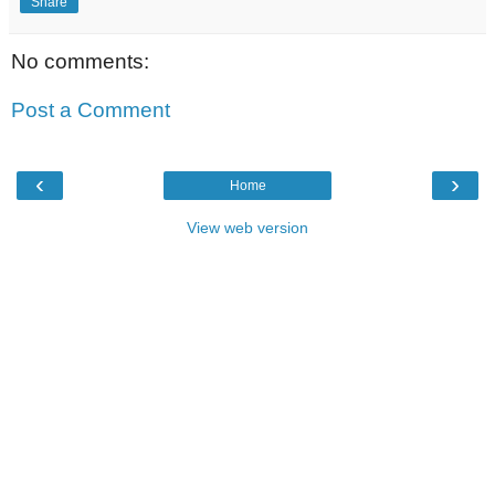
Share
No comments:
Post a Comment
‹
›
Home
View web version