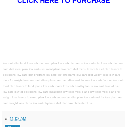
CLICK HERE TO PURCHASE
low carb diet food
low carb diet food plan
low carb diet foods
low carb diet low carb diet
low
carb diet meal plan
low carb diet meal plans
low carb diet menu
low carb diet plan
low carb
diet plans
low carb diet program
low carb diet programs
low carb diet weight loss
low carb
diets for weight loss
low carb diets plans
low carb diets weight loss
low carb fat diet
low carb
food plan
low carb food plans
low carb foods
low carb healthy foods
low carb low fat diet
low carb low fat diet plans
low carb meal plan
low carb meal plans
low carb meal plans for
weight loss
low carb menu plan
low carb vegetarian diet plan
low carb weight loss plan
low
carb weight loss plans
low carbohydrate diet plan
low cholesterol diet
at
11:03 AM