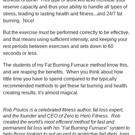
reserve capacity and thus your ability to handle all types of
stress, leading to lasting health and fitness...and 24/7 fat
burning. Nice!
But the exercise must be performed correctly to be effective,
and that means using sufficient intensity, and keeping your
rest periods between exercises and sets down to 60
seconds or less.
The students of my Fat Burning Furnace method know this,
and are reaping the benefits. When you think about how
little time you have to spend compared to the typically
recommended methods to get these fat burning and health
creating results, it's almost magical.
Rob Poulos is a celebrated fitness author, fat loss expert,
and the founder and CEO of Zero to Hero Fitness. Rob
created the world's most efficient method for fast and
permanent fat loss with his "Fat Burning Furnace" system to
help those looking to put an end to restrictive fad diets, long