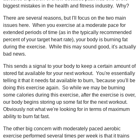
biggest mistakes in the health and fitness industry. Why?
There are several reasons, but I'll focus on the two main
issues here. When you exercise at a moderate pace for
extended periods of time (as in the typically recommended
percent of your target heart rate), your body is burning fat
during the exercise. While this may sound good, it's actually
bad news.
This sends a signal to your body to keep a certain amount of
stored fat available for your next workout. You're essentially
telling it that it needs fat available to burn, 'because you'll be
doing this exercise again. So while we may be burning
some calories during this exercise, after the exercise is over,
our body begins storing up some fat for the next workout.
Obviously not what we're looking for in terms of maximum
ability to burn fat fast.
The other big concern with moderately paced aerobic
exercise performed several times per week is that it trains