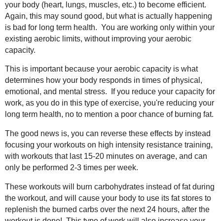
your body (heart, lungs, muscles, etc.) to become efficient.
Again, this may sound good, but what is actually happening
is bad for long term health. You are working only within your
existing aerobic limits, without improving your aerobic
capacity.
This is important because your aerobic capacity is what
determines how your body responds in times of physical,
emotional, and mental stress. If you reduce your capacity for
work, as you do in this type of exercise, you're reducing your
long term health, no to mention a poor chance of burning fat.
The good news is, you can reverse these effects by instead
focusing your workouts on high intensity resistance training,
with workouts that last 15-20 minutes on average, and can
only be performed 2-3 times per week.
These workouts will burn carbohydrates instead of fat during
the workout, and will cause your body to use its fat stores to
replenish the burned carbs over the next 24 hours, after the
workout is done! This type of work will also increase your