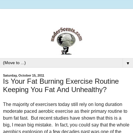
▼
Saturday, October 15, 2011
Is Your Fat Burning Exercise Routine
Keeping You Fat And Unhealthy?
The majority of exercisers today still rely on long duration
moderate paced aerobic exercise as their primary routine to
burn fat fast. But recent studies have shown that this is a
big, I mean big mistake. In fact, you could say that the whole
aerobics explosion of a few decades past was one of the