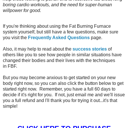
boring cardio workouts, and the need for super-human
willpower for good.
If you're thinking about using the Fat Burning Furnace
system yourself, but still have a few questions, make sure
you visit the
Frequently Asked Questions
page.
Also, it may help to read about the
success stories
of
others like you to see how people in similar situations have
changed their bodies and their lives with the techniques
in FBF.
But you may become anxious to get started on your new
body right now, so you can also click the button below to get
started right now. Remember, you have a full 60 days to
decide if it's right for you. If not, just email me and we'll issue
you a full refund and I'll thank you for trying it out...it's that
simple!