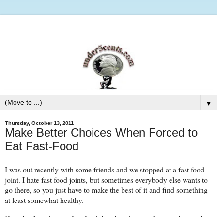
▼
Thursday, October 13, 2011
Make Better Choices When Forced to
Eat Fast-Food
I was out recently with some friends and we stopped at a fast food
joint. I hate fast food joints, but sometimes everybody else wants to
go there, so you just have to make the best of it and find something
at least somewhat healthy.