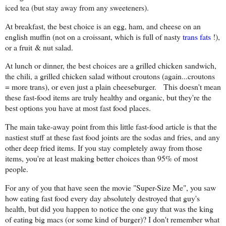
iced tea (but stay away from any sweeteners).
At breakfast, the best choice is an egg, ham, and cheese on an
english muffin (not on a croissant, which is full of nasty
trans fats
!),
or a fruit & nut salad.
At lunch or dinner, the best choices are a grilled chicken sandwich,
the chili, a grilled chicken salad without croutons (again...croutons
= more trans), or even just a plain cheeseburger. This doesn't mean
these fast-food items are truly healthy and organic, but they're the
best options you have at most fast food places.
The main take-away point from this little fast-food article is that the
nastiest stuff at these fast food joints are the sodas and fries, and any
other deep fried items. If you stay completely away from those
items, you're at least making better choices than 95% of most
people.
For any of you that have seen the movie "Super-Size Me", you saw
how eating fast food every day absolutely destroyed that guy's
health, but did you happen to notice the one guy that was the king
of eating big macs (or some kind of burger)? I don't remember what