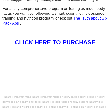
For a fully comprehensive program on losing as much body
fat as you want by following a smart, scientifically designed
training and nutrition program, check out
The Truth about Six
Pack Abs
.
CLICK HERE TO PURCHASE
healthy breakfast meals
healthy breakfast recipes
healthy carbs
healthy cooking
healthy
daily food plan
healthy daily foods
healthy dessert recipes
healthy desserts
healthy diet
healthy diet and weight loss
healthy diet eating
healthy diet eating plan
healthy diet eating