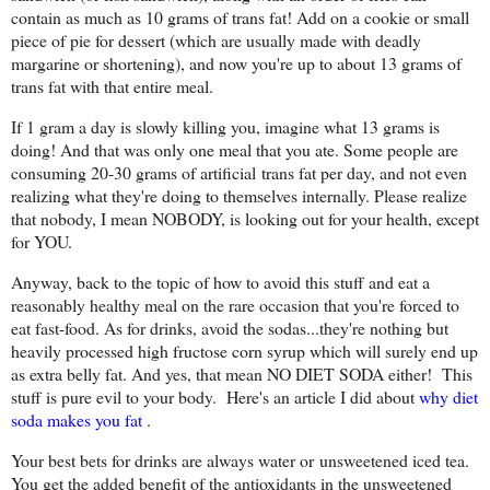
contain as much as 10 grams of trans fat! Add on a cookie or small
piece of pie for dessert (which are usually made with deadly
margarine or shortening), and now you're up to about 13 grams of
trans fat with that entire meal.
If 1 gram a day is slowly killing you, imagine what 13 grams is
doing! And that was only one meal that you ate. Some people are
consuming 20-30 grams of artificial trans fat per day, and not even
realizing what they're doing to themselves internally. Please realize
that nobody, I mean NOBODY, is looking out for your health, except
for YOU.
Anyway, back to the topic of how to avoid this stuff and eat a
reasonably healthy meal on the rare occasion that you're forced to
eat fast-food. As for drinks, avoid the sodas...they're nothing but
heavily processed high fructose corn syrup which will surely end up
as extra belly fat. And yes, that mean NO DIET SODA either! This
stuff is pure evil to your body. Here's an article I did about
why diet
soda makes you fat
.
Your best bets for drinks are always water or unsweetened iced tea.
You get the added benefit of the antioxidants in the unsweetened