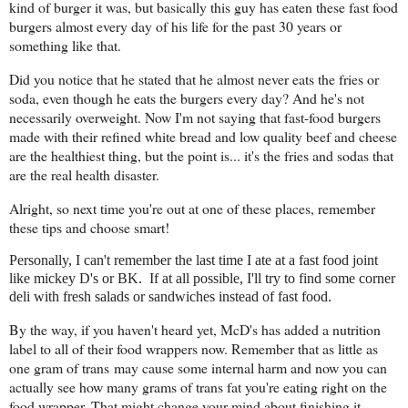
kind of burger it was, but basically this guy has eaten these fast food
burgers almost every day of his life for the past 30 years or
something like that.
Did you notice that he stated that he almost never eats the fries or
soda, even though he eats the burgers every day? And he's not
necessarily overweight. Now I'm not saying that fast-food burgers
made with their refined white bread and low quality beef and cheese
are the healthiest thing, but the point is... it's the fries and sodas that
are the real health disaster.
Alright, so next time you're out at one of these places, remember
these tips and choose smart!
Personally, I can't remember the last time I ate at a fast food joint
like mickey D's or BK. If at all possible, I'll try to find some corner
deli with fresh salads or sandwiches instead of fast food.
By the way, if you haven't heard yet, McD's has added a nutrition
label to all of their food wrappers now. Remember that as little as
one gram of trans may cause some internal harm and now you can
actually see how many grams of trans fat you're eating right on the
food wrapper. That might change your mind about finishing it.