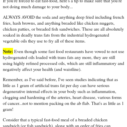
If you're forced to eat fast-food, here's a tip to make sure that you're
not doing much damage to your body...
ALWAYS AVOID the soda and anything deep fried including french
fries, hash browns, and anything breaded like chicken nuggets,
chicken patties, or breaded fish sandwiches. These are all absolutely
soaked in deadly trans fats from the industrial hydrogenated
vegetable oils they use to fry all of these items.
Note:
Even though some fast food restaurants have vowed to not use
hydrogenated oils loaded with trans fats any more, they are still
using highly refined processed oils, which are still inflammatory and
negatively affect your health (and waistline).
Remember, as I've said before, I've seen studies indicating that as
little as 1 gram of artificial trans fat per day can have serious
degenerative internal effects in your body such as inflammation,
clogging and hardening of the arteries, heart disease, various forms
of cancer...not to mention packing on the ab flab. That's as little as 1
gram!
Consider that a typical fast-food meal of a breaded chicken
sandwich (or fish sandwich), along with an order of fries can