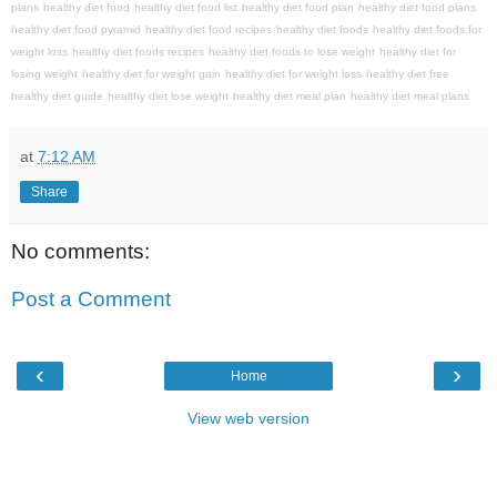
plans
healthy diet food
healthy diet food list
healthy diet food plan
healthy diet food plans
healthy diet food pyramid
healthy diet food recipes
healthy diet foods
healthy diet foods for
weight loss
healthy diet foods recipes
healthy diet foods to lose weight
healthy diet for
losing weight
healthy diet for weight gain
healthy diet for weight loss
healthy diet free
healthy diet guide
healthy diet lose weight
healthy diet meal plan
healthy diet meal plans
at
7:12 AM
Share
No comments:
Post a Comment
‹
›
Home
View web version