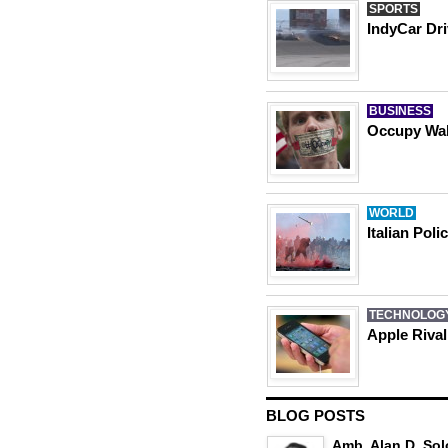
SPORTS
IndyCar Dri
BUSINESS
Occupy Wall
WORLD
Italian Pol
TECHNOLOG
Apple Riva
BLOG POSTS
Amb. Alan D. Sol