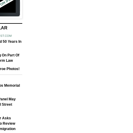
LAR
OST.COM
 50 Years In
 On Part Of
orm Law
roe Photos!
obs Memorial
 Panel May
 Street
r Asks
o Review
migration