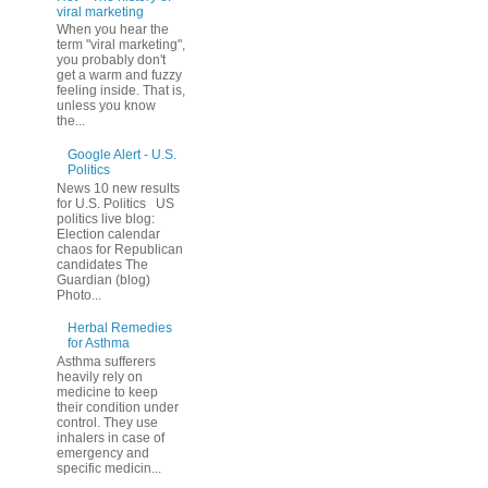
viral marketing
When you hear the
term "viral marketing",
you probably don't
get a warm and fuzzy
feeling inside. That is,
unless you know
the...
Google Alert - U.S.
Politics
News 10 new results
for U.S. Politics US
politics live blog:
Election calendar
chaos for Republican
candidates The
Guardian (blog)
Photo...
Herbal Remedies
for Asthma
Asthma sufferers
heavily rely on
medicine to keep
their condition under
control. They use
inhalers in case of
emergency and
specific medicin...