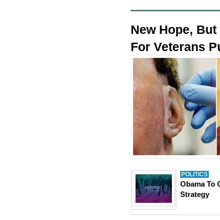
New Hope, But 
For Veterans P
POLITICS
Obama To C
Strategy