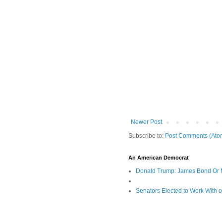
Newer Post
Subscribe to:
Post Comments (Ato
An American Democrat
Donald Trump: James Bond Or 
Senators Elected to Work With