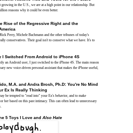
growing in the U.S., we are at a high point in our relationship. But
illion reasons why it could be even better.
e Rise of the Regressive Right and the
America
 Rick Perry, Michele Bachmann and the other tribunes of today's
eally conservatives. Their goal isn't to conserve what we have. It's to
 I Switched From Android to iPhone 4S
tly an Android user, I just switched to the iPhone 4S. The main reason
ionary new voice-driven personal assistant that makes the iPhone useful,
ido, M.A. and Andra Brosh, Ph.D: You're No Mind
r Ex Is Really Thinking
ay be tempted to "read into" your Ex's behavior, and to make
r her based on this past intimacy. This can often lead to unnecessary
s.
he 5 Toys I Love and
Also Hate