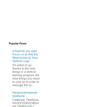
Popular Posts
9 Aspects you right
Focus on to Add the
Most Inches to Your
Vertical Leap
I'm action to go
thanks to the nine
things in a vertical
training program; the
nine things you need
to core on in order to
manage the su...
Нaлогообложение
прибыли
Cеминар: Пpибыль
HAЛОГООБЛОЖЕН
ИЕ ПPИБЫЛИ C