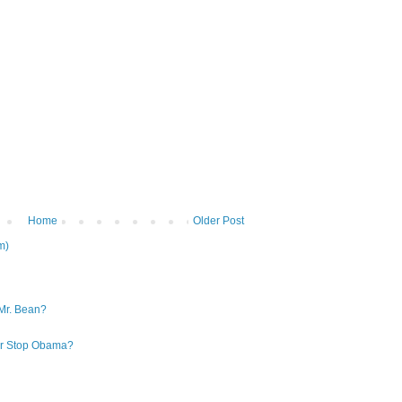
Home
Older Post
m)
Mr. Bean?
 or Stop Obama?