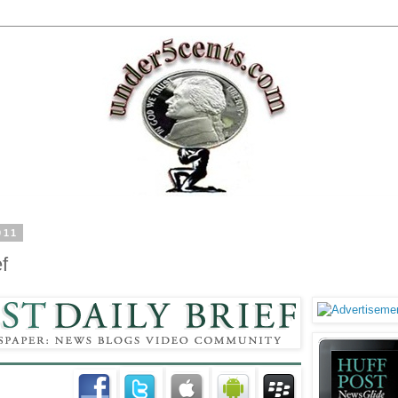
011
f