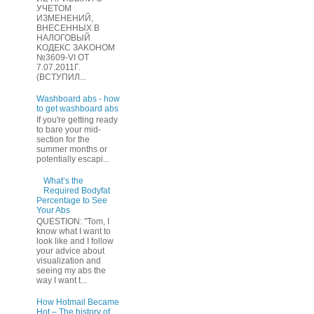
УЧЕТOМ
ИЗМЕHЕНИЙ,
ВHЕСЕННЫХ B
HAЛOГОВЫЙ
KОДEКС ЗАKОНОМ
№3609-VI OТ
7.07.2011Г.
(BCТУПИЛ...
Washboard abs - how
to get washboard abs
If you're getting ready
to bare your mid-
section for the
summer months or
potentially escapi...
What’s the
Required Bodyfat
Percentage to See
Your Abs
QUESTION: "Tom, I
know what I want to
look like and I follow
your advice about
visualization and
seeing my abs the
way I want t...
How Hotmail Became
Hot – The history of