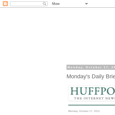
Monday, October 17, 2
Monday's Daily Brie
Monday, October 17, 2011