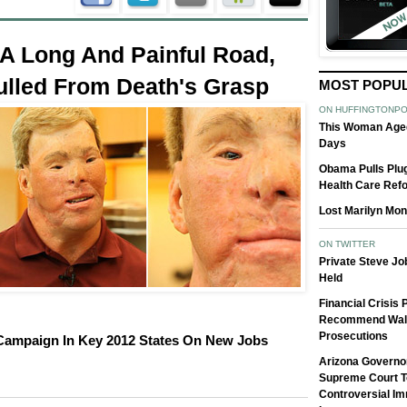
A Long And Painful Road,
ulled From Death's Grasp
MOST POPU
ON HUFFINGTONP
This Woman Aged
Days
Obama Pulls Plug
Health Care Ref
Lost Marilyn Mon
ON TWITTER
Private Steve J
Held
Financial Crisis
Recommend Wall
Prosecutions
ampaign In Key 2012 States On New Jobs
Arizona Governo
Supreme Court T
Controversial Im