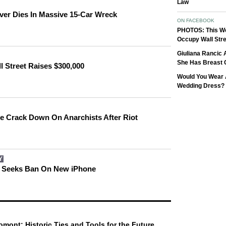
Law
ver Dies In Massive 15-Car Wreck
ON FACEBOOK
PHOTOS: This W
Occupy Wall Stre
Giuliana Rancic
She Has Breast 
 Street Raises $300,000
Would You Wear 
Wedding Dress?
ice Crack Down On Anarchists After Riot
Y
l Seeks Ban On New iPhone
omont: Historic Ties and Tools for the Future