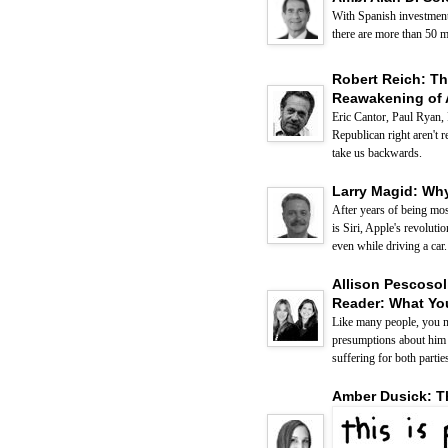
With Spanish investment 
there are more than 50 m
Robert Reich: Th
Reawakening of 
Eric Cantor, Paul Ryan,
Republican right aren't r
take us backwards.
Larry Magid: Why
After years of being mos
is Siri, Apple's revolut
even while driving a car.
Allison Pescosol
Reader: What You
Like many people, you m
presumptions about him o
suffering for both partie
Amber Dusick: T