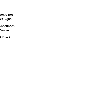
eek's Best
et Signs
 Announces
Cancer
A Black