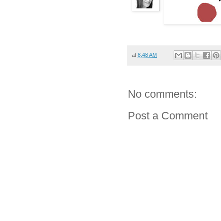
at
8:48 AM
No comments:
Post a Comment