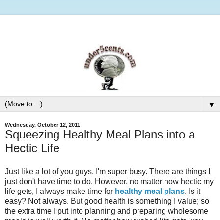
▼
Wednesday, October 12, 2011
Squeezing Healthy Meal Plans into a
Hectic Life
Just like a lot of you guys, I'm super busy. There are things I
just don't have time to do. However, no matter how hectic my
life gets, I always make time for
healthy meal plans
. Is it
easy? Not always. But good health is something I value; so
the extra time I put into planning and preparing wholesome