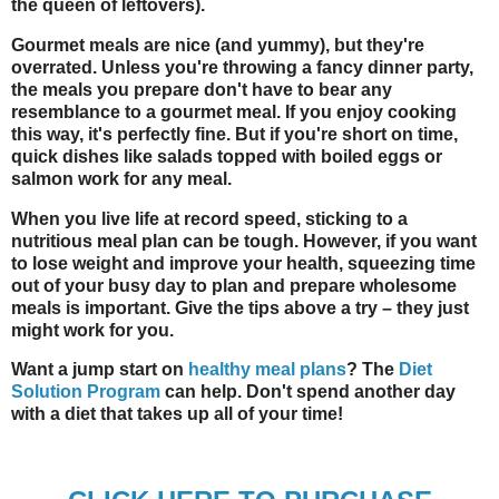
the queen of leftovers).
Gourmet meals are nice (and yummy), but they're
overrated. Unless you're throwing a fancy dinner party,
the meals you prepare don't have to bear any
resemblance to a gourmet meal. If you enjoy cooking
this way, it's perfectly fine. But if you're short on time,
quick dishes like salads topped with boiled eggs or
salmon work for any meal.
When you live life at record speed, sticking to a
nutritious meal plan can be tough. However, if you want
to lose weight and improve your health, squeezing time
out of your busy day to plan and prepare wholesome
meals is important. Give the tips above a try – they just
might work for you.
Want a jump start on
healthy meal plans
? The
Diet
Solution Program
can help. Don't spend another day
with a diet that takes up all of your time!