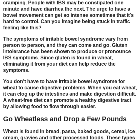
cramping. People with IBS may be constipated one
minute and have diarrhea the next. The urge to have a
bowel movement can get so intense sometimes that it's
hard to control. Can you imagine being stuck in traffic
feeling like this?
The symptoms of irritable bowel syndrome vary from
person to person, and they can come and go. Gluten
intolerance has been shown to produce or pronounce
IBS symptoms. Since gluten is found in wheat,
eliminating it from your diet can help reduce the
symptoms.
You don't have to have irritable bowel syndrome for
wheat to cause digestive problems. When you eat wheat,
it can clog up the intestines and make digestion difficult.
A wheat-free diet can promote a healthy digestive tract
by allowing food to flow through easier.
Go Wheatless and Drop a Few Pounds
Wheat is found in bread, pasta, baked goods, cereal, ice
cream, gravies and other processed foods. These types