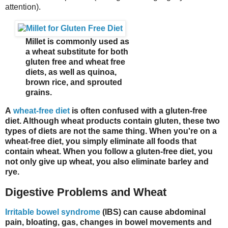
attention).
Millet is commonly used as
a wheat substitute for both
gluten free and wheat free
diets, as well as quinoa,
brown rice, and sprouted
grains.
A
wheat-free diet
is often confused with a gluten-free
diet. Although wheat products contain gluten, these two
types of diets are not the same thing. When you're on a
wheat-free diet, you simply eliminate all foods that
contain wheat. When you follow a gluten-free diet, you
not only give up wheat, you also eliminate barley and
rye.
Digestive Problems and Wheat
Irritable bowel syndrome
(IBS) can cause abdominal
pain, bloating, gas, changes in bowel movements and