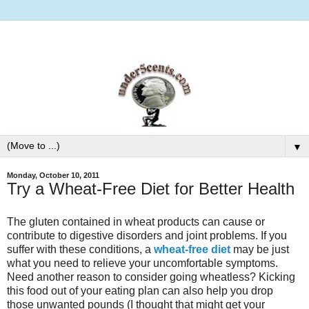
▼
Monday, October 10, 2011
Try a Wheat-Free Diet for Better Health
The gluten contained in wheat products can cause or
contribute to digestive disorders and joint problems. If you
suffer with these conditions, a
wheat-free diet
may be just
what you need to relieve your uncomfortable symptoms.
Need another reason to consider going wheatless? Kicking
this food out of your eating plan can also help you drop
those unwanted pounds (I thought that might get your