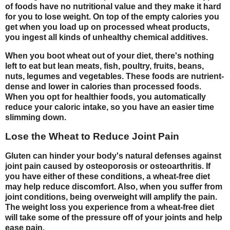
of foods have no nutritional value and they make it hard
for you to lose weight. On top of the empty calories you
get when you load up on processed wheat products,
you ingest all kinds of unhealthy chemical additives.
When you boot wheat out of your diet, there's nothing
left to eat but lean meats, fish, poultry, fruits, beans,
nuts, legumes and vegetables. These foods are nutrient-
dense and lower in calories than processed foods.
When you opt for healthier foods, you automatically
reduce your caloric intake, so you have an easier time
slimming down.
Lose the Wheat to Reduce Joint Pain
Gluten can hinder your body's natural defenses against
joint pain caused by osteoporosis or osteoarthritis. If
you have either of these conditions, a wheat-free diet
may help reduce discomfort. Also, when you suffer from
joint conditions, being overweight will amplify the pain.
The weight loss you experience from a wheat-free diet
will take some of the pressure off of your joints and help
ease pain.