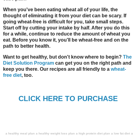
When you've been eating wheat all of your life, the
thought of eliminating it from your diet can be scary. If
going wheat-free is difficult for you, take small steps.
Start off by cutting your intake by half. After you do this
for a while, continue to reduce the amount of wheat you
eat. Before you know it, you'll be wheat-free and on the
path to better health.
Want to get healthy, but don't know where to begin?
The
Diet Solution Program
can get you on the right path and
keep you there. Our recipes are all friendly to a
wheat-
free diet
, too.
CLICK HERE TO PURCHASE
a healthy meal plan
a healthy weight loss plan
a high protein diet plan
a low fat diet
a