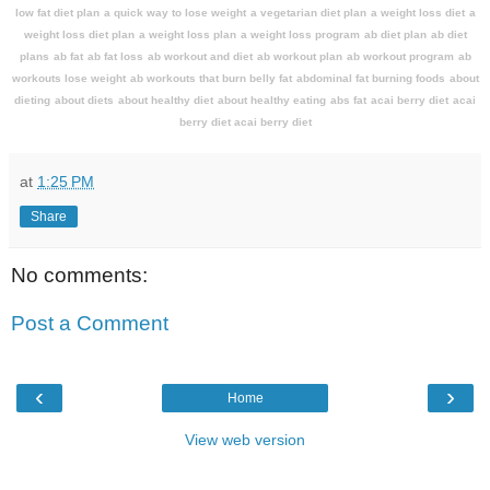
low fat diet plan
a quick way to lose weight
a vegetarian diet plan
a weight loss diet
a
weight loss diet plan
a weight loss plan
a weight loss program
ab diet plan
ab diet
plans
ab fat
ab fat loss
ab workout and diet
ab workout plan
ab workout program
ab
workouts lose weight
ab workouts that burn belly fat
abdominal fat burning foods
about
dieting
about diets
about healthy diet
about healthy eating
abs fat
acai berry diet
acai
berry diet acai berry diet
at
1:25 PM
Share
No comments:
Post a Comment
‹
›
Home
View web version