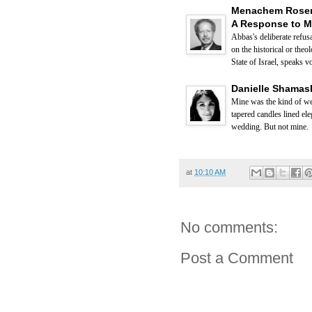
Menachem Rosens
A Response to 
Abbas's deliberate refus
on the historical or the
State of Israel, speaks 
Danielle Shamash
Mine was the kind of wed
tapered candles lined el
wedding. But not mine.
at
10:10 AM
No comments:
Post a Comment