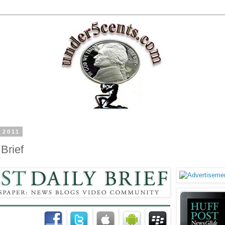
 2011
Brief