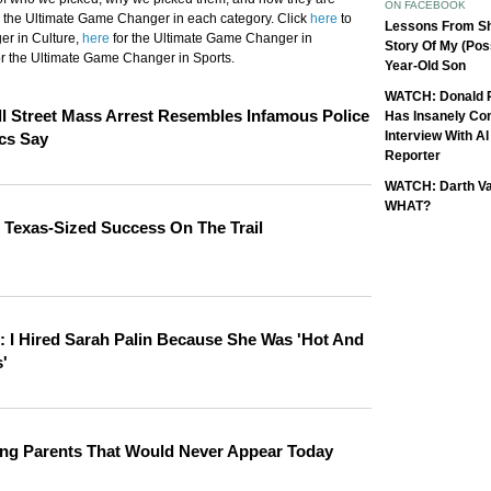
ON FACEBOOK
 the Ultimate Game Changer in each category. Click
here
to
Lessons From Sh
er in Culture,
here
for the Ultimate Game Changer in
Story Of My (Pos
r the Ultimate Game Changer in Sports.
Year-Old Son
WATCH: Donald 
l Street Mass Arrest Resembles Infamous Police
Has Insanely Co
Interview With A
ics Say
Reporter
WATCH: Darth Va
WHAT?
 Texas-Sized Success On The Trail
: I Hired Sarah Palin Because She Was 'Hot And
'
ing Parents That Would Never Appear Today