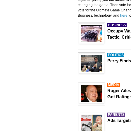
changing the game. Then vote for
vote for the Ultimate Game Chang
Business/Technology, and
here
fo
BUSINESS
Occupy Wal
Tactic, Crit
POLITICS
Perry Finds
MEDIA
Roger Ailes
Got Ratings
PARENTS
Ads Target