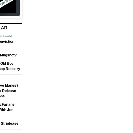
LAR
OST.COM
nviction
t Mugshot?
-Old Boy
hop Robbery
ave Manes?
y Release
ons
cFarlane
With Jon
Striptease!