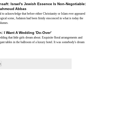
aft: Israel's Jewish Essence Is Non-Negotiable:
Mahmoud Abbas
al to acknowledge that before either Christianity or Islam ever appeared
ological scene, Judaism had been firmly ensconced in what is today the
volumes.
: I Want A Wedding 'Do-Over'
ding that little girls dream about. Exquisite floral arrangements and
egant tables in the ballroom of a luxury hotel. It was somebody's dream