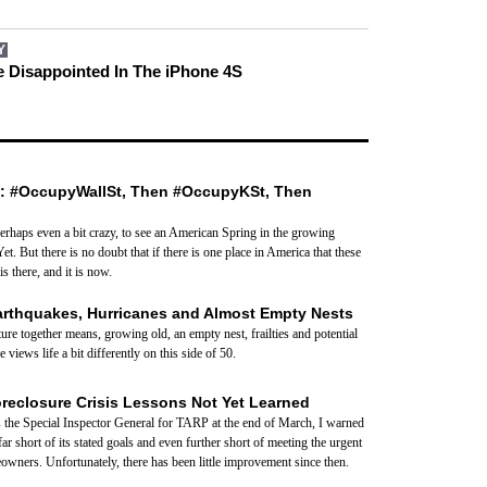
Y
 Disappointed In The iPhone 4S
: #OccupyWallSt, Then #OccupyKSt, Then
 perhaps even a bit crazy, to see an American Spring in the growing
Yet. But there is no doubt that if there is one place in America that these
is there, and it is now.
arthquakes, Hurricanes and Almost Empty Nests
ure together means, growing old, an empty nest, frailties and potential
views life a bit differently on this side of 50.
oreclosure Crisis Lessons Not Yet Learned
the Special Inspector General for TARP at the end of March, I warned
r short of its stated goals and even further short of meeting the urgent
wners. Unfortunately, there has been little improvement since then.