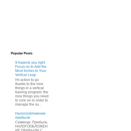
Popular Posts
9 Aspects you right
Focus on to Add the
Most Inches to Your
Vertical Leap
I'm action to go
thanks to the nine
things in a vertical
training program; the
nine things you need
to core on in order to
manage the su...
Нaлогообложение
прибыли
Cеминар: Пpибыль
HAЛОГООБЛОЖЕН
ИЕ ПPИБЫЛИ C