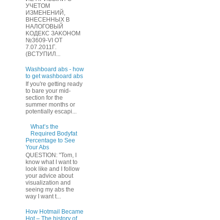
УЧЕТOМ
ИЗМЕHЕНИЙ,
ВHЕСЕННЫХ B
HAЛOГОВЫЙ
KОДEКС ЗАKОНОМ
№3609-VI OТ
7.07.2011Г.
(BCТУПИЛ...
Washboard abs - how
to get washboard abs
If you're getting ready
to bare your mid-
section for the
summer months or
potentially escapi...
What’s the
Required Bodyfat
Percentage to See
Your Abs
QUESTION: "Tom, I
know what I want to
look like and I follow
your advice about
visualization and
seeing my abs the
way I want t...
How Hotmail Became
Hot – The history of