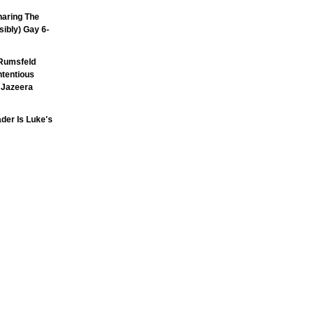
aring The
sibly) Gay 6-
Rumsfeld
ntentious
l Jazeera
der Is Luke's