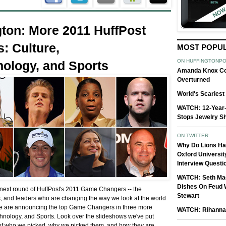
gton: More 2011 HuffPost
: Culture,
MOST POPU
ON HUFFINGTONP
ology, and Sports
Amanda Knox Co
Overturned
World's Scaries
WATCH: 12-Year
Stops Jewelry S
ON TWITTER
Why Do Lions H
Oxford Universit
Interview Questi
WATCH: Seth Ma
Dishes On Feud 
 next round of HuffPost's 2011 Game Changers -- the
Stewart
s, and leaders who are changing the way we look at the world
 we are announcing the top Game Changers in three more
WATCH: Rihanna 
chnology, and Sports. Look over the slideshows we've put
of who we picked, why we picked them, and how they are