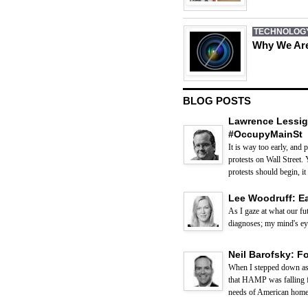
TECHNOLOG
Why We Are
BLOG POSTS
Lawrence Lessig
#OccupyMainSt
It is way too early, and
protests on Wall Street. 
protests should begin, it 
Lee Woodruff: E
As I gaze at what our fut
diagnoses; my mind's eye 
Neil Barofsky: F
When I stepped down as 
that HAMP was falling fa
needs of American homeo