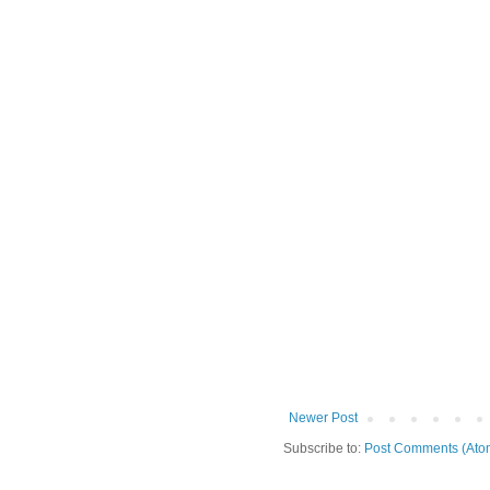
Newer Post
Subscribe to:
Post Comments (Ato