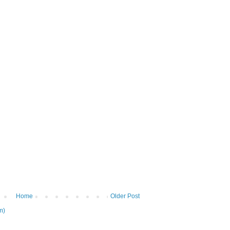
Home
Older Post
m)