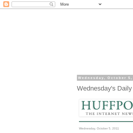
Wednesday, October 5,
Wednesday's Daily 
Wednesday, October 5, 2011