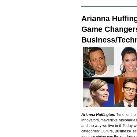
Arianna Huffin
Game Changers
Business/Techn
Arianna Huffington
:
Time for the
innovators, mavericks, visionarie
and the way we live in it. Today
categories: Culture, Business/Te
together giving you the rundown 