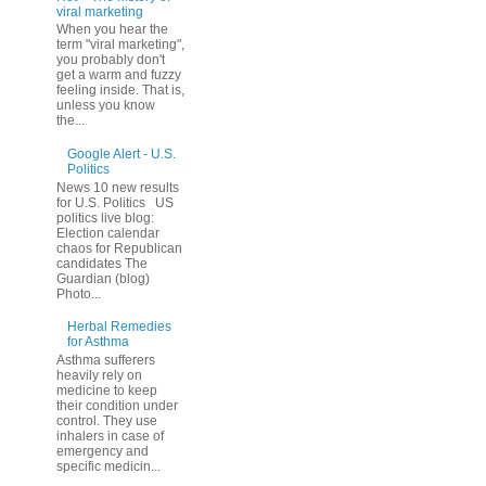
viral marketing
When you hear the
term "viral marketing",
you probably don't
get a warm and fuzzy
feeling inside. That is,
unless you know
the...
Google Alert - U.S.
Politics
News 10 new results
for U.S. Politics US
politics live blog:
Election calendar
chaos for Republican
candidates The
Guardian (blog)
Photo...
Herbal Remedies
for Asthma
Asthma sufferers
heavily rely on
medicine to keep
their condition under
control. They use
inhalers in case of
emergency and
specific medicin...