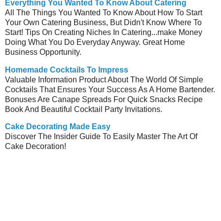
Everything You Wanted To Know About Catering
All The Things You Wanted To Know About How To Start
Your Own Catering Business, But Didn't Know Where To
Start! Tips On Creating Niches In Catering...make Money
Doing What You Do Everyday Anyway. Great Home
Business Opportunity.
Homemade Cocktails To Impress
Valuable Information Product About The World Of Simple
Cocktails That Ensures Your Success As A Home Bartender.
Bonuses Are Canape Spreads For Quick Snacks Recipe
Book And Beautiful Cocktail Party Invitations.
Cake Decorating Made Easy
Discover The Insider Guide To Easily Master The Art Of
Cake Decoration!