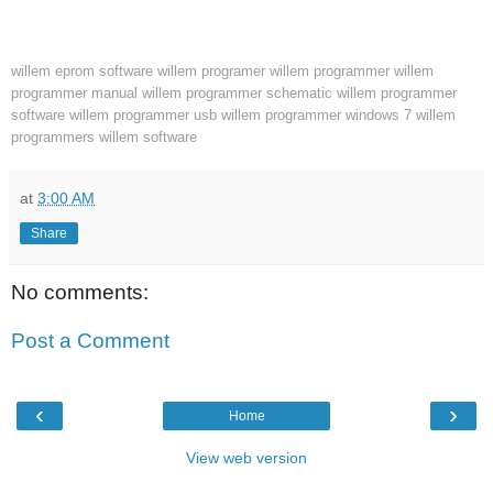
willem eprom software
willem programer
willem programmer
willem
programmer manual
willem programmer schematic
willem programmer
software
willem programmer usb
willem programmer windows 7
willem
programmers
willem software
at
3:00 AM
Share
No comments:
Post a Comment
‹
›
Home
View web version