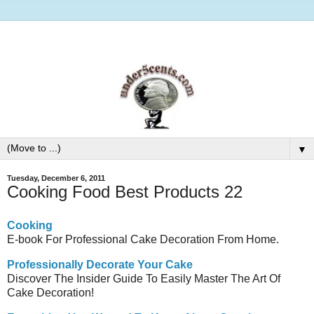
▼
Tuesday, December 6, 2011
Cooking Food Best Products 22
Cooking
E-book For Professional Cake Decoration From Home.
Professionally Decorate Your Cake
Discover The Insider Guide To Easily Master The Art Of
Cake Decoration!