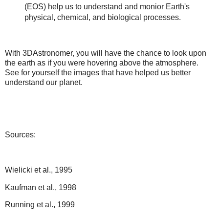
(EOS) help us to understand and monior Earth's
physical, chemical, and biological processes.
With 3DAstronomer, you will have the chance to look upon
the earth as if you were hovering above the atmosphere.
See for yourself the images that have helped us better
understand our planet.
Sources:
Wielicki et al., 1995
Kaufman et al., 1998
Running et al., 1999