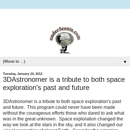
▼
Tuesday, January 24, 2012
3DAstronomer is a tribute to both space
exploration’s past and future
3DAstronomer is a tribute to both space exploration's past
and future. This program could never have been made
without the courageous efforts those who dared to ask what
was in the great unknown. Space exploration changed the
way we look at the stars in the sky, and it also changed our