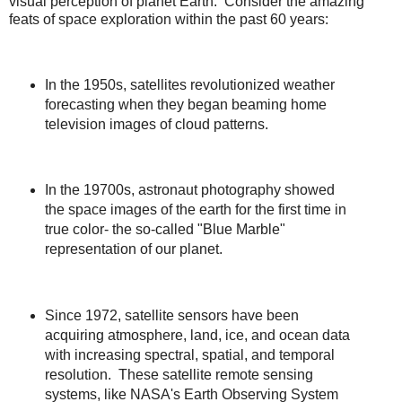
visual perception of planet Earth. Consider the amazing
feats of space exploration within the past 60 years:
In the 1950s, satellites revolutionized weather
forecasting when they began beaming home
television images of cloud patterns.
In the 19700s, astronaut photography showed
the space images of the earth for the first time in
true color- the so-called "Blue Marble"
representation of our planet.
Since 1972, satellite sensors have been
acquiring atmosphere, land, ice, and ocean data
with increasing spectral, spatial, and temporal
resolution. These satellite remote sensing
systems, like NASA's Earth Observing System