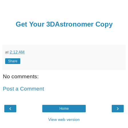
Get Your 3DAstronomer Copy
at
2:12 AM
Share
No comments:
Post a Comment
‹
›
Home
View web version