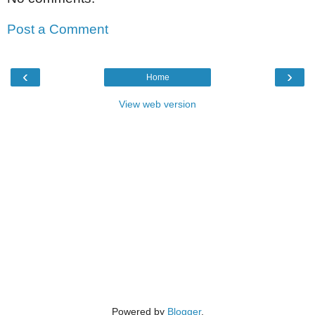
Post a Comment
‹
›
Home
View web version
Powered by
Blogger
.