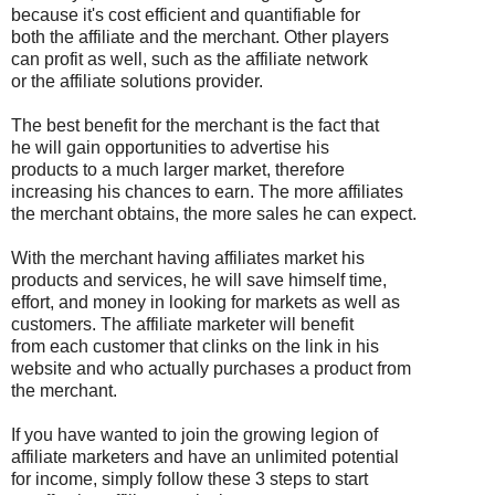
because it's cost efficient and quantifiable for
both the affiliate and the merchant. Other players
can profit as well, such as the affiliate network
or the affiliate solutions provider.
The best benefit for the merchant is the fact that
he will gain opportunities to advertise his
products to a much larger market, therefore
increasing his chances to earn. The more affiliates
the merchant obtains, the more sales he can expect.
With the merchant having affiliates market his
products and services, he will save himself time,
effort, and money in looking for markets as well as
customers. The affiliate marketer will benefit
from each customer that clinks on the link in his
website and who actually purchases a product from
the merchant.
If you have wanted to join the growing legion of
affiliate marketers and have an unlimited potential
for income, simply follow these 3 steps to start