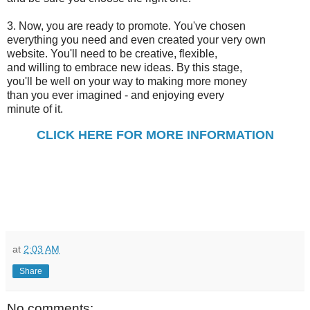
3. Now, you are ready to promote. You've chosen
everything you need and even created your very own
website. You'll need to be creative, flexible,
and willing to embrace new ideas. By this stage,
you'll be well on your way to making more money
than you ever imagined - and enjoying every
minute of it.
CLICK HERE FOR MORE INFORMATION
at
2:03 AM
Share
No comments: