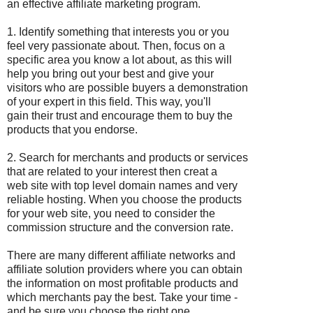
an effective affiliate marketing program.
1. Identify something that interests you or you
feel very passionate about. Then, focus on a
specific area you know a lot about, as this will
help you bring out your best and give your
visitors who are possible buyers a demonstration
of your expert in this field. This way, you'll
gain their trust and encourage them to buy the
products that you endorse.
2. Search for merchants and products or services
that are related to your interest then creat a
web site with top level domain names and very
reliable hosting. When you choose the products
for your web site, you need to consider the
commission structure and the conversion rate.
There are many different affiliate networks and
affiliate solution providers where you can obtain
the information on most profitable products and
which merchants pay the best. Take your time -
and be sure you choose the right one.