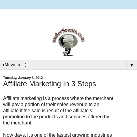
▼
Tuesday, January 3, 2012
Affiliate Marketing In 3 Steps
Affiliate marketing is a process where the merchant
will pay a portion of their sales revenue to an
affiliate if the sale is result of the affiliate's
promotion to the products and services offered by
the merchant.
Now days, it's one of the fastest growing industries