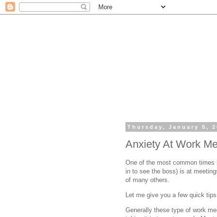
Thursday, January 5, 
Anxiety At Work Me
One of the most common times pe
in to see the boss) is at meetin
of many others.
Let me give you a few quick tip
Generally these type of work mee