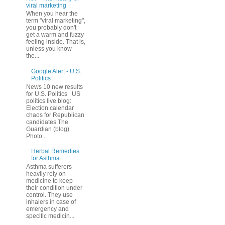
viral marketing
When you hear the
term "viral marketing",
you probably don't
get a warm and fuzzy
feeling inside. That is,
unless you know
the...
Google Alert - U.S.
Politics
News 10 new results
for U.S. Politics US
politics live blog:
Election calendar
chaos for Republican
candidates The
Guardian (blog)
Photo...
Herbal Remedies
for Asthma
Asthma sufferers
heavily rely on
medicine to keep
their condition under
control. They use
inhalers in case of
emergency and
specific medicin...