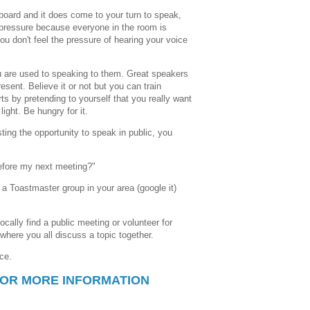
board and it does come to your turn to speak,
 pressure because everyone in the room is
ou don't feel the pressure of hearing your voice
 are used to speaking to them. Great speakers
esent. Believe it or not but you can train
arts by pretending to yourself that you really want
light. Be hungry for it.
ting the opportunity to speak in public, you
 before my next meeting?"
 a Toastmaster group in your area (google it)
ocally find a public meeting or volunteer for
where you all discuss a topic together.
ice.
FOR MORE INFORMATION