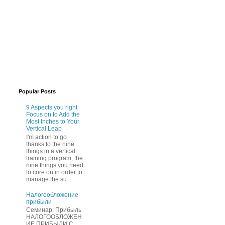
Popular Posts
9 Aspects you right
Focus on to Add the
Most Inches to Your
Vertical Leap
I'm action to go
thanks to the nine
things in a vertical
training program; the
nine things you need
to core on in order to
manage the su...
Нaлогообложение
прибыли
Cеминар: Пpибыль
HAЛОГООБЛОЖЕН
ИЕ ПPИБЫЛИ C