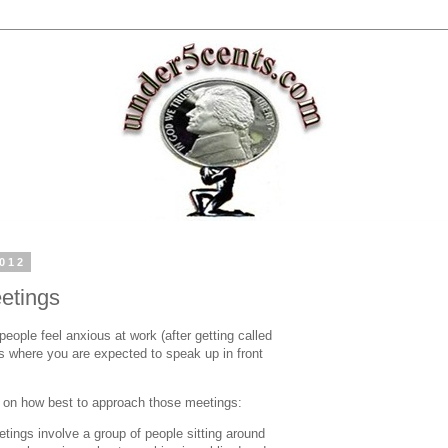
2012
etings
ople feel anxious at work (after getting called
gs where you are expected to speak up in front
s on how best to approach those meetings:
tings involve a group of people sitting around