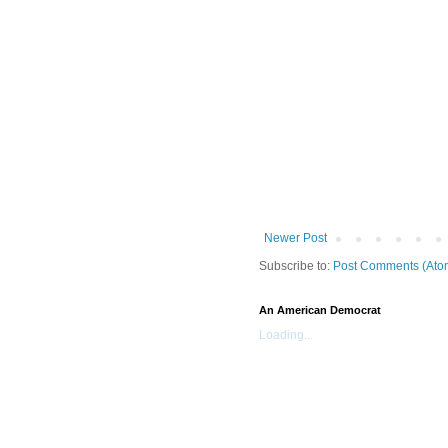
Newer Post
Subscribe to:
Post Comments (Ato
An American Democrat
Loading...