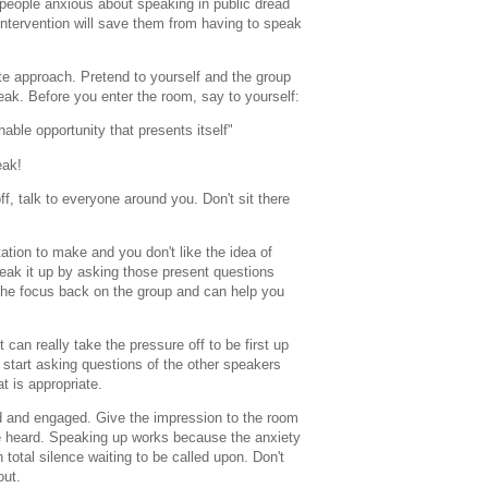
t people anxious about speaking in public dread
intervention will save them from having to speak
ite approach. Pretend to yourself and the group
peak. Before you enter the room, say to yourself:
able opportunity that presents itself"
eak!
f, talk to everyone around you. Don't sit there
tation to make and you don't like the idea of
break it up by asking those present questions
 the focus back on the group and can help you
t can really take the pressure off to be first up
en start asking questions of the other speakers
at is appropriate.
d and engaged. Give the impression to the room
e heard. Speaking up works because the anxiety
n total silence waiting to be called upon. Don't
out.