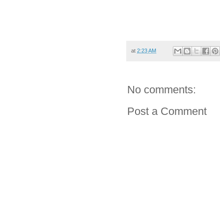
at
2:23 AM
No comments:
Post a Comment