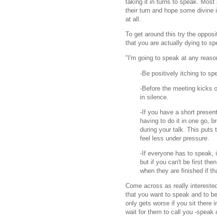
taking it in turns to speak. Mos
their turn and hope some divine 
at all.
To get around this try the oppos
that you are actually dying to s
"I'm going to speak at any reason
-Be positively itching to sp
-Before the meeting kicks of
in silence.
-If you have a short presen
having to do it in one go, 
during your talk. This puts
feel less under pressure.
-If everyone has to speak, i
but if you can't be first th
when they are finished if th
Come across as really intereste
that you want to speak and to b
only gets worse if you sit there i
wait for them to call you -speak 