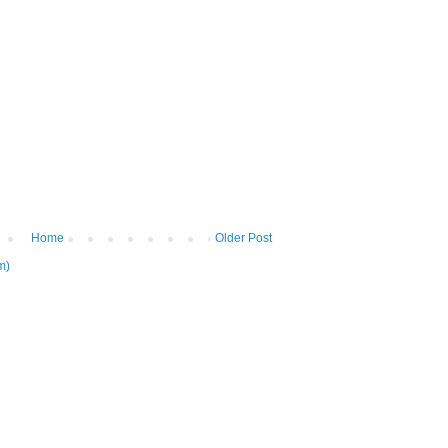
Home
Older Post
m)