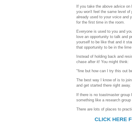
If you take the above advice on 
you won't feel the same level of
already used to your voice and y
for the first time in the room.
Everyone is used to you and you
love an opportunity to talk and pr
yourself to be like that and it st
that opportunity to be in the lime 
Instead of holding back and resis
chase after it! You might think:
"fine but how can I try this out
The best way I know of is to join
and get started there right away.
If there is no toastmaster group l
something like a research group 
There are lots of places to pract
CLICK HERE 