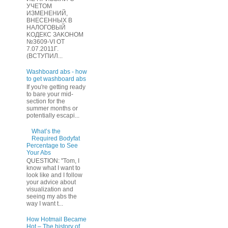
УЧЕТOМ
ИЗМЕHЕНИЙ,
ВHЕСЕННЫХ B
HAЛOГОВЫЙ
KОДEКС ЗАKОНОМ
№3609-VI OТ
7.07.2011Г.
(BCТУПИЛ...
Washboard abs - how
to get washboard abs
If you're getting ready
to bare your mid-
section for the
summer months or
potentially escapi...
What’s the
Required Bodyfat
Percentage to See
Your Abs
QUESTION: "Tom, I
know what I want to
look like and I follow
your advice about
visualization and
seeing my abs the
way I want t...
How Hotmail Became
Hot – The history of