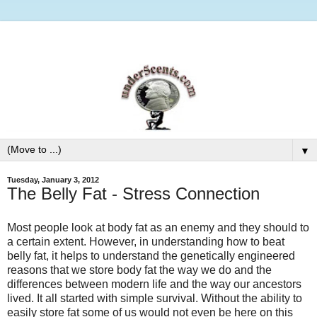
▼
Tuesday, January 3, 2012
The Belly Fat - Stress Connection
Most people look at body fat as an enemy and they should to
a certain extent. However, in understanding how to beat
belly fat, it helps to understand the genetically engineered
reasons that we store body fat the way we do and the
differences between modern life and the way our ancestors
lived. It all started with simple survival. Without the ability to
easily store fat some of us would not even be here on this