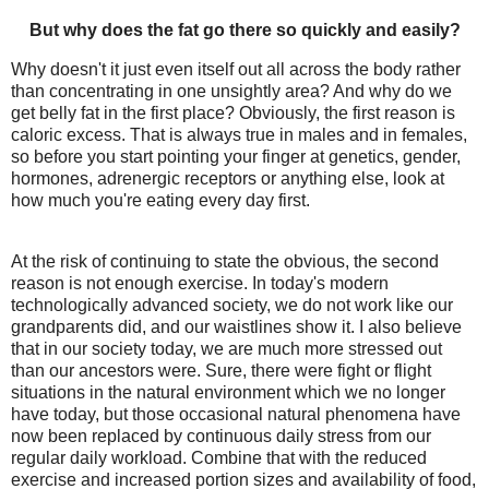
But why does the fat go there so quickly and easily?
Why doesn't it just even itself out all across the body rather
than concentrating in one unsightly area? And why do we
get belly fat in the first place? Obviously, the first reason is
caloric excess. That is always true in males and in females,
so before you start pointing your finger at genetics, gender,
hormones, adrenergic receptors or anything else, look at
how much you're eating every day first.
At the risk of continuing to state the obvious, the second
reason is not enough exercise. In today's modern
technologically advanced society, we do not work like our
grandparents did, and our waistlines show it. I also believe
that in our society today, we are much more stressed out
than our ancestors were. Sure, there were fight or flight
situations in the natural environment which we no longer
have today, but those occasional natural phenomena have
now been replaced by continuous daily stress from our
regular daily workload. Combine that with the reduced
exercise and increased portion sizes and availability of food,