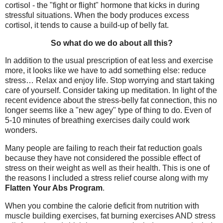
cortisol - the "fight or flight" hormone that kicks in during
stressful situations. When the body produces excess
cortisol, it tends to cause a build-up of belly fat.
So what do we do about all this?
In addition to the usual prescription of eat less and exercise
more, it looks like we have to add something else: reduce
stress… Relax and enjoy life. Stop worrying and start taking
care of yourself. Consider taking up meditation. In light of the
recent evidence about the stress-belly fat connection, this no
longer seems like a "new agey" type of thing to do. Even of
5-10 minutes of breathing exercises daily could work
wonders.
Many people are failing to reach their fat reduction goals
because they have not considered the possible effect of
stress on their weight as well as their health. This is one of
the reasons I included a stress relief course along with my
Flatten Your Abs Program
.
When you combine the calorie deficit from nutrition with
muscle building exercises, fat burning exercises AND stress