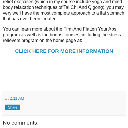
relief exercises (which in my course include yoga and mind
body relaxation techniques of Tai Chi And Qigong), you may
very well have the most complete approach to a flat stomach
that has ever been created.
You can learn more about the Firm And Flatten Your Abs
program as well as the bonus courses, including the stress
relievers program on the home page at:
CLICK HERE FOR MORE INFORMATION
at
2:11 AM
Share
No comments: