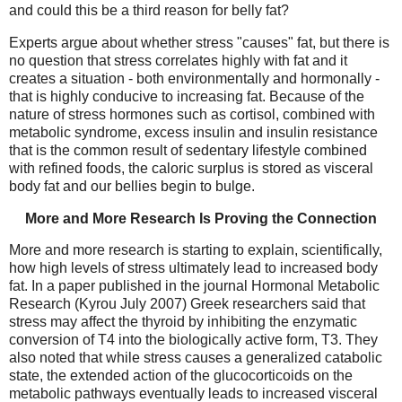
and could this be a third reason for belly fat?
Experts argue about whether stress "causes" fat, but there is
no question that stress correlates highly with fat and it
creates a situation - both environmentally and hormonally -
that is highly conducive to increasing fat. Because of the
nature of stress hormones such as cortisol, combined with
metabolic syndrome, excess insulin and insulin resistance
that is the common result of sedentary lifestyle combined
with refined foods, the caloric surplus is stored as visceral
body fat and our bellies begin to bulge.
More and More Research Is Proving the Connection
More and more research is starting to explain, scientifically,
how high levels of stress ultimately lead to increased body
fat. In a paper published in the journal Hormonal Metabolic
Research (Kyrou July 2007) Greek researchers said that
stress may affect the thyroid by inhibiting the enzymatic
conversion of T4 into the biologically active form, T3. They
also noted that while stress causes a generalized catabolic
state, the extended action of the glucocorticoids on the
metabolic pathways eventually leads to increased visceral