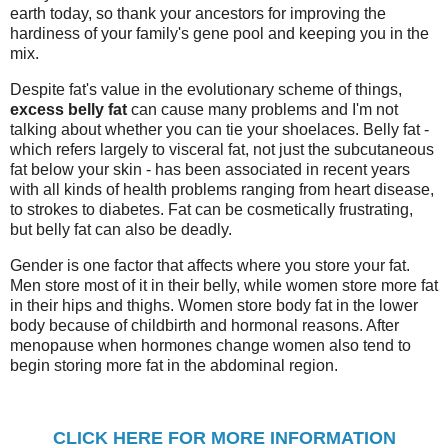
earth today, so thank your ancestors for improving the
hardiness of your family's gene pool and keeping you in the
mix.
Despite fat's value in the evolutionary scheme of things,
excess belly fat
can cause many problems and I'm not
talking about whether you can tie your shoelaces. Belly fat -
which refers largely to visceral fat, not just the subcutaneous
fat below your skin - has been associated in recent years
with all kinds of health problems ranging from heart disease,
to strokes to diabetes. Fat can be cosmetically frustrating,
but belly fat can also be deadly.
Gender is one factor that affects where you store your fat.
Men store most of it in their belly, while women store more fat
in their hips and thighs. Women store body fat in the lower
body because of childbirth and hormonal reasons. After
menopause when hormones change women also tend to
begin storing more fat in the abdominal region.
CLICK HERE FOR MORE INFORMATION