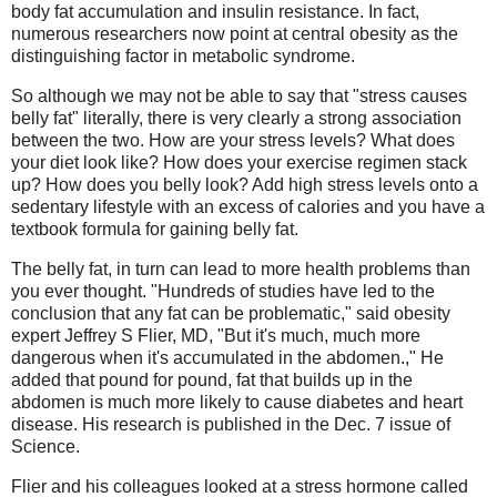
body fat accumulation and insulin resistance. In fact,
numerous researchers now point at central obesity as the
distinguishing factor in metabolic syndrome.
So although we may not be able to say that "stress causes
belly fat" literally, there is very clearly a strong association
between the two. How are your stress levels? What does
your diet look like? How does your exercise regimen stack
up? How does you belly look? Add high stress levels onto a
sedentary lifestyle with an excess of calories and you have a
textbook formula for gaining belly fat.
The belly fat, in turn can lead to more health problems than
you ever thought. "Hundreds of studies have led to the
conclusion that any fat can be problematic," said obesity
expert Jeffrey S Flier, MD, "But it's much, much more
dangerous when it's accumulated in the abdomen.," He
added that pound for pound, fat that builds up in the
abdomen is much more likely to cause diabetes and heart
disease. His research is published in the Dec. 7 issue of
Science.
Flier and his colleagues looked at a stress hormone called