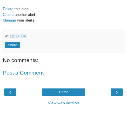
Delete
this alert.
Create
another alert.
Manage
your alerts.
at
10:24 PM
Share
No comments:
Post a Comment
‹
›
Home
View web version