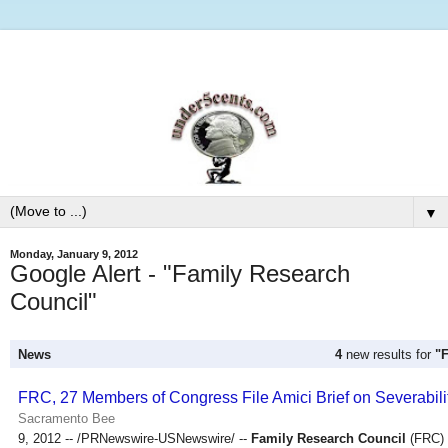
▼
Monday, January 9, 2012
Google Alert - "Family Research
Council"
News
4
new results for
"
FRC, 27 Members of Congress File Amici Brief on Severabil
Sacramento Bee
9, 2012 -- /PRNewswire-USNewswire/ --
Family Research Council
(FRC) h