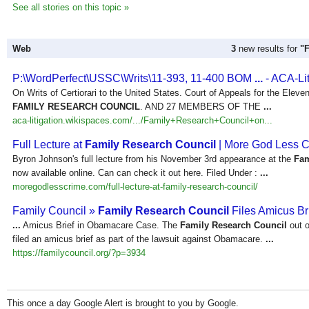
See all stories on this topic »
Web
3
new results for
"
P:\WordPerfect\USSC\Writs\11-393, 11-400 BOM
...
- ACA-Lit
On Writs of Certiorari to the United States. Court of Appeals for the Ele
FAMILY RESEARCH COUNCIL
. AND 27 MEMBERS OF THE
...
aca-litigation.wikispaces.com/.../Family+Research+Council+on...
Full Lecture at
Family Research Council
| More God Less 
Byron Johnson's full lecture from his November 3rd appearance at the
Fam
now available online. Can can check it out here. Filed Under :
...
moregodlesscrime.com/full-lecture-at-family-research-council/
Family Council »
Family Research Council
Files Amicus Br
...
Amicus Brief in Obamacare Case. The
Family Research Council
out o
filed an amicus brief as part of the lawsuit against Obamacare.
...
https://familycouncil.org/?p=3934
This once a day Google Alert is brought to you by Google.