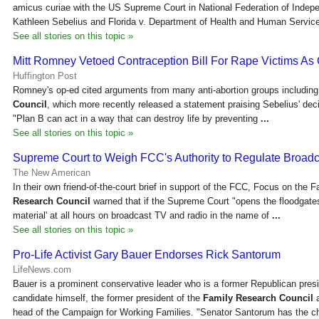
amicus curiae with the US Supreme Court in National Federation of Indep
Kathleen Sebelius and Florida v. Department of Health and Human Servi
See all stories on this topic »
Mitt Romney Vetoed Contraception Bill For Rape Victims As
Huffington Post
Romney's op-ed cited arguments from many anti-abortion groups includin
Council
, which more recently released a statement praising Sebelius' dec
"Plan B can act in a way that can destroy life by preventing
...
See all stories on this topic »
Supreme Court to Weigh FCC's Authority to Regulate Broad
The New American
In their own friend-of-the-court brief in support of the FCC, Focus on the 
Research Council
warned that if the Supreme Court "opens the floodgates 
material' at all hours on broadcast TV and radio in the name of
...
See all stories on this topic »
Pro-Life Activist Gary Bauer Endorses Rick Santorum
LifeNews.com
Bauer is a prominent conservative leader who is a former Republican presi
candidate himself, the former president of the
Family Research Council
a
head of the Campaign for Working Families. "Senator Santorum has the c