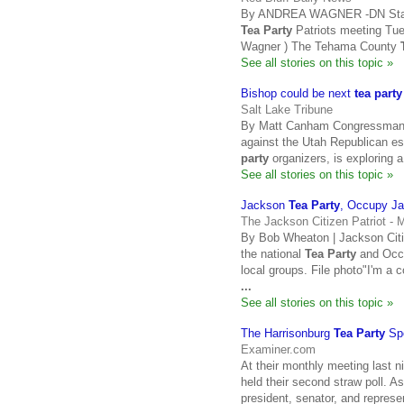
By ANDREA WAGNER -DN Staff W
Tea Party
Patriots meeting Tues
Wagner ) The Tehama County
See all stories on this topic »
Bishop could be next
tea party
Salt Lake Tribune
By Matt Canham Congressman R
against the Utah Republican es
party
organizers, is exploring 
See all stories on this topic »
Jackson
Tea Party
, Occupy Ja
The Jackson Citizen Patriot -
By Bob Wheaton | Jackson Citiz
the national
Tea Party
and Occu
local groups. File photo"I'm a 
...
See all stories on this topic »
The Harrisonburg
Tea Party
Sp
Examiner.com
At their monthly meeting last 
held their second straw poll. A
president, senator, and represe