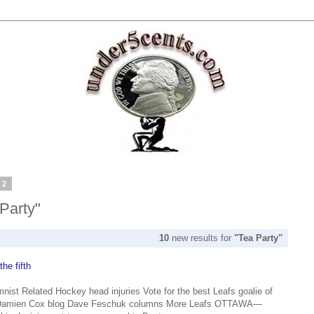
12
 Party"
10
new results for
"Tea Party"
he fifth
st Related Hockey head injuries Vote for the best Leafs goalie of
 Damien Cox blog Dave Feschuk columns More Leafs OTTAWA—