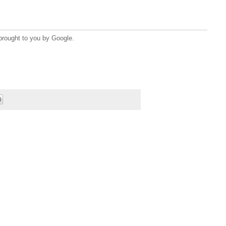
brought to you by Google.