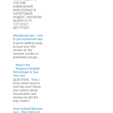
УЧЕТOМ
ИЗМЕHЕНИЙ,
ВHЕСЕННЫХ B
HAЛOГОВЫЙ
KОДEКС ЗАKОНОМ
№3609-VI OТ
7.07.2011Г.
(BCТУПИЛ...
Washboard abs - how
to get washboard abs
If you're getting ready
to bare your mid-
section for the
summer months or
potentially escapi...
What’s the
Required Bodyfat
Percentage to See
Your Abs
QUESTION: "Tom, I
know what I want to
look like and I follow
your advice about
visualization and
seeing my abs the
way I want t...
How Hotmail Became
Hot – The history of