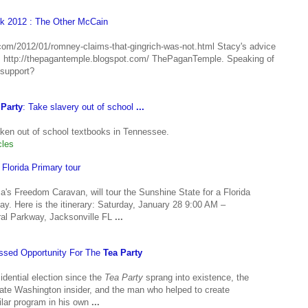
k 2012 : The Other McCain
t.com/2012/01/romney-claims-that-gingrich-was-not.html Stacy's advice
ttp://thepagantemple.blogspot.com/ ThePaganTemple. Speaking of
 support?
 Party
: Take slavery out of school
...
ken out of school textbooks in Tennessee.
cles
Florida Primary tour
's Freedom Caravan, will tour the Sunshine State for a Florida
ay. Here is the itinerary: Saturday, January 28 9:00 AM –
ral Parkway, Jacksonville FL
...
issed Opportunity For The
Tea Party
idential election since the
Tea Party
sprang into existence, the
igate Washington insider, and the man who helped to create
lar program in his own
...