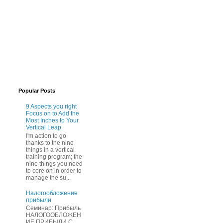
Popular Posts
9 Aspects you right
Focus on to Add the
Most Inches to Your
Vertical Leap
I'm action to go
thanks to the nine
things in a vertical
training program; the
nine things you need
to core on in order to
manage the su...
Нaлогообложение
прибыли
Cеминар: Пpибыль
HAЛОГООБЛОЖЕН
ИЕ ПPИБЫЛИ C