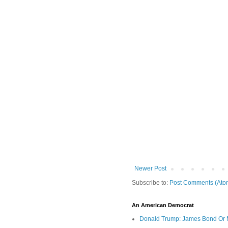
Newer Post
Subscribe to:
Post Comments (Ato
An American Democrat
Donald Trump: James Bond Or 