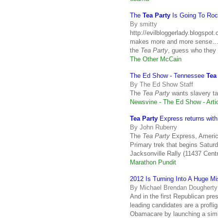
The
Tea Party
Is Going To Roc
By smitty
http://evilbloggerlady.blogspo
makes more and more sense… h
the
Tea Party
, guess who they
The Other McCain
The Ed Show - Tennessee
Tea
By The Ed Show Staff
The
Tea Party
wants slavery ta
Newsvine - The Ed Show - Arti
Tea Party
Express returns with 
By John Ruberry
The
Tea Party
Express, America
Primary trek that begins Saturd
Jacksonville Rally (11437 Cent
Marathon Pundit
2012 Is Turning Into A Huge M
By Michael Brendan Dougherty
And in the first Republican pres
leading candidates are a profl
Obamacare by launching a simi