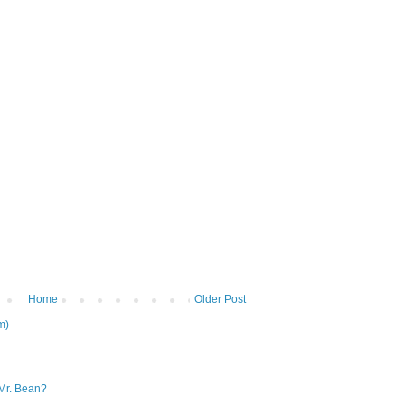
Home
Older Post
m)
Mr. Bean?