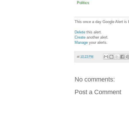
Politics
This once a day Google Alert is 
Delete
this alert.
Create
another alert.
Manage
your alerts.
at
10:23 PM
No comments:
Post a Comment