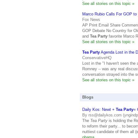
See all stories on this topic »
Marco Rubio Calls For GOP to C
Fox News
AP Print Email Share Comment
GOP Debate No Country for Ol
and
Tea Party
favorite Marco R
See all stories on this topic »
Tea Party
Agenda Lost in the 
ConservativeHQ
Lost in the "I haven't seen the
Romney -- was any real discus
conversation strayed into the 
See all stories on this topic »
Blogs
Daily Kos: Newt +
Tea Party
= 
By rss@dailykos.com (yngindp
The
Tea Party
is holding the R
to reform their party... to bec
nuttiest candidate of them all 
obama