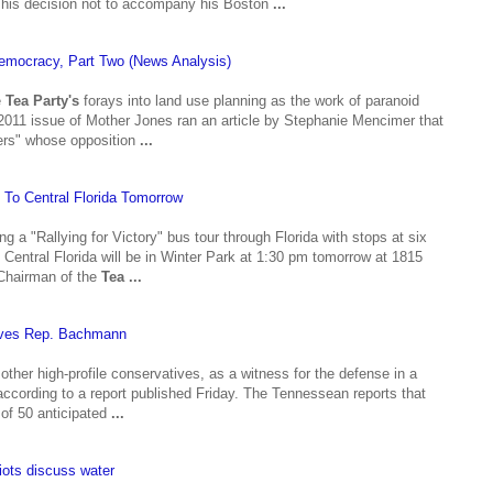
t his decision not to accompany his Boston
...
Democracy, Part Two (News Analysis)
e
Tea Party's
forays into land use planning as the work of paranoid
 2011 issue of Mother Jones ran an article by Stephanie Mencimer that
ters" whose opposition
...
o Central Florida Tomorrow
g a "Rallying for Victory" bus tour through Florida with stops at six
t Central Florida will be in Winter Park at 1:30 pm tomorrow at 1815
Chairman of the
Tea
...
lves Rep. Bachmann
ther high-profile conservatives, as a witness for the defense in a
ccording to a report published Friday. The Tennessean reports that
 of 50 anticipated
...
iots discuss water