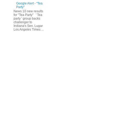
Google Alert - "Tea
Party"
News 10 new results
for "Tea Party" ' Tea
party ' group backs
challenger to
Indiana's Sen. Lugar
Los Angeles Times ...