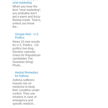
viral marketing
When you hear the
term "viral marketing",
you probably don't
get a warm and fuzzy
feeling inside. That is,
unless you know
the...
Google Alert - U.S.
Politics
News 10 new results
for U.S. Politics US
politics live blog:
Election calendar
chaos for Republican
candidates The
Guardian (blog)
Photo...
Herbal Remedies
for Asthma
Asthma sufferers
heavily rely on
medicine to keep
their condition under
control. They use
inhalers in case of
emergency and
specific medicin...