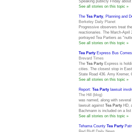
Speaking publicly Friday abou
See all stories on this topic »
The
Tea Party
, Planning and 
Berkeley Daily Planet
Progressive observers treat th
reactionaries. The March-April
portrayed Tea Partiers as "nut
See all stories on this topic »
Tea Party
Express Bus Comes T
Brevard Times
The
Tea Party
Express is holdin
cities. The closest stop in Eas
State Road 436. Amy Kremer, 
See all stories on this topic »
Report:
Tea Party
lawsuit invo
The Hill (blog)
was named, along with several o
lawsuit against
Tea Party
HD, a
Bachmann is included on a list
See all stories on this topic »
Tehama County
Tea Party
Patr
Red Bluff Daily News