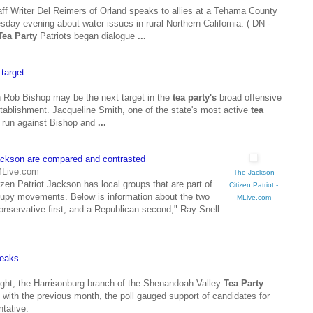
riter Del Reimers of Orland speaks to allies at a Tehama County
day evening about water issues in rural Northern California. ( DN -
Tea Party
Patriots began dialogue
...
target
ob Bishop may be the next target in the
tea party's
broad offensive
tablishment. Jacqueline Smith, one of the state's most active
tea
a run against Bishop and
...
ckson are compared and contrasted
 MLive.com
The Jackson
en Patriot Jackson has local groups that are part of
Citizen Patriot -
py movements. Below is information about the two
MLive.com
conservative first, and a Republican second," Ray Snell
eaks
night, the Harrisonburg branch of the Shenandoah Valley
Tea Party
s with the previous month, the poll gauged support of candidates for
ntative.