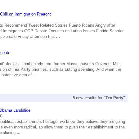
hill on Immigration Rhetoric
s Recommend Tweet Related Stories Puerto Ricans Angry after
d Immigrants GOP Debate Focuses on Latino Issues Florida Senator
ubio said Friday afternoon that
...
Debate
 ad" denials -- particularly from former Massachusetts Governor Mitt
sion of
Tea Party
priorities, such as cutting spending. And when the
substantive area of
...
5
new results for
"Tea Party"
Obama Landslide
t)
epublican establishment hostage, we know they believe they are going
ome even more radical, so allow them to push their establishment to the
(excluding
...