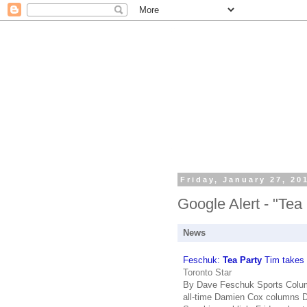
Friday, January 27, 20
Google Alert - "Tea
News
Feschuk:
Tea Party
Tim takes t
Toronto Star
By Dave Feschuk Sports Columni
all-time Damien Cox columns