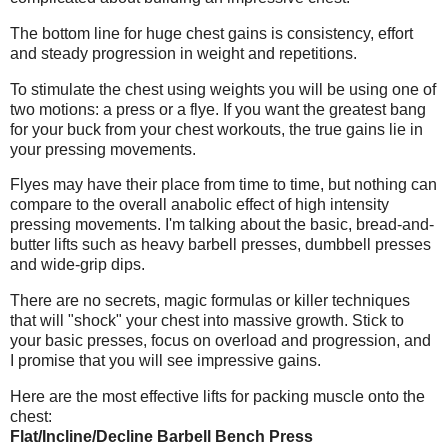
The bottom line for huge chest gains is consistency, effort
and steady progression in weight and repetitions.
To stimulate the chest using weights you will be using one of
two motions: a press or a flye. If you want the greatest bang
for your buck from your chest workouts, the true gains lie in
your pressing movements.
Flyes may have their place from time to time, but nothing can
compare to the overall anabolic effect of high intensity
pressing movements. I'm talking about the basic, bread-and-
butter lifts such as heavy barbell presses, dumbbell presses
and wide-grip dips.
There are no secrets, magic formulas or killer techniques
that will "shock" your chest into massive growth. Stick to
your basic presses, focus on overload and progression, and
I promise that you will see impressive gains.
Here are the most effective lifts for packing muscle onto the
chest:
Flat/Incline/Decline Barbell Bench Press