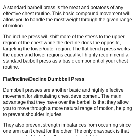
A standard barbell press is the meat and potatoes of any
effective chest routine. This basic compound movement will
allow you to handle the most weight through the given range
of motion.
The incline press will shift more of the stress to the upper
region of the chest while the decline does the opposite,
targeting the lower/outer region. The flat bench press works
the upper and lower regions equally. I highly recommend a
standard barbell press as a basic component of your chest
routine.
Flat/Incline/Decline Dumbbell Press
Dumbbell presses are another basic and highly effective
movement for stimulating chest development. The main
advantage that they have over the barbell is that they allow
you to move through a more natural range of motion, helping
to prevent shoulder injuries.
They also prevent strength imbalances from occurring since
one arm can't cheat for the other. The only drawback is that