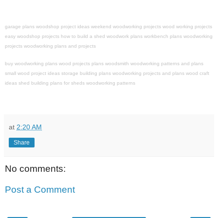
garage plans
woodshop project ideas
weekend woodworking projects
wood working projects
easy woodshop projects
how to build a shed
woodwork plans
workbench plans
woodworking
projects
woodworking plans and projects
buy woodworking plans
wood projects plans
woodsmith
woodworking patterns and plans
small wood project ideas
storage building plans
woodworking projects and plans
wood craft
ideas
shed building
plans for sheds
woodworking patterns
at
2:20 AM
Share
No comments:
Post a Comment