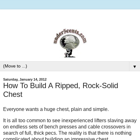
▼
Saturday, January 14, 2012
How To Build A Ripped, Rock-Solid
Chest
Everyone wants a huge chest, plain and simple.
It is all too common to see inexperienced lifters slaving away
on endless sets of bench presses and cable crossovers in
search of full, thick pecs. The reality is that there is nothing
complicated about building an impressive chest.