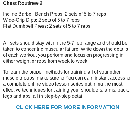
Chest Routine# 2
Incline Barbell Bench Press: 2 sets of 5 to 7 reps
Wide-Grip Dips: 2 sets of 5 to 7 reps
Flat Dumbbell Press: 2 sets of 5 to 7 reps
All sets should stay within the 5-7 rep range and should be
taken to concentric muscular failure. Write down the details
of each workout you perform and focus on progressing in
either weight or reps from week to week.
To learn the proper methods for training all of your other
muscle groups, make sure to You can gain instant access to
a complete online video lesson series outlining the most
effective techniques for training your shoulders, arms, back,
legs and abs, all in step-by-step detail.
CLICK HERE FOR MORE INFORMATION