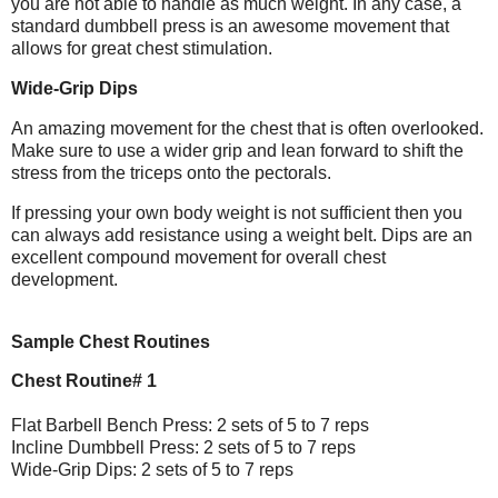
you are not able to handle as much weight. In any case, a
standard dumbbell press is an awesome movement that
allows for great chest stimulation.
Wide-Grip Dips
An amazing movement for the chest that is often overlooked.
Make sure to use a wider grip and lean forward to shift the
stress from the triceps onto the pectorals.
If pressing your own body weight is not sufficient then you
can always add resistance using a weight belt. Dips are an
excellent compound movement for overall chest
development.
Sample Chest Routines
Chest Routine# 1
Flat Barbell Bench Press: 2 sets of 5 to 7 reps
Incline Dumbbell Press: 2 sets of 5 to 7 reps
Wide-Grip Dips: 2 sets of 5 to 7 reps