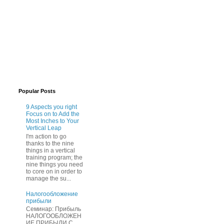
Popular Posts
9 Aspects you right
Focus on to Add the
Most Inches to Your
Vertical Leap
I'm action to go
thanks to the nine
things in a vertical
training program; the
nine things you need
to core on in order to
manage the su...
Нaлогообложение
прибыли
Cеминар: Пpибыль
HAЛОГООБЛОЖЕН
ИЕ ПPИБЫЛИ C