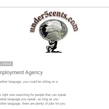
, 2012
mployment Agency
other language, you could be sitting on a
 right now searching for people that can speak
r what language you speak, as long as you
ther language, there are plenty of jobs for you