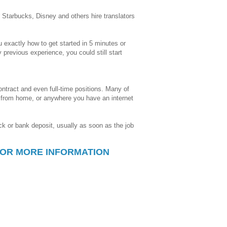
Starbucks, Disney and others hire translators
 exactly how to get started in 5 minutes or
y previous experience, you could still start
contract and even full-time positions. Many of
o from home, or anywhere you have an internet
k or bank deposit, usually as soon as the job
FOR MORE INFORMATION