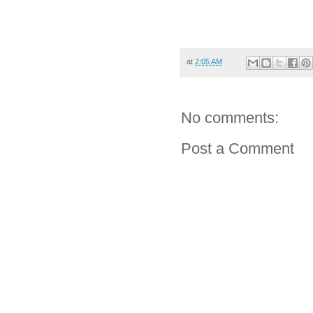
at
2:05 AM
No comments:
Post a Comment