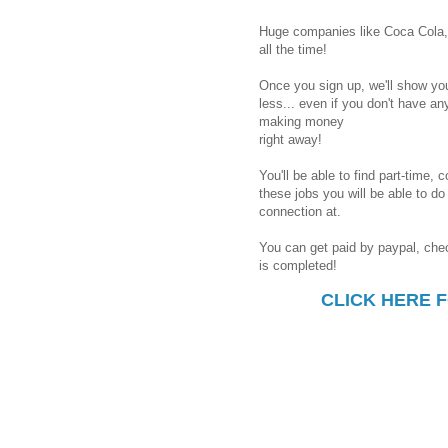
Huge companies like Coca Cola, 
all the time!
Once you sign up, we'll show you
less... even if you don't have an
making money
right away!
You'll be able to find part-time, 
these jobs you will be able to d
connection at.
You can get paid by paypal, chec
is completed!
CLICK HERE 