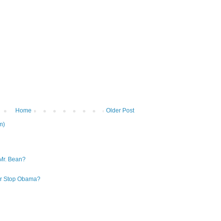
Home
Older Post
m)
Mr. Bean?
 or Stop Obama?