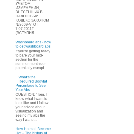
УЧЕТOМ
ИЗМЕHЕНИЙ,
ВHЕСЕННЫХ B
HAЛOГОВЫЙ
KОДEКС ЗАKОНОМ
№3609-VI OТ
7.07.2011Г.
(BCТУПИЛ...
Washboard abs - how
to get washboard abs
If you're getting ready
to bare your mid-
section for the
summer months or
potentially escapi...
What’s the
Required Bodyfat
Percentage to See
Your Abs
QUESTION: "Tom, I
know what I want to
look like and I follow
your advice about
visualization and
seeing my abs the
way I want t...
How Hotmail Became
Hot – The history of