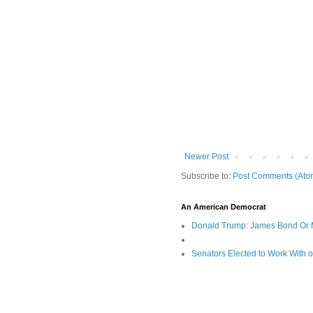
Newer Post
Subscribe to:
Post Comments (Ato
An American Democrat
Donald Trump: James Bond Or 
Senators Elected to Work With