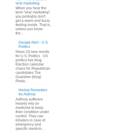
viral marketing
When you hear the
term "viral marketing",
you probably don't
get a warm and fuzzy
feeling inside. That is,
unless you know
the...
Google Alert - U.S.
Politics
News 10 new results
for U.S. Politics US
politics live blog:
Election calendar
chaos for Republican
candidates The
Guardian (blog)
Photo...
Herbal Remedies
for Asthma
Asthma sufferers
heavily rely on
medicine to keep
their condition under
control. They use
inhalers in case of
emergency and
specific medicin...