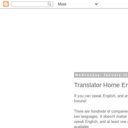
Wednesday, January 11
Translator Home E
If you can speak English, and an
fortune!
There are hundreds of companies
two languages. It doesn't matte
speak English, and at least one o
available.