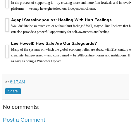
In the process of supporting it -- by creating more and more film festivals and innovati
platforms -- we may have ghettoized our independent cinema.
Agapi Stassinopoulos: Healing With Hurt Feelings
Wouldn't life be so much easier without hurt feelings? Well, maybe. But I believe that h
can also provide a powerful opportunity for self-awareness and healing.
Lee Howell: How Safe Are Our Safeguards?
Many of the systems on which the global economy relies are abuzz with 21st century 
creativity, but governed -- and constrained -- by 20th century norms and institutions. If
as easy as doing a Windows Update.
at
8:17 AM
Share
No comments:
Post a Comment