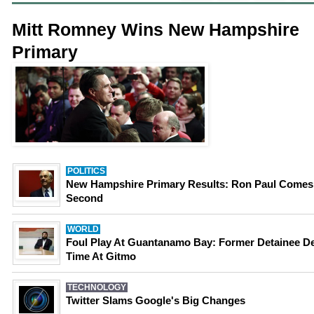
Mitt Romney Wins New Hampshire
Primary
POLITICS
New Hampshire Primary Results: Ron Paul Comes
Second
WORLD
Foul Play At Guantanamo Bay: Former Detainee D
Time At Gitmo
TECHNOLOGY
Twitter Slams Google's Big Changes