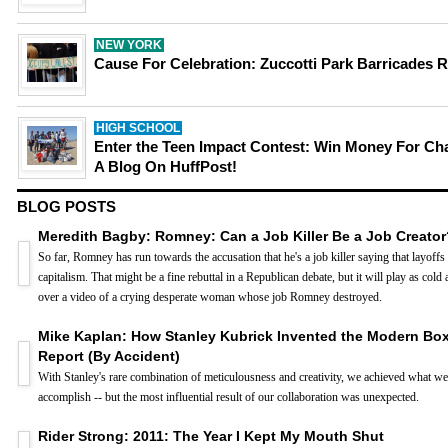
NEW YORK
Cause For Celebration: Zuccotti Park Barricades
HIGH SCHOOL
Enter the Teen Impact Contest: Win Money For Cha
A Blog On HuffPost!
BLOG POSTS
Meredith Bagby: Romney: Can a Job Killer Be a Job Creator
So far, Romney has run towards the accusation that he's a job killer saying that layoffs 
capitalism. That might be a fine rebuttal in a Republican debate, but it will play as cold
over a video of a crying desperate woman whose job Romney destroyed.
Mike Kaplan: How Stanley Kubrick Invented the Modern Box
Report (By Accident)
With Stanley's rare combination of meticulousness and creativity, we achieved what we 
accomplish -- but the most influential result of our collaboration was unexpected.
Rider Strong: 2011: The Year I Kept My Mouth Shut