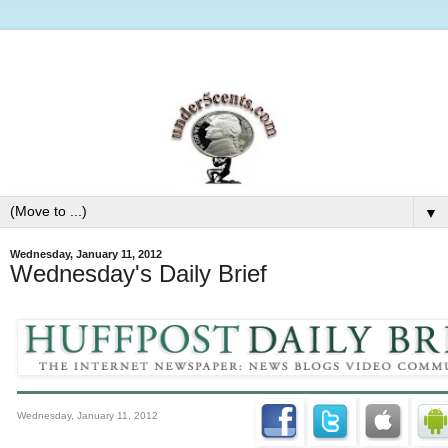
▼
Wednesday, January 11, 2012
Wednesday's Daily Brief
Wednesday, January 11, 2012