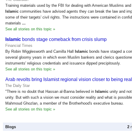
Training materials used by the FBI for dealing with American Muslims and
Islamic
communities have advised agents they can break the law and im
some of their targets' civil rights. The instructions were contained in confid
materials
...
See all stories on this topic »
Islamic
bonds stage comeback from crisis slump
Financial Times
By Robin Wigglesworth and Camilla Hall
Islamic
bonds have staged a com
several gloomy years in which even Muslim bankers and clerics questione
instruments' religious credentials and issuance dipped precipitously.
See all stories on this topic »
Arab revolts bring Islamist regional vision closer to being rea
The Daily Star
"There is no doubt that Hassan al-Banna believed in
Islamic
unity and not
unity. But with such a vision we must consider reality and what is possible
Mahmoud Ghozlan, a member of the Brotherhood's executive bureau.
See all stories on this topic »
Blogs
2
n