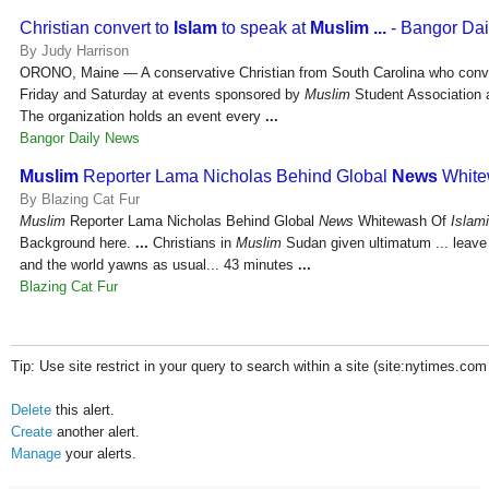
Christian convert to
Islam
to speak at
Muslim
...
- Bangor Da
By Judy Harrison
ORONO, Maine — A conservative Christian from South Carolina who conv
Friday and Saturday at events sponsored by
Muslim
Student Association a
The organization holds an event every
...
Bangor Daily News
Muslim
Reporter Lama Nicholas Behind Global
News
White
By Blazing Cat Fur
Muslim
Reporter Lama Nicholas Behind Global
News
Whitewash Of
Islam
Background here.
...
Christians in
Muslim
Sudan given ultimatum ... leave b
and the world yawns as usual... 43 minutes
...
Blazing Cat Fur
Tip: Use site restrict in your query to search within a site (site:nytimes.com
Delete
this alert.
Create
another alert.
Manage
your alerts.