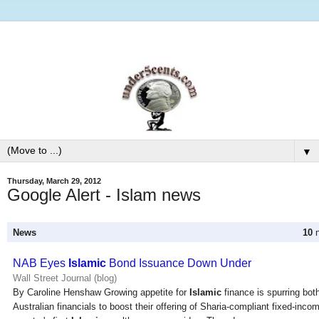
▼
Thursday, March 29, 2012
Google Alert - Islam news
News
10
n
NAB Eyes
Islamic
Bond Issuance Down Under
Wall Street Journal (blog)
By Caroline Henshaw Growing appetite for
Islamic
finance is spurring bot
Australian financials to boost their offering of Sharia-compliant fixed-inco