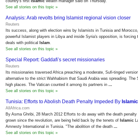
country's first
Islamic
wealth manager said on Thursday.
See all stories on this topic »
Analysis: Arab revolts bring Islamist regional vision closer
Reuters
Its success, along with election wins by Islamists in Tunisia and Morocc
powerful Islamist players in Libya and inside Syria's opposition, is forcing 
deals with political
Islam
.
See all stories on this topic »
Special Report: Gaddafi's secret missionaries
Reuters
Its missionaries traversed Africa preaching a moderate, Sufi-tinged versio
alternative to the strict Wahhabism that Saudi Arabia was spreading. The 
high places. The Vatican counted it among its partners in
...
See all stories on this topic »
Tunisia: Efforts to Abolish Death Penalty Impeded By
Islamic
AllAfrica.com
By Asma Ghribi, 28 March 2012 Efforts to do away with the death penalty 
grown since the revolution, are being held back by the tenets of
Islamic
La
Amnesty International in Tunisia. "The abolition of the death
...
See all stories on this topic »