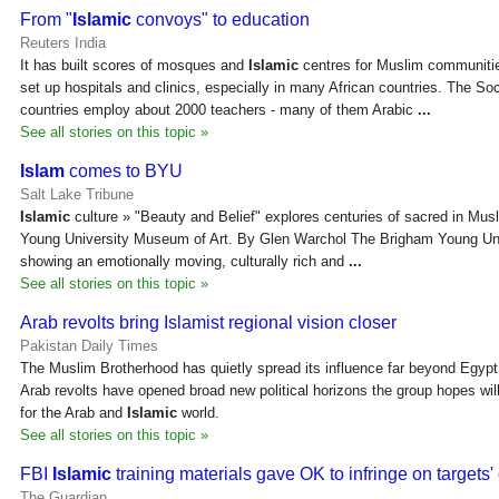
From "
Islamic
convoys" to education
Reuters India
It has built scores of mosques and
Islamic
centres for Muslim communitie
set up hospitals and clinics, especially in many African countries. The Soci
countries employ about 2000 teachers - many of them Arabic
...
See all stories on this topic »
Islam
comes to BYU
Salt Lake Tribune
Islamic
culture » "Beauty and Belief" explores centuries of sacred in Musl
Young University Museum of Art. By Glen Warchol The Brigham Young Uni
showing an emotionally moving, culturally rich and
...
See all stories on this topic »
Arab revolts bring Islamist regional vision closer
Pakistan Daily Times
The Muslim Brotherhood has quietly spread its influence far beyond Egypt i
Arab revolts have opened broad new political horizons the group hopes will 
for the Arab and
Islamic
world.
See all stories on this topic »
FBI
Islamic
training materials gave OK to infringe on targets' c
The Guardian