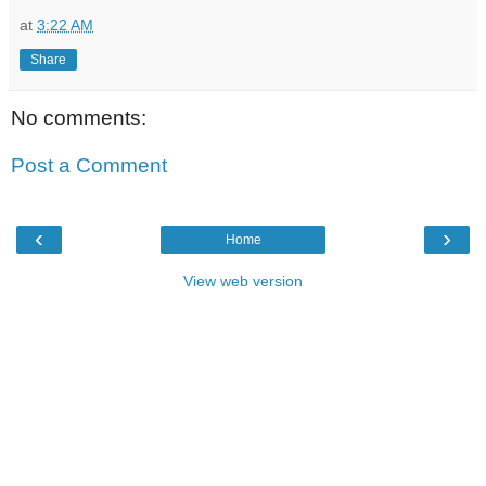
at
3:22 AM
Share
No comments:
Post a Comment
‹
›
Home
View web version