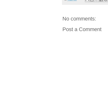
No comments:
Post a Comment