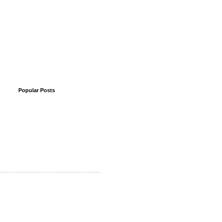
Popular Posts