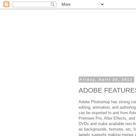
Friday, April 20, 2012
ADOBE FEATURE
Adobe Photoshop has strong con
editing, animation, and authoring
can be exported to and from Ado
Premiere Pro, After Effects, an
DVDs and make available non-lin
as backgrounds, textures, etc, f
largely supports making menus 