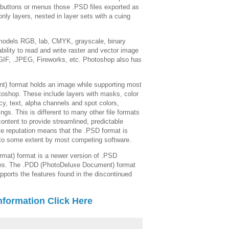
uttons or menus those .PSD files exported as
nly layers, nested in layer sets with a cuing
 models RGB, lab, CMYK, grayscale, binary
bility to read and write raster and vector image
GIF, .JPEG, Fireworks, etc. Photoshop also has
) format holds an image while supporting most
toshop. These include layers with masks, color
cy, text, alpha channels and spot colors,
ngs. This is different to many other file formats
 content to provide streamlined, predictable
ive reputation means that the .PSD format is
d to some extent by most competing software.
mat) format is a newer version of .PSD
ytes. The .PDD (PhotoDeluxe Document) format
upports the features found in the discontinued
nformation Click Here