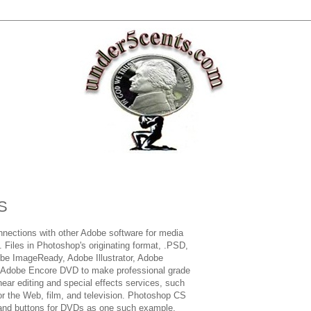
S
nections with other Adobe software for media
. Files in Photoshop's originating format, .PSD,
be ImageReady, Adobe Illustrator, Adobe
d Adobe Encore DVD to make professional grade
ear editing and special effects services, such
or the Web, film, and television. Photoshop CS
and buttons for DVDs as one such example.