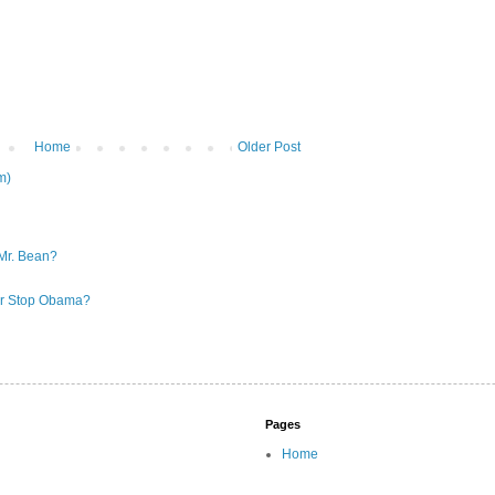
Home
Older Post
m)
Mr. Bean?
 or Stop Obama?
Pages
Home