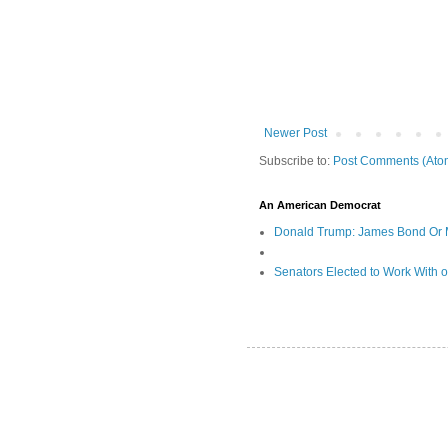
Newer Post
Subscribe to:
Post Comments (Ato
An American Democrat
Donald Trump: James Bond Or 
Senators Elected to Work With