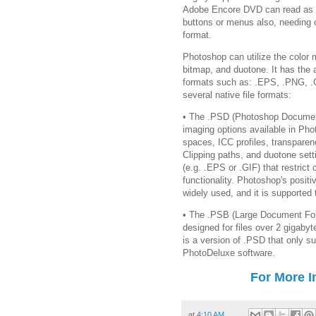
Adobe Encore DVD can read as b
buttons or menus also, needing o
format.
Photoshop can utilize the color
bitmap, and duotone. It has the a
formats such as: .EPS, .PNG, .
several native file formats:
• The .PSD (Photoshop Document
imaging options available in Pho
spaces, ICC profiles, transparen
Clipping paths, and duotone setti
(e.g. .EPS or .GIF) that restrict
functionality. Photoshop's posit
widely used, and it is supporte
• The .PSB (Large Document For
designed for files over 2 gigab
is a version of .PSD that only s
PhotoDeluxe software.
For More I
at
4:10 AM