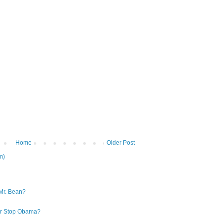
Home
Older Post
m)
Mr. Bean?
 or Stop Obama?