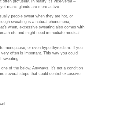
ften profusely. In reality it's vice-versa –
et man's glands are more active.
ally people sweat when they are hot, or
hough sweating is a natural phenomena,
hat's when, excessive sweating also comes with
f breath etc and might need immediate medical
te menopause, or even hyperthyroidism. If you
s very often is important. This way you could
of sweating.
ne of the below. Anyways, it's not a condition
re several steps that could control excessive
wal