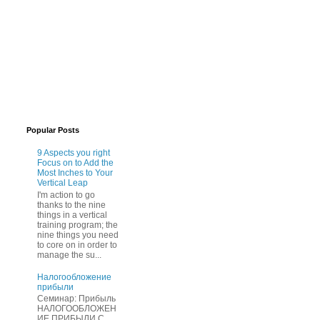
Popular Posts
9 Aspects you right
Focus on to Add the
Most Inches to Your
Vertical Leap
I'm action to go
thanks to the nine
things in a vertical
training program; the
nine things you need
to core on in order to
manage the su...
Нaлогообложение
прибыли
Cеминар: Пpибыль
HAЛОГООБЛОЖЕН
ИЕ ПPИБЫЛИ C