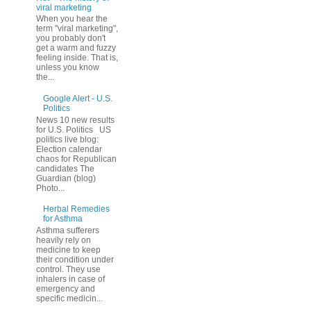
viral marketing
When you hear the
term "viral marketing",
you probably don't
get a warm and fuzzy
feeling inside. That is,
unless you know
the...
Google Alert - U.S.
Politics
News 10 new results
for U.S. Politics US
politics live blog:
Election calendar
chaos for Republican
candidates The
Guardian (blog)
Photo...
Herbal Remedies
for Asthma
Asthma sufferers
heavily rely on
medicine to keep
their condition under
control. They use
inhalers in case of
emergency and
specific medicin...