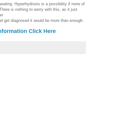
ating. Hyperhydrosis is a possibility if none of
here is nothing to worry with this, as it just
er
and get diagnosed it would be more than enough.
nformation Click Here