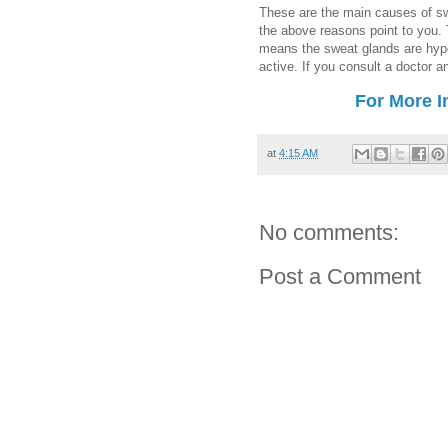
These are the main causes of swe
the above reasons point to you. T
means the sweat glands are hyp
active. If you consult a doctor 
For More I
at
4:15 AM
No comments:
Post a Comment