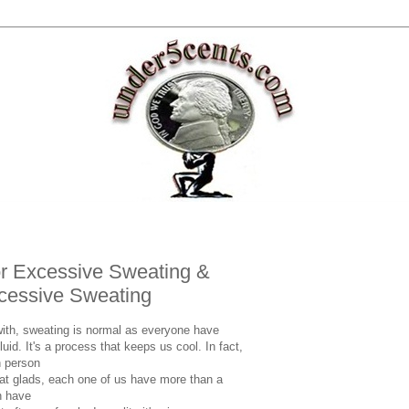
r Excessive Sweating &
cessive Sweating
ith, sweating is normal as everyone have
uid. It's a process that keeps us cool. In fact,
h person
at glads, each one of us have more than a
n have