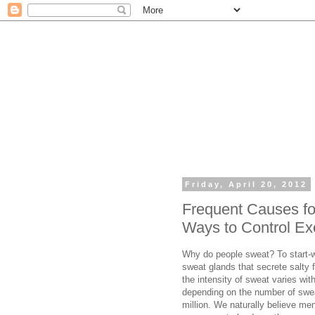
Friday, April 20, 2012
Frequent Causes fo
Ways to Control Ex
Why do people sweat? To start-w
sweat glands that secrete salty fl
the intensity of sweat varies wit
depending on the number of swe
million. We naturally believe me