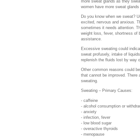
more sweat glands as they sweat o
women have more sweat glands y
Do you know when we sweat? Usu
excited, nervous and anxious. T
sometimes it needs attention. T
weight loss, fever, shortness o
assistance.
Excessive sweating could indica
sweat profusely, intake of liquid
replenish the fluids lost by way 
Other common reasons could be o
that cannot be improved. There a
sweating.
Sweating – Primary Causes:
- caffeine
- alcohol consumption or withdra
- anxiety
- infection, fever
- low blood sugar
- overactive thyroids
- menopause