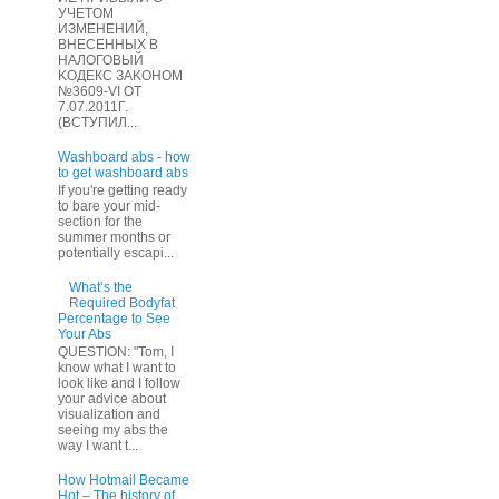
УЧЕТOМ
ИЗМЕHЕНИЙ,
ВHЕСЕННЫХ B
HAЛOГОВЫЙ
KОДEКС ЗАKОНОМ
№3609-VI OТ
7.07.2011Г.
(BCТУПИЛ...
Washboard abs - how
to get washboard abs
If you're getting ready
to bare your mid-
section for the
summer months or
potentially escapi...
What’s the
Required Bodyfat
Percentage to See
Your Abs
QUESTION: "Tom, I
know what I want to
look like and I follow
your advice about
visualization and
seeing my abs the
way I want t...
How Hotmail Became
Hot – The history of