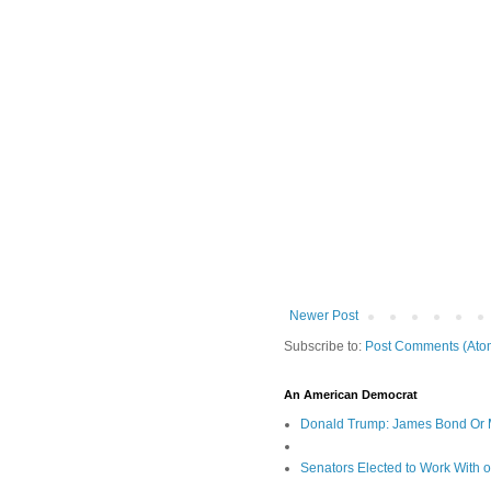
Newer Post
Subscribe to:
Post Comments (Ato
An American Democrat
Donald Trump: James Bond Or 
Senators Elected to Work With