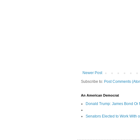
Newer Post
Subscribe to:
Post Comments (Ato
An American Democrat
Donald Trump: James Bond Or 
Senators Elected to Work With