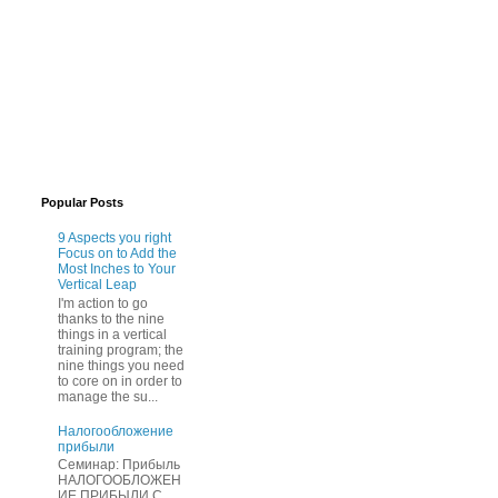
Popular Posts
9 Aspects you right
Focus on to Add the
Most Inches to Your
Vertical Leap
I'm action to go
thanks to the nine
things in a vertical
training program; the
nine things you need
to core on in order to
manage the su...
Нaлогообложение
прибыли
Cеминар: Пpибыль
HAЛОГООБЛОЖЕН
ИЕ ПPИБЫЛИ C