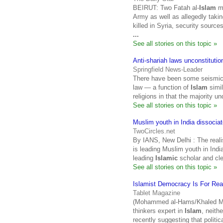
BEIRUT: Two Fatah al-
Islam
mi
Army as well as allegedly taki
killed in Syria, security sour
...
See all stories on this topic »
Anti-shariah laws unconstitutio
Springfield News-Leader
There have been some seismic b
law — a function of
Islam
simil
religions in that the majority 
See all stories on this topic »
Muslim youth in India dissociate
TwoCircles.net
By IANS, New Delhi : The realis
is leading Muslim youth in Ind
leading
Islamic
scholar and cle
See all stories on this topic »
Islamist Democracy Is For Rea
Tablet Magazine
(Mohammed al-Hams/Khaled Mes
thinkers expert in
Islam
, neith
recently suggesting that politic