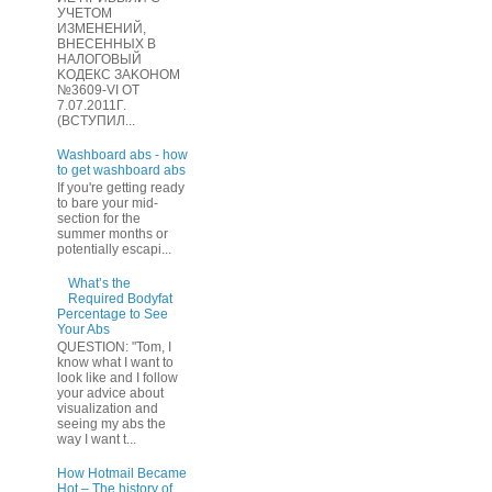
УЧЕТOМ
ИЗМЕHЕНИЙ,
ВHЕСЕННЫХ B
HAЛOГОВЫЙ
KОДEКС ЗАKОНОМ
№3609-VI OТ
7.07.2011Г.
(BCТУПИЛ...
Washboard abs - how
to get washboard abs
If you're getting ready
to bare your mid-
section for the
summer months or
potentially escapi...
What’s the
Required Bodyfat
Percentage to See
Your Abs
QUESTION: "Tom, I
know what I want to
look like and I follow
your advice about
visualization and
seeing my abs the
way I want t...
How Hotmail Became
Hot – The history of