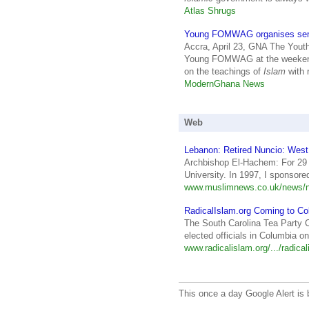
Atlas Shrugs
Young FOMWAG organises sem
Accra, April 23, GNA The Yout
Young FOMWAG at the weekend
on the teachings of
Islam
with 
ModernGhana News
Web
Lebanon: Retired Nuncio: West
Archbishop El-Hachem: For 29 
University. In 1997, I sponsor
www.muslimnews.co.uk/news/n
RadicalIslam.org Coming to Col
The South Carolina Tea Party Co
elected officials in Columbia on
www.radicalislam.org/.../radica
This once a day Google Alert is 