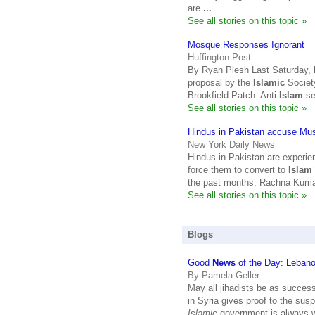
are
...
See all stories on this topic »
Mosque Responses Ignorant
Huffington Post
By Ryan Plesh Last Saturday, h
proposal by the
Islamic
Society
Brookfield Patch. Anti-
Islam
se
See all stories on this topic »
Hindus in Pakistan accuse Mus
New York Daily News
Hindus in Pakistan are experie
force them to convert to
Islam
the past months. Rachna Kumar
See all stories on this topic »
Blogs
Good
News
of the Day: Leban
By Pamela Geller
May all jihadists be as success
in Syria gives proof to the sus
Islamic
government is always 