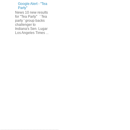
Google Alert - "Tea
Party"
News 10 new results
for "Tea Party" ' Tea
party ' group backs
challenger to
Indiana's Sen. Lugar
Los Angeles Times ...