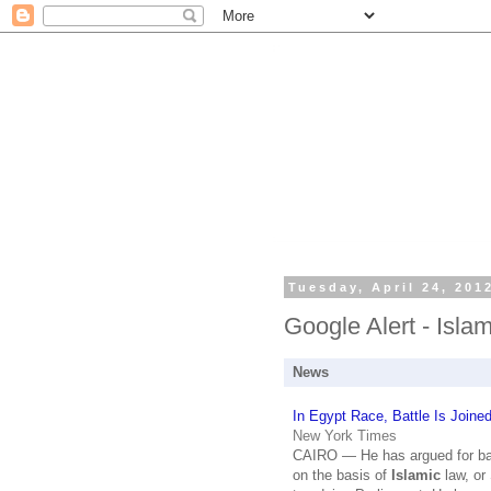
Tuesday, April 24, 201
Google Alert - Isla
News
In Egypt Race, Battle Is Joine
New York Times
CAIRO — He has argued for ba
on the basis of
Islamic
law, or