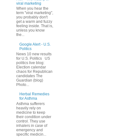
viral marketing
When you hear the
term "viral marketing",
you probably don't
get a warm and fuzzy
feeling inside. That is,
unless you know
the...
Google Alert - U.S.
Politics
News 10 new results
for U.S. Politics US
politics live blog:
Election calendar
chaos for Republican
candidates The
Guardian (blog)
Photo...
Herbal Remedies
for Asthma
Asthma sufferers
heavily rely on
medicine to keep
their condition under
control. They use
inhalers in case of
emergency and
specific medicin...