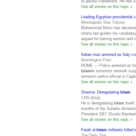
to advise Parliament. He has a
See all stories on this topic »
Leading Egyptian presidential 
Minneapolis Star Tribune
Muhammad Morsi has declared th
sharia law guides his candid
argued for barring women and 
See all stories on this topic »
Italian man arrested as Italy 
Washington Post
ROME — Police arrested an Ital
Islamic
extremist network suspe
terrorism police official in Cagli
See all stories on this topic »
Sharma: Deregulating
Islam
CNN (blog)
He is deregulating
Islam
itself.
months of the Suharto dictators
President SBY (Susilo Bamban
See all stories on this topic »
Fatah al-
Islam
militants killed 
The Daily Star