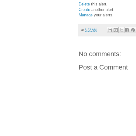
Delete
this alert.
Create
another alert.
Manage
your alerts.
at
3:22 AM
No comments:
Post a Comment