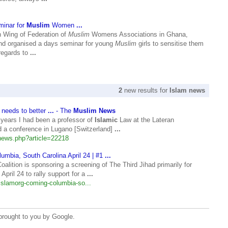
inar for
Muslim
Women
...
h Wing of Federation of
Muslim
Womens Associations in Ghana,
 organised a days seminar for young
Muslim
girls to sensitise them
regards to
...
2
new results for
Islam news
 needs to better
...
- The
Muslim News
years I had been a professor of
Islamic
Law at the Lateran
ed a conference in Lugano [Switzerland]
...
ews.php?article=22218
umbia, South Carolina April 24 | #1
...
alition is sponsoring a screening of The Third Jihad primarily for
 April 24 to rally support for a
...
lislamorg-coming-columbia-so...
brought to you by Google.