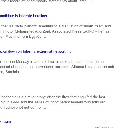
 track record of inflammatory statements about Israel
...
candidate is
Islamic
hardliner
at his party platform amounts to a distillation of
Islam
itself, and
acy. Photo: Mohammed Abu Zaid, Associated Press CAIRO - He has
non-Muslims from Egypt's
...
cracks down on
Islamic
extremist network
...
ian man Monday in a crackdown in several Italian cities on an
cted of supporting international terrorism. Alfonso Polverino, an anti-
ari, Sardinia,
...
 Indonesia is a similar story: after the fires that engulfed the last
hip in 1999, and the series of incompetent leaders who followed,
g Yudhoyono) got control
...
in Syria
The Daily Star