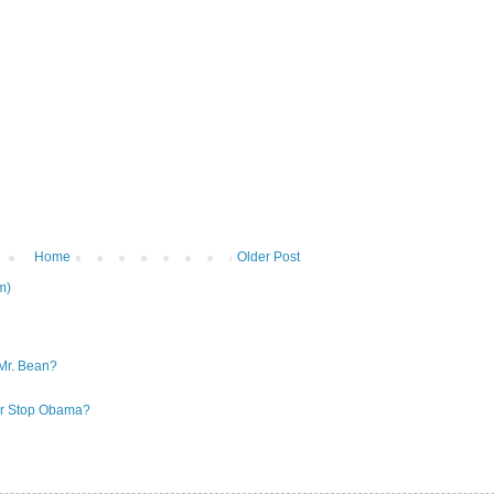
Home
Older Post
m)
Mr. Bean?
 or Stop Obama?