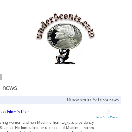
2
m news
10
new results for
Islam news
d on
Islam's
Role
New York Times
rring women and non-Muslims from Egypt's presidency
 Shariah. He has called for a council of Muslim scholars