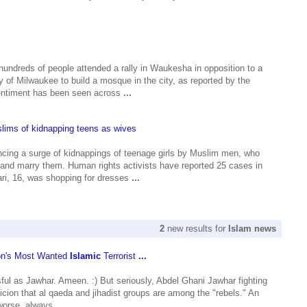
undreds of people attended a rally in Waukesha in opposition to a
 of Milwaukee to build a mosque in the city, as reported by the
ntiment has been seen across
...
lims of kidnapping teens as wives
ncing a surge of kidnappings of teenage girls by Muslim men, who
and marry them. Human rights activists have reported 25 cases in
i, 16, was shopping for dresses
...
2
new results for
Islam news
on's Most Wanted
Islamic
Terrorist
...
ful as Jawhar. Ameen. :) But seriously, Abdel Ghani Jawhar fighting
picion that al qaeda and jihadist groups are among the "rebels." An
worse, always
...