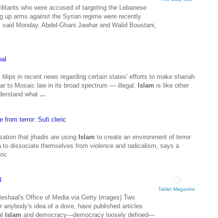
litants who were accused of targeting the Lebanese
ng up arms against the Syrian regime were recently
ces said Monday. Abdel-Ghani Jawhar and Walid Boustani,
nal
lips in recent news regarding certain states' efforts to make shariah
ar to Mosaic law in its broad spectrum — illegal.
Islam
is like other
understand what
...
 from terror: Sufi cleric
ation that jihadis are using
Islam
to create an environment of terror
ia to dissociate themselves from violence and radicalism, says a
ric.
l
Tablet Magazine
haal's Office of Media via Getty Images) Two
er anybody's idea of a dove, have published articles
al
Islam
and democracy—democracy loosely defined—