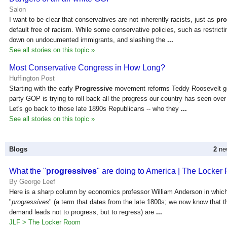
Salon
I want to be clear that conservatives are not inherently racists, just as
pro
default free of racism. While some conservative policies, such as restricti
down on undocumented immigrants, and slashing the
...
See all stories on this topic »
Most Conservative Congress in How Long?
Huffington Post
Starting with the early
Progressive
movement reforms Teddy Roosevelt go
party GOP is trying to roll back all the progress our country has seen over 
Let's go back to those late 1890s Republicans -- who they
...
See all stories on this topic »
Blogs
2
new
What the "
progressives
" are doing to America | The Locke
By George Leef
Here is a sharp column by economics professor William Anderson in which
"
progressives
" (a term that dates from the late 1800s; we now know that 
demand leads not to progress, but to regress) are
...
JLF > The Locker Room