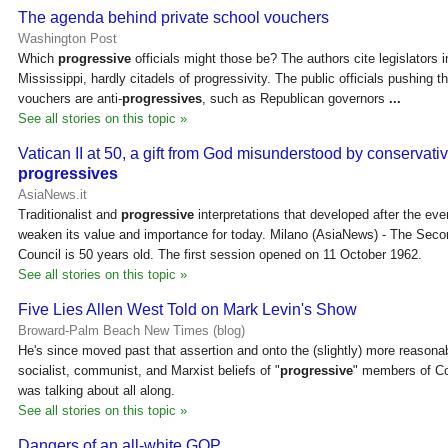
The agenda behind private school vouchers
Washington Post
Which
progressive
officials might those be? The authors cite legislators
Mississippi, hardly citadels of progressivity. The public officials pushing t
vouchers are anti-
progressives
, such as Republican governors
...
See all stories on this topic »
Vatican II at 50, a gift from God misunderstood by conservati
progressives
AsiaNews.it
Traditionalist and
progressive
interpretations that developed after the eve
weaken its value and importance for today. Milano (AsiaNews) - The Seco
Council is 50 years old. The first session opened on 11 October 1962.
See all stories on this topic »
Five Lies Allen West Told on Mark Levin's Show
Broward-Palm Beach New Times (blog)
He's since moved past that assertion and onto the (slightly) more reasona
socialist, communist, and Marxist beliefs of "
progressive
" members of Co
was talking about all along.
See all stories on this topic »
Dangers of an all-white GOP