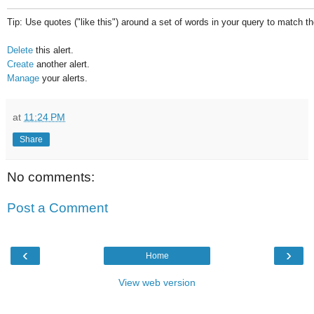
Tip: Use quotes ("like this") around a set of words in your query to match 
Delete
this alert.
Create
another alert.
Manage
your alerts.
at
11:24 PM
Share
No comments:
Post a Comment
‹
›
Home
View web version