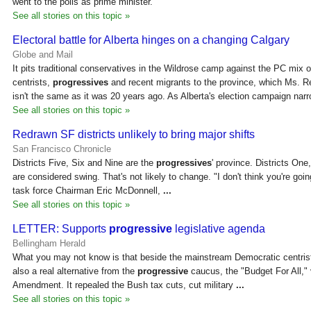
went to the polls as prime minister.
See all stories on this topic »
Electoral battle for Alberta hinges on a changing Calgary
Globe and Mail
It pits traditional conservatives in the Wildrose camp against the PC mix 
centrists,
progressives
and recent migrants to the province, which Ms. R
isn't the same as it was 20 years ago. As Alberta's election campaign nar
See all stories on this topic »
Redrawn SF districts unlikely to bring major shifts
San Francisco Chronicle
Districts Five, Six and Nine are the
progressives
' province. Districts One
are considered swing. That's not likely to change. "I don't think you're going
task force Chairman Eric McDonnell,
...
See all stories on this topic »
LETTER: Supports
progressive
legislative agenda
Bellingham Herald
What you may not know is that beside the mainstream Democratic centrist 
also a real alternative from the
progressive
caucus, the "Budget For All,"
Amendment. It repealed the Bush tax cuts, cut military
...
See all stories on this topic »