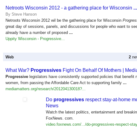
Netroots Wisconsin 2012 - a gathering place for Wisconsin
...
By Steve Hanson
Netroots Wisconsin 2012 wil be the gathering place for Wisconsin
Progres
great day of sessions, panels, and discussions for people who want to s
already have a number of proposed
...
Uppity Wisconsin - Progressive...
Web
2
new
What War?
Progressives
Fight On Behalf Of Mothers | Medi
Progressive
legislators have consistently supported policies that benefit
women, from passing the Affordable Care Act to supporting family
...
mediamatters.org/research/201204130018?...
Do
progressives
respect stay-at-home m
News
Watch the latest politics, entertainment and breaki
FoxNews. com.
video.foxnews.com/.../do-progressives-respect-stay