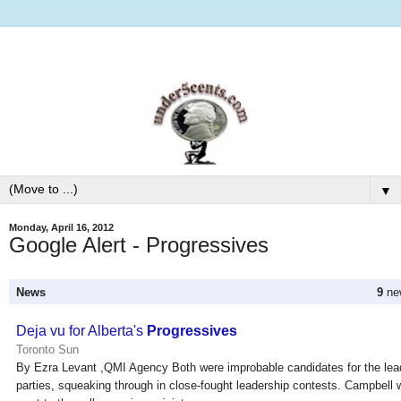
▼
Monday, April 16, 2012
Google Alert - Progressives
News
9
new
Deja vu for Alberta's
Progressives
Toronto Sun
By Ezra Levant ,QMI Agency Both were improbable candidates for the leade
parties, squeaking through in close-fought leadership contests. Campbell