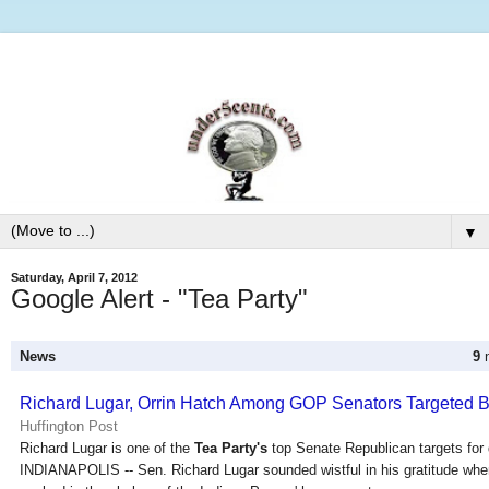
▼
Saturday, April 7, 2012
Google Alert - "Tea Party"
News
9
n
Richard Lugar, Orrin Hatch Among GOP Senators Targeted 
Huffington Post
Richard Lugar is one of the
Tea Party's
top Senate Republican targets for d
INDIANAPOLIS -- Sen. Richard Lugar sounded wistful in his gratitude whe