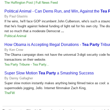
The Huffington Post | Full News Feed
Political Animal - Can Dems Run, and Win, Against the
Tea 
By Paul Glastris
If he wins, he'll face GOP incumbent John Culberson, who's such a stau
that he's fought against federal funding of light rail for his own city. The di
not so much that a moderate Democrat
...
Political Animal
How Obama is Accepting Illegal Donations -
Tea Party
Tribu
By Ken Crow
The Obama campaign does not have the universal 3-digit security code feat
transactions on their website.
Tea Party Tribune - Tea Party...
Super Slow Motion
Tea Party
a Smashing Success
By Danny Gallagher
Super slow motion instantly makes anything being filmed twice as cool: a
supermodels jogging, Jello. Internet filmmaker Zach King,
TheFW