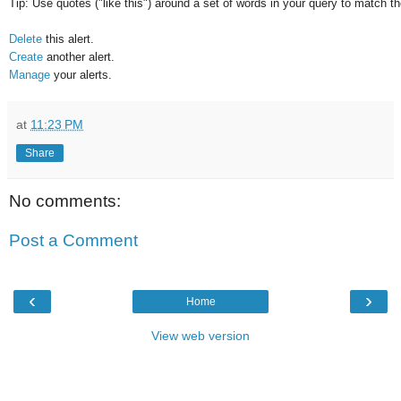
Tip: Use quotes ("like this") around a set of words in your query to match 
Delete
this alert.
Create
another alert.
Manage
your alerts.
at
11:23 PM
Share
No comments:
Post a Comment
‹
›
Home
View web version