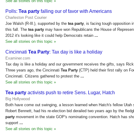
See all stories on this topic »
Polls:
Tea party
falling our of favor with Americans
Charleston Post Courier
Joe Walsh (R-Ill.), supported by the
tea party
, is facing tough opposition 
this fall. The
tea party
may have won Republicans the House of Representa
2012 it's looking like it could help Democrats retain
...
See all stories on this topic »
Cincinnati
Tea Party
: Tax day is like a holiday
Examiner.com
Tax day is like a holiday and our government receives the gifts, says Ric
Three years ago, the Cincinnati
Tea Party
(CTP) held their first rally on 
Cincinnati. Citizens gathered to protest the
...
See all stories on this topic »
Tea party
activists push to retire Sens. Lugar, Hatch
Big Hollywood
Both have come out swinging, a lesson learned when Hatch's fellow Utah 
Robert Bennett, had his re-election bid derailed two years ago by the fledg
party
movement in the state GOP's nominating convention. Hatch has sho
support
...
See all stories on this topic »