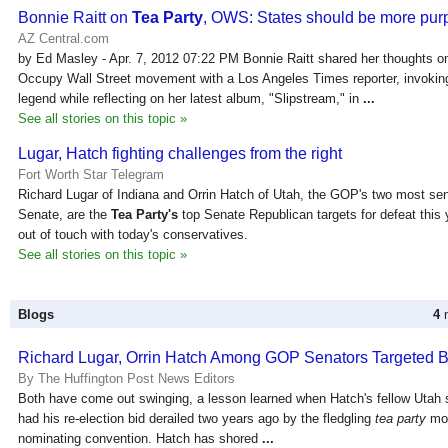
Bonnie Raitt on
Tea Party
, OWS: States should be more pur
AZ Central.com
by Ed Masley - Apr. 7, 2012 07:22 PM Bonnie Raitt shared her thoughts o
Occupy Wall Street movement with a Los Angeles Times reporter, invokin
legend while reflecting on her latest album, "Slipstream," in
...
See all stories on this topic »
Lugar, Hatch fighting challenges from the right
Fort Worth Star Telegram
Richard Lugar of Indiana and Orrin Hatch of Utah, the GOP's two most se
Senate, are the
Tea Party's
top Senate Republican targets for defeat this y
out of touch with today's conservatives.
See all stories on this topic »
Blogs
4
n
Richard Lugar, Orrin Hatch Among GOP Senators Targeted 
By The Huffington Post News Editors
Both have come out swinging, a lesson learned when Hatch's fellow Utah 
had his re-election bid derailed two years ago by the fledgling
tea party
mov
nominating convention. Hatch has shored
...