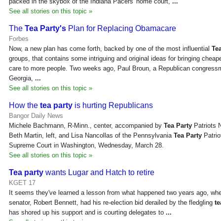
packed in the skybox of the Indiana Pacers' home court,
...
See all stories on this topic »
The
Tea Party's
Plan for Replacing Obamacare
Forbes
Now, a new plan has come forth, backed by one of the most influential
Tea
groups, that contains some intriguing and original ideas for bringing cheap
care to more people. Two weeks ago, Paul Broun, a Republican congress
Georgia,
...
See all stories on this topic »
How the
tea party
is hurting Republicans
Bangor Daily News
Michele Bachmann, R-Minn., center, accompanied by
Tea Party
Patriots 
Beth Martin, left, and Lisa Nancollas of the Pennsylvania
Tea Party
Patrio
Supreme Court in Washington, Wednesday, March 28.
See all stories on this topic »
Tea party
wants Lugar and Hatch to retire
KGET 17
It seems they've learned a lesson from what happened two years ago, whe
senator, Robert Bennett, had his re-election bid derailed by the fledgling
te
has shored up his support and is courting delegates to
...