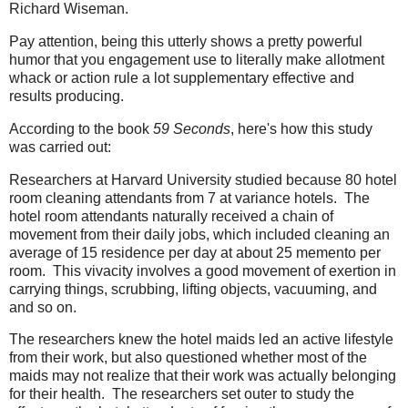
Richard Wiseman.
Pay attention, being this utterly shows a pretty powerful
humor that you engagement use to literally make allotment
whack or action rule a lot supplementary effective and
results producing.
According to the book
59 Seconds
, here's how this study
was carried out:
Researchers at Harvard University studied because 80 hotel
room cleaning attendants from 7 at variance hotels. The
hotel room attendants naturally received a chain of
movement from their daily jobs, which included cleaning an
average of 15 residence per day at about 25 memento per
room. This vivacity involves a good movement of exertion in
carrying things, scrubbing, lifting objects, vacuuming, and
and so on.
The researchers knew the hotel maids led an active lifestyle
from their work, but also questioned whether most of the
maids may not realize that their work was actually belonging
for their health. The researchers set outer to study the