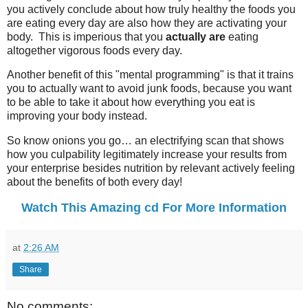
you actively conclude about how truly healthy the foods you
are eating every day are also how they are activating your
body. This is imperious that you
actually are
eating
altogether vigorous foods every day.
Another benefit of this "mental programming" is that it trains
you to actually want to avoid junk foods, because you want
to be able to take it about how everything you eat is
improving your body instead.
So know onions you go… an electrifying scan that shows
how you culpability legitimately increase your results from
your enterprise besides nutrition by relevant actively feeling
about the benefits of both every day!
Watch This Amazing cd For More Information
at
2:26 AM
Share
No comments: