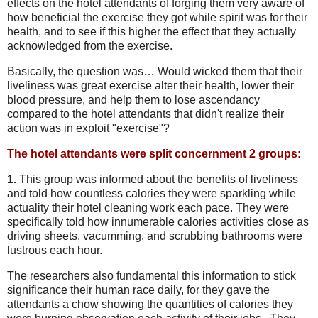
effects on the hotel attendants of forging them very aware of
how beneficial the exercise they got while spirit was for their
health, and to see if this higher the effect that they actually
acknowledged from the exercise.
Basically, the question was… Would wicked them that their
liveliness was great exercise alter their health, lower their
blood pressure, and help them to lose ascendancy
compared to the hotel attendants that didn't realize their
action was in exploit "exercise"?
The hotel attendants were split concernment 2 groups:
1.
This group was informed about the benefits of liveliness
and told how countless calories they were sparkling while
actuality their hotel cleaning work each pace. They were
specifically told how innumerable calories activities close as
driving sheets, vacumming, and scrubbing bathrooms were
lustrous each hour.
The researchers also fundamental this information to stick
significance their human race daily, for they gave the
attendants a chow showing the quantities of calories they