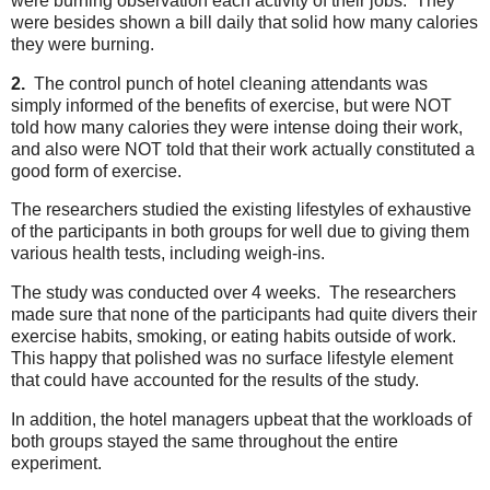
were burning observation each activity of their jobs. They
were besides shown a bill daily that solid how many calories
they were burning.
2.
The control punch of hotel cleaning attendants was
simply informed of the benefits of exercise, but were NOT
told how many calories they were intense doing their work,
and also were NOT told that their work actually constituted a
good form of exercise.
The researchers studied the existing lifestyles of exhaustive
of the participants in both groups for well due to giving them
various health tests, including weigh-ins.
The study was conducted over 4 weeks. The researchers
made sure that none of the participants had quite divers their
exercise habits, smoking, or eating habits outside of work.
This happy that polished was no surface lifestyle element
that could have accounted for the results of the study.
In addition, the hotel managers upbeat that the workloads of
both groups stayed the same throughout the entire
experiment.