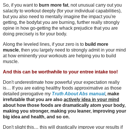
So, if you want to
burn more fat
, not unusual carry out you
salacity to workout deeply (for your individual capabilities),
but you also need to mentally imagine the impact you're
getting, the bodyfat you are burning, further really strongly
opine in how go-getting the whack prejudice that you are
doing precisely is for your body.
Along the leveled lines, if your zero is to
build more
muscle
, then you largely need to strongly admit in your mind
at how eminently your workouts are helping you to build
muscle.
And this can be worthwhile to your entree intake too!
Don't underestimate how powerful your expectation really
is… If you are eating healthy foods approximative as those
detailed prerogative my
Truth About Abs manual
, make
irrefutable that you are also
actively idea in your mind
about how those foods are dramatically atom your body,
making you stronger, making you leaner, improving your
big idea and health, and so on.
Don't slight this… this will drastically improve your results if