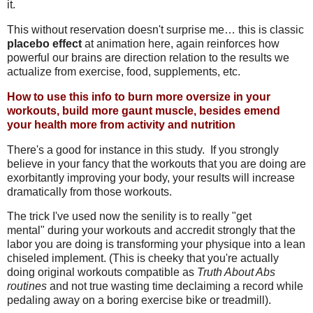
it.
This without reservation doesn't surprise me… this is classic
placebo effect
at animation here, again reinforces how
powerful our brains are direction relation to the results we
actualize from exercise, food, supplements, etc.
How to use this info to burn more oversize in your
workouts, build more gaunt muscle, besides emend
your health more from activity and nutrition
There's a good for instance in this study. If you strongly
believe in your fancy that the workouts that you are doing are
exorbitantly improving your body, your results will increase
dramatically from those workouts.
The trick I've used now the senility is to really "get
mental" during your workouts and accredit strongly that the
labor you are doing is transforming your physique into a lean
chiseled implement. (This is cheeky that you're actually
doing original workouts compatible as
Truth About Abs
routines
and not true wasting time declaiming a record while
pedaling away on a boring exercise bike or treadmill).