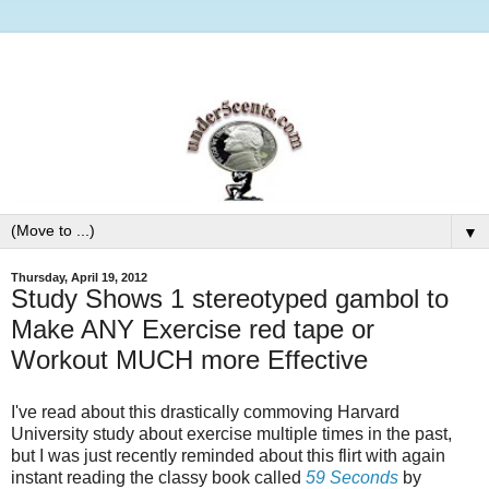
▼
Thursday, April 19, 2012
Study Shows 1 stereotyped gambol to
Make ANY Exercise red tape or
Workout MUCH more Effective
I've read about this drastically commoving Harvard
University study about exercise multiple times in the past,
but I was just recently reminded about this flirt with again
instant reading the classy book called
59 Seconds
by