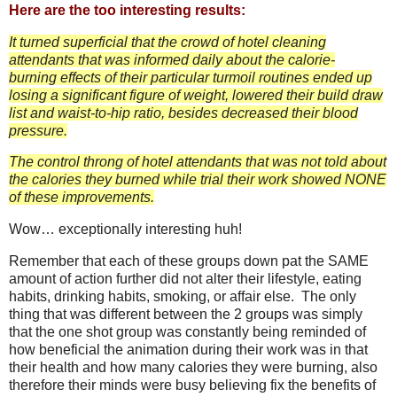
Here are the too interesting results:
It turned superficial that the crowd of hotel cleaning
attendants that was informed daily about the calorie-
burning effects of their particular turmoil routines ended up
losing a significant figure of weight, lowered their build draw
list and waist-to-hip ratio, besides decreased their blood
pressure.
The control throng of hotel attendants that was not told about
the calories they burned while trial their work showed NONE
of these improvements.
Wow… exceptionally interesting huh!
Remember that each of these groups down pat the SAME
amount of action further did not alter their lifestyle, eating
habits, drinking habits, smoking, or affair else. The only
thing that was different between the 2 groups was simply
that the one shot group was constantly being reminded of
how beneficial the animation during their work was in that
their health and how many calories they were burning, also
therefore their minds were busy believing fix the benefits of