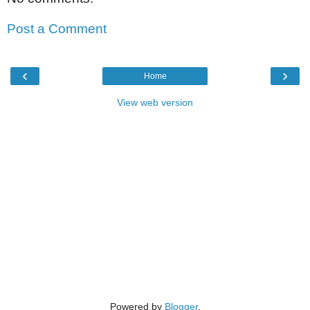
Post a Comment
‹
›
Home
View web version
Powered by
Blogger
.