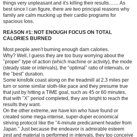
things very unpleasant and it's killing their results…… As
best since I can figure, there are two principal reasons why
family are calm mucking up their cardio programs for
spacious loss.
REASON #1: NOT ENOUGH FOCUS ON TOTAL
CALORIES BURNED
Most people aren't burning enough darn calories.
Why? Well, I guess they are too busy worrying about the
"proper" type of action (which machine or activity), the mode
(steady state or intervals), the "optimal" ratio of intervals, or
the "best" duration.
Some kinsfolk coast along on the treadmill at 2.3 miles per
turn or some similar sloth-like pace and they presume true
that just by hitting a TIME goal, such as 45 or 60 minutes,
that with "X" period completed, they are bright to reach the
results they want.
On the other extreme, we have kin who have found or
created some mega-intense, super-duper economical
striving protocol like the "4-minute predicament header from
Japan." Just because the endeavor is admirable esteem
zest and material is performed in intervals, they too conceive