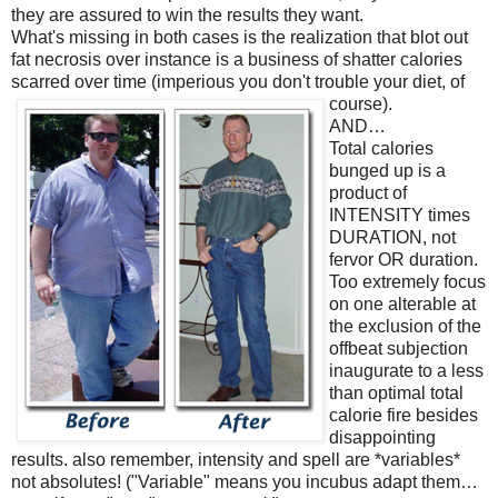
they are assured to win the results they want.
What's missing in both cases is the realization that blot out
fat necrosis over instance is a business of shatter calories
scarred over time (imperious you don't trouble your diet, of
course).
AND…
Total calories
bunged up is a
product of
INTENSITY times
DURATION, not
fervor OR duration.
Too extremely focus
on one alterable at
the exclusion of the
offbeat subjection
inaugurate to a less
than optimal total
calorie fire besides
disappointing
results. also remember, intensity and spell are *variables*
not absolutes! ("Variable" means you incubus adapt them…