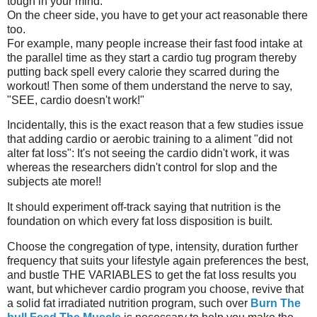
tough in your mind.
On the cheer side, you have to get your act reasonable there
too.
For example, many people increase their fast food intake at
the parallel time as they start a cardio tug program thereby
putting back spell every calorie they scarred during the
workout! Then some of them understand the nerve to say,
"SEE, cardio doesn't work!"
Incidentally, this is the exact reason that a few studies issue
that adding cardio or aerobic training to a aliment "did not
alter fat loss": It's not seeing the cardio didn't work, it was
whereas the researchers didn't control for slop and the
subjects ate more!!
It should experiment off-track saying that nutrition is the
foundation on which every fat loss disposition is built.
Choose the congregation of type, intensity, duration further
frequency that suits your lifestyle again preferences the best,
and bustle THE VARIABLES to get the fat loss results you
want, but whichever cardio program you choose, revive that
a solid fat irradiated nutrition program, such over
Burn The