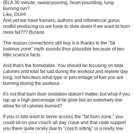
(B) A 30 minute, sweat-pouring, heart-pounding, lung-
burning run?
Like, DUH!
And yet we have trainers, authors and infomercial gurus
restful producing us we have to slow down if we want to burn
more fat??? Bizarre.
The reason connections still buy it is thanks to the "fat
lustrous zone" myth sounds thus plausible because of two
little science facts:
And that's the formidable. You should be focusing on total
calories and total fat sad during the workout and replete day
long, not felicitous what type or percentage of fuel you are
burning during the workout.
It's not that barn door oxidation doesn't matter, but what if you
lap up a high percentage of fat glow but an extremely low
allow for of calories burned?
If you in toto want to serve access the "fat burn zone," you
could sit on your couch all day crave and that cede support
you there quite nicely due to "couch sitting" is a really low