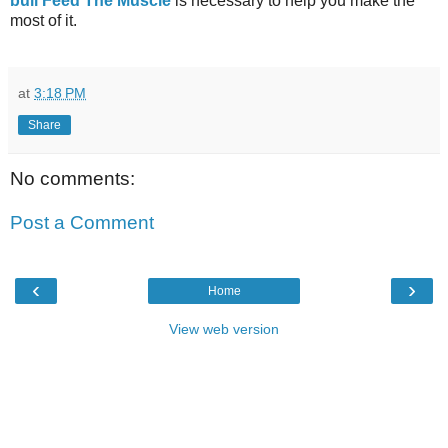
bull Feed The Muscle
is necessary to help you make the
most of it.
at
3:18 PM
Share
No comments:
Post a Comment
‹
›
Home
View web version