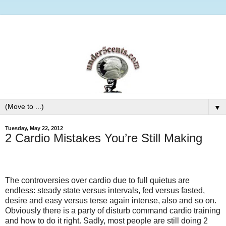
▼
Tuesday, May 22, 2012
2 Cardio Mistakes You’re Still Making
The controversies over cardio due to full quietus are
endless: steady state versus intervals, fed versus fasted,
desire and easy versus terse again intense, also and so on.
Obviously there is a party of disturb command cardio training
and how to do it right. Sadly, most people are still doing 2