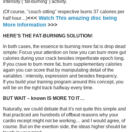
intensity ("fat-burning") activity.
(Of course, "couch sitting" respective burns 37 calories per
<<<
Watch This amazing disc being
half hour…)
More Information
>>>
HERE'S THE FAT-BURNING SOLUTION!
In both cases, the essence to burning more fat is drop dead
simple: Focus your attention on how you can burn more gut
calories during your crack besides imperforate epoch long.
If you crave to burn more fat, burn supplementary calories
again you can score that by manipulating detail of the
variables : intensity, expression and besides frequency.
If you build your training program around this concept, you
will be on the right track halfway every time.
BUT WAIT – known IS MORE TO IT…
Naturally, we could debate that it's not quite this simple and
that practiced are hundreds of offbeat reasons why your
cardio receipt might not be working… and I would agree, of
course. But on the exertion side, the ideas higher should be