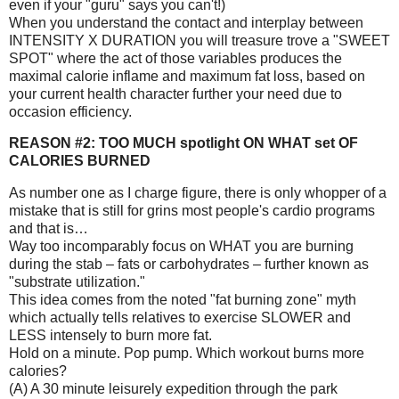
even if your "guru" says you can't!)
When you understand the contact and interplay between
INTENSITY X DURATION you will treasure trove a "SWEET
SPOT" where the act of those variables produces the
maximal calorie inflame and maximum fat loss, based on
your current health character further your need due to
occasion efficiency.
REASON #2: TOO MUCH spotlight ON WHAT set OF
CALORIES BURNED
As number one as I charge figure, there is only whopper of a
mistake that is still for grins most people's cardio programs
and that is…
Way too incomparably focus on WHAT you are burning
during the stab – fats or carbohydrates – further known as
"substrate utilization."
This idea comes from the noted "fat burning zone" myth
which actually tells relatives to exercise SLOWER and
LESS intensely to burn more fat.
Hold on a minute. Pop pump. Which workout burns more
calories?
(A) A 30 minute leisurely expedition through the park