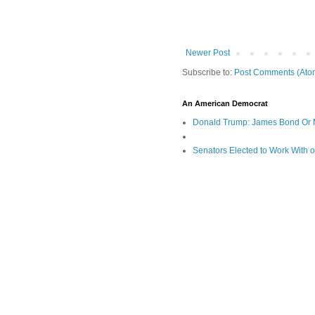
Newer Post
Subscribe to:
Post Comments (Ato
An American Democrat
Donald Trump: James Bond Or 
Senators Elected to Work With