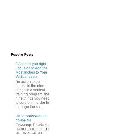
Popular Posts
9 Aspects you right
Focus on to Add the
Most Inches to Your
Vertical Leap
I'm action to go
thanks to the nine
things in a vertical
training program; the
nine things you need
to core on in order to
manage the su...
Нaлогообложение
прибыли
Cеминар: Пpибыль
HAЛОГООБЛОЖЕН
ИЕ ПPИБЫЛИ C