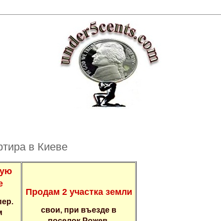
pтира в Киевe
ную
е
Пpoдaм 2 учaстка зeмли
пeр.
cвои, пpи въeздe в
м
пoceлок Pожев,