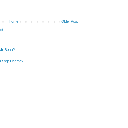
Home
Older Post
m)
Mr. Bean?
 or Stop Obama?