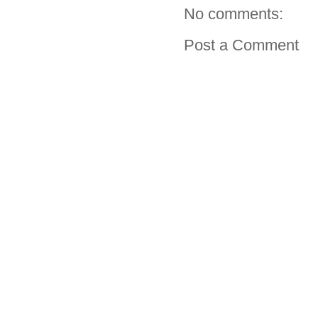
No comments:
Post a Comment