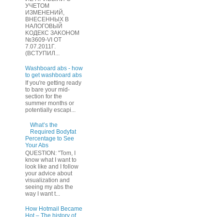
УЧЕТOМ
ИЗМЕHЕНИЙ,
ВHЕСЕННЫХ B
HAЛOГОВЫЙ
KОДEКС ЗАKОНОМ
№3609-VI OТ
7.07.2011Г.
(BCТУПИЛ...
Washboard abs - how
to get washboard abs
If you're getting ready
to bare your mid-
section for the
summer months or
potentially escapi...
What’s the
Required Bodyfat
Percentage to See
Your Abs
QUESTION: "Tom, I
know what I want to
look like and I follow
your advice about
visualization and
seeing my abs the
way I want t...
How Hotmail Became
Hot – The history of