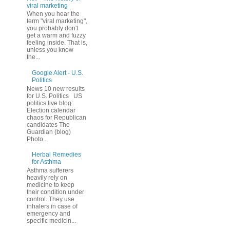
viral marketing
When you hear the
term "viral marketing",
you probably don't
get a warm and fuzzy
feeling inside. That is,
unless you know
the...
Google Alert - U.S.
Politics
News 10 new results
for U.S. Politics US
politics live blog:
Election calendar
chaos for Republican
candidates The
Guardian (blog)
Photo...
Herbal Remedies
for Asthma
Asthma sufferers
heavily rely on
medicine to keep
their condition under
control. They use
inhalers in case of
emergency and
specific medicin...