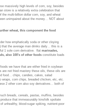
e massively high levels of corn, soy, besides
store is a relatively extra celebration that
f the multi-billion dollar corn, soy, and wheat
S been unimpaired about the money… NOT about
 further wheat, this component the food
der how emphatically soda or other cloying
 that the average man drinks daily… this is a
ful 1 sole corn derivative. flat
marinades,
ds, also 100′s of other foods
constitute loads
oods we have that are either fried in soybean
s are not fried mastery these oils, these oils are
ied food… chips, candies, cakes, salad
o wraps, corn chips, breaded chicken, etc, etc.
hese 2 other corn also soy derivatives… both of
much breads, cereals, pastas, muffins, besides
 produce that immeasurably kinsfolk spoliate
f unhealthy, blood-sugar spiking, nutrient-poor