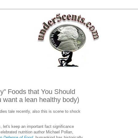
hy” Foods that You Should
 want a lean healthy body)
dies tale recently, also this is scene to shock
c, let's keep an important fact significance
lebrated nutrition author Michael Pollan,
In Defense of Food
, humankind has historically