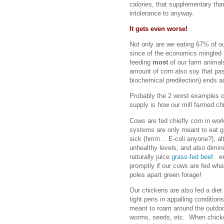
calories, that supplementary tha
intolerance to anyway.
It gets even worse!
Not only are we eating 67% of ou
since of the economics mingled (
feeding
most
of our farm animal
amount of corn also soy that pa
biochemical predilection) ends a
Probably the 2 worst examples o
supply is how our mill farmed ch
Cows are fed chiefly corn in wor
systems are only meant to eat g
sick (hmm… E-coli anyone?), alte
unhealthy levels, and also dimin
naturally juice
grass-fed beef
. e
promptly if our cows are fed wha
poles apart green forage!
Our chickens are also fed a diet
tight pens in appalling conditio
meant to roam around the outdoo
worms, seeds, etc. When chicken