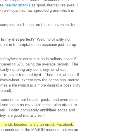
ese
healthy snacks
as good alternatives (yes, I
n well-qualified has sprouted grain, which is
examples, but I count on that's convenient for
…
Is my diet perfect?
Well, no of sally not!
esent in to temptation on occasion just eat up
rn/soy/wheat consumption is solitary about 2-
ompared to 67% being the average person. The
plainly not bring any corn, soy, or wheat
 I'm never tempted by it. Therefore, at least 6
orn/soy/wheat, except now the occasional mouse
imes a life (which is a more desirable possibility
 bread).
d sometimes eat breads, pasta, and even corn
I see these as my villain meals also attack to
eek. I calm completely annihilate sodas and
ey are good mortally evil!
ur friends besides family on email, Facebook,
 is peerless of the MAJOR reasons that we are