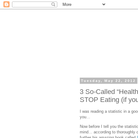
Tuesday, May 22, 2012
3 So-Called “Healt
STOP Eating (if you
I was reading a statistic in a goo
you…
Now before I tell you the statisti
mind… according to thoroughly ce
further his amazing book called