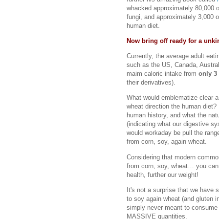
whacked approximately 80,000 ot
fungi, and approximately 3,000 o
human diet.
Now bring off ready for a unki
Currently, the average adult eati
such as the US, Canada, Austra
maim caloric intake from
only 3
their derivatives).
What would emblematize clear a 
wheat direction the human diet?
human history, and what the nat
(indicating what our digestive s
would workaday be pull the rang
from corn, soy, again wheat.
Considering that modern common 
from corn, soy, wheat… you can
health, further our weight!
It's not a surprise that we have 
to soy again wheat (and gluten 
simply never meant to consum
MASSIVE quantities.