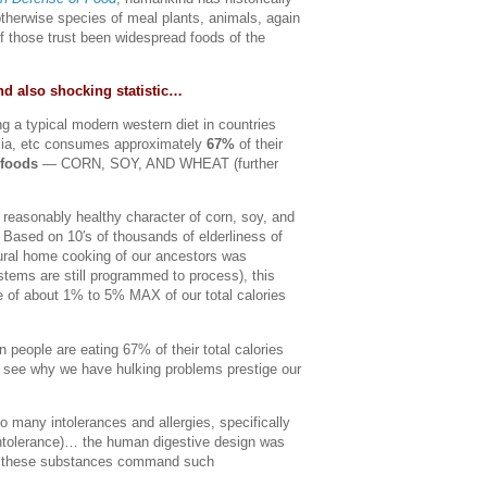
herwise species of meal plants, animals, again
f those trust been widespread foods of the
nd also shocking statistic…
ng a typical modern western diet in countries
lia, etc consumes approximately
67%
of their
 foods
— CORN, SOY, AND WHEAT (further
reasonably healthy character of corn, soy, and
 Based on 10′s of thousands of elderliness of
ural home cooking of our ancestors was
ystems are still programmed to process), this
e of about 1% to 5% MAX of our total calories
people are eating 67% of their total calories
 see why we have hulking problems prestige our
so many intolerances and allergies, specifically
intolerance)… the human digestive design was
e these substances command such