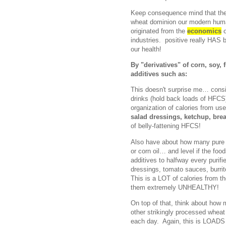
Keep consequence mind that thes
wheat dominion our modern human 
originated from the
economics
o
industries. positive really HA
our health!
By "derivatives" of corn, soy,
additives such as:
This doesn't surprise me… consi
drinks (hold back loads of HFCS)
organization of calories from use
salad dressings, ketchup, brea
of belly-fattening HFCS!
Also have about how many pure f
or corn oil… and level if the food
additives to halfway every purif
dressings, tomato sauces, burrit
This is a LOT of calories from t
them extremely UNHEALTHY!
On top of that, think about how 
other strikingly processed wheat
each day. Again, this is LOADS o