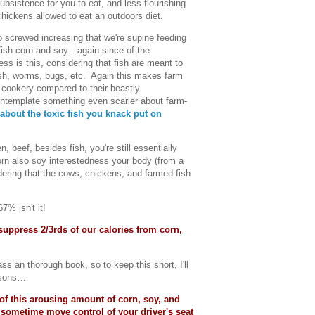
subsistence for you to eat, and less flourishing
hickens allowed to eat an outdoors diet.
o screwed increasing that we're supine feeding
 fish corn and soy…again since of the
s is this, considering that fish are meant to
fish, worms, bugs, etc. Again this makes farm
f cookery compared to their beastly
contemplate something even scarier about farm-
 about the toxic fish you knack put on
, beef, besides fish, you're still essentially
orn also soy interestedness your body (from a
ering that the cows, chickens, and farmed fish
7% isn't it!
suppress 2/3rds of our calories from corn,
s an thorough book, so to keep this short, I'll
easons…
of this arousing amount of corn, soy, and
 sometime move control of your driver's seat