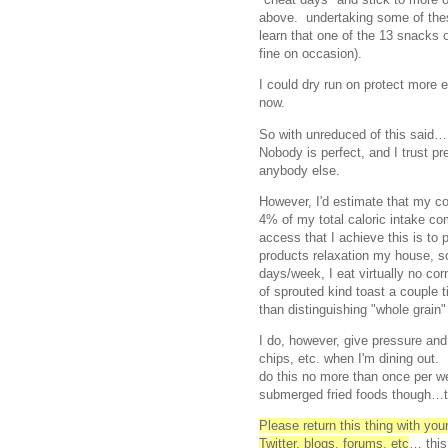
above. undertaking some of th
learn that one of the 13 snacks o
fine on occasion).
I could dry run on protect more 
now.
So with unreduced of this said
Nobody is perfect, and I trust pr
anybody else.
However, I'd estimate that my co
4% of my total caloric intake c
access that I achieve this is to 
products relaxation my house, so
days/week, I eat virtually no c
of sprouted kind toast a couple t
than distinguishing "whole grain"
I do, however, give pressure an
chips, etc. when I'm dining out. 
do this no more than once per w
submerged fried foods though…th
Please return this thing with yo
Twitter, blogs, forums, etc
… this