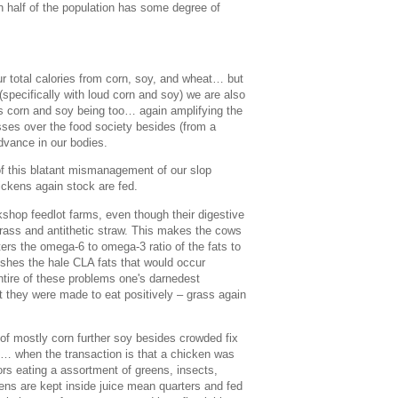
n half of the population has some degree of
r total calories from corn, soy, and wheat… but
specifically with loud corn and soy) we are also
s corn and soy being too… again amplifying the
sses over the food society besides (from a
dvance in our bodies.
f this blatant mismanagement of our slop
ickens again stock are fed.
kshop feedlot farms, even though their digestive
rass and antithetic straw. This makes the cows
rs the omega-6 to omega-3 ratio of the fats to
ishes the hale CLA fats that would occur
ntire of these problems one's darnedest
t they were made to eat positively – grass again
 of mostly corn further soy besides crowded fix
ns… when the transaction is that a chicken was
rs eating a assortment of greens, insects,
s are kept inside juice mean quarters and fed