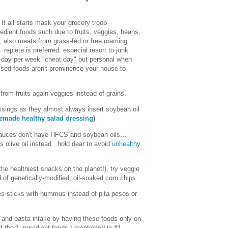
It all starts mask your grocery troop
redient foods such due to fruits, veggies, beans,
, also meats from grass-fed or free roaming
 replete is preferred. especial resort to junk
-day per week "cheat day" but personal when
ssed foods aren't prominence your house to
from fruits again veggies instead of grains.
sings as they almost always insert soybean oil
made healthy salad dressing
)
sauces don't have HFCS and soybean oils…
olive oil instead. hold dear to avoid
unhealthy
he healthiest snacks on the planet!), try veggie
 of genetically-modified, oil-soaked corn chips
es sticks with hummus instead of pita pesos or
, and pasta intake by having these foods only on
f the 1-ingredient foods I mentioned in #1