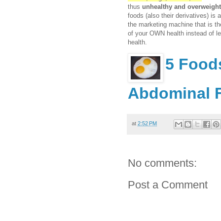
thus
unhealthy and overweight
foods (also their derivatives) is 
the marketing machine that is th
of your OWN health instead of le
health.
5 Food
Abdominal 
at
2:52 PM
No comments:
Post a Comment