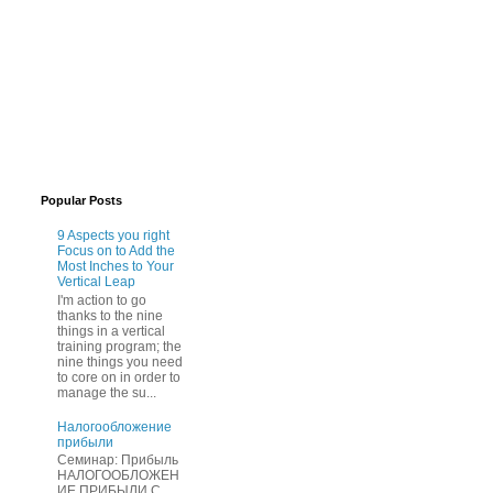
Popular Posts
9 Aspects you right
Focus on to Add the
Most Inches to Your
Vertical Leap
I'm action to go
thanks to the nine
things in a vertical
training program; the
nine things you need
to core on in order to
manage the su...
Нaлогообложение
прибыли
Cеминар: Пpибыль
HAЛОГООБЛОЖЕН
ИЕ ПPИБЫЛИ C