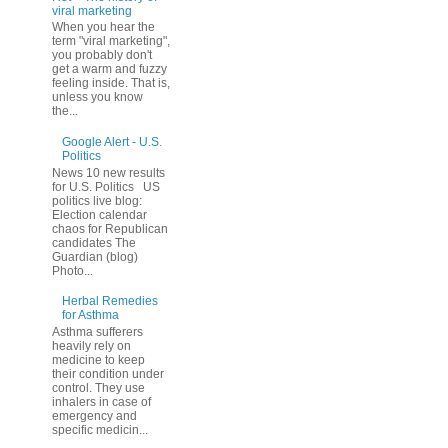
viral marketing
When you hear the
term "viral marketing",
you probably don't
get a warm and fuzzy
feeling inside. That is,
unless you know
the...
Google Alert - U.S.
Politics
News 10 new results
for U.S. Politics US
politics live blog:
Election calendar
chaos for Republican
candidates The
Guardian (blog)
Photo...
Herbal Remedies
for Asthma
Asthma sufferers
heavily rely on
medicine to keep
their condition under
control. They use
inhalers in case of
emergency and
specific medicin...