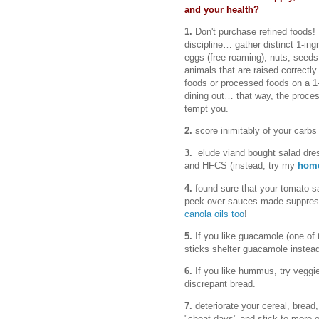
and your health?
1.
Don't purchase refined foods! 
discipline… gather distinct 1-ing
eggs (free roaming), nuts, seeds
animals that are raised correctly.
foods or processed foods on a 1
dining out… that way, the proce
tempt you.
2.
score inimitably of your carbs 
3.
elude viand bought salad dres
and HFCS (instead, try my
home
4.
found sure that your tomato 
peek over sauces made suppress 
canola oils too
!
5.
If you like guacamole (one of t
sticks shelter guacamole instead
6.
If you like hummus, try veggi
discrepant bread.
7.
deteriorate your cereal, bread
"cheat days" and stick to more o