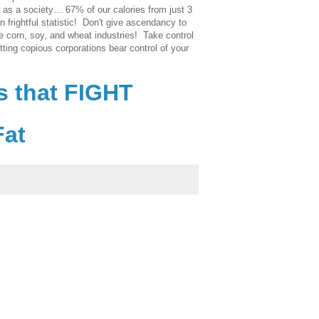
as a society… 67% of our calories from just 3
an frightful statistic! Don't give ascendancy to
e corn, soy, and wheat industries! Take control
tting copious corporations bear control of your
s that FIGHT
Fat