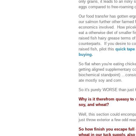
only grains, it leads to an risky 
eggs compared to free-roaming c
Our food transfer has gotten erg
our salmon further other farmed
economics involved. How priceles
eat a otherwise diet of smaller 
raised fish hairy grease terms o
counterparts. If you desire to 
raised fish, pilot this
quick tape
buying
.
So flat when you're eating chicken
getting aligned supplementary c
biochemical standpoint) …consid
ate mostly soy and corn.
So it's purely WORSE than just 6
Why is it therefrom queasy to 
soy, and wheat?
Well, this section could encompas
just throw exterior a few odd r
So how finish you escape full 
wheat in our tuck supply, also