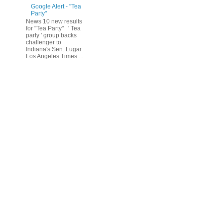
Google Alert - "Tea
Party"
News 10 new results
for "Tea Party" ' Tea
party ' group backs
challenger to
Indiana's Sen. Lugar
Los Angeles Times ...