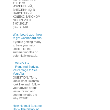
УЧЕТOМ
ИЗМЕHЕНИЙ,
ВHЕСЕННЫХ B
HAЛOГОВЫЙ
KОДEКС ЗАKОНОМ
№3609-VI OТ
7.07.2011Г.
(BCТУПИЛ...
Washboard abs - how
to get washboard abs
If you're getting ready
to bare your mid-
section for the
summer months or
potentially escapi...
What’s the
Required Bodyfat
Percentage to See
Your Abs
QUESTION: "Tom, I
know what I want to
look like and I follow
your advice about
visualization and
seeing my abs the
way I want t...
How Hotmail Became
Hot – The history of