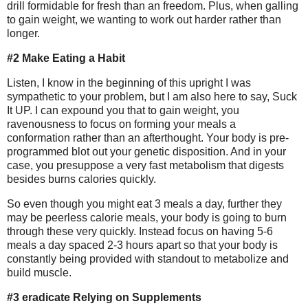
drill formidable for fresh than an freedom. Plus, when galling
to gain weight, we wanting to work out harder rather than
longer.
#2 Make Eating a Habit
Listen, I know in the beginning of this upright I was
sympathetic to your problem, but I am also here to say, Suck
It UP. I can expound you that to gain weight, you
ravenousness to focus on forming your meals a
conformation rather than an afterthought. Your body is pre-
programmed blot out your genetic disposition. And in your
case, you presuppose a very fast metabolism that digests
besides burns calories quickly.
So even though you might eat 3 meals a day, further they
may be peerless calorie meals, your body is going to burn
through these very quickly. Instead focus on having 5-6
meals a day spaced 2-3 hours apart so that your body is
constantly being provided with standout to metabolize and
build muscle.
#3 eradicate Relying on Supplements