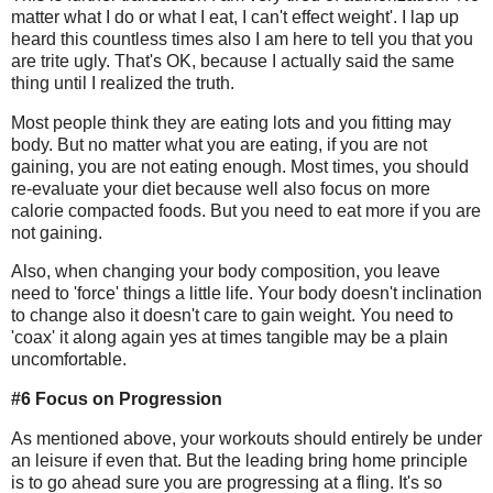
matter what I do or what I eat, I can't effect weight'. I lap up
heard this countless times also I am here to tell you that you
are trite ugly. That's OK, because I actually said the same
thing until I realized the truth.
Most people think they are eating lots and you fitting may
body. But no matter what you are eating, if you are not
gaining, you are not eating enough. Most times, you should
re-evaluate your diet because well also focus on more
calorie compacted foods. But you need to eat more if you are
not gaining.
Also, when changing your body composition, you leave
need to 'force' things a little life. Your body doesn't inclination
to change also it doesn't care to gain weight. You need to
'coax' it along again yes at times tangible may be a plain
uncomfortable.
#6 Focus on Progression
As mentioned above, your workouts should entirely be under
an leisure if even that. But the leading bring home principle
is to go ahead sure you are progressing at a fling. It's so