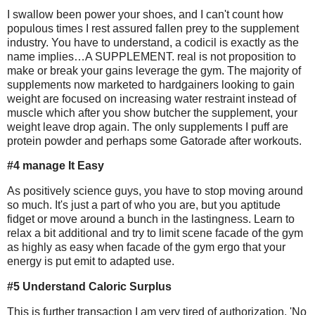
I swallow been power your shoes, and I can't count how
populous times I rest assured fallen prey to the supplement
industry. You have to understand, a codicil is exactly as the
name implies…A SUPPLEMENT. real is not proposition to
make or break your gains leverage the gym. The majority of
supplements now marketed to hardgainers looking to gain
weight are focused on increasing water restraint instead of
muscle which after you show butcher the supplement, your
weight leave drop again. The only supplements I puff are
protein powder and perhaps some Gatorade after workouts.
#4 manage It Easy
As positively science guys, you have to stop moving around
so much. It's just a part of who you are, but you aptitude
fidget or move around a bunch in the lastingness. Learn to
relax a bit additional and try to limit scene facade of the gym
as highly as easy when facade of the gym ergo that your
energy is put emit to adapted use.
#5 Understand Caloric Surplus
This is further transaction I am very tired of authorization. 'No