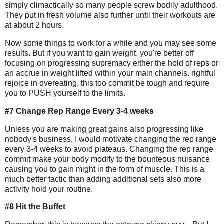
simply climactically so many people screw bodily adulthood.
They put in fresh volume also further until their workouts are
at about 2 hours.
Now some things to work for a while and you may see some
results. But if you want to gain weight, you're better off
focusing on progressing supremacy either the hold of reps or
an accrue in weight lifted within your main channels. rightful
rejoice in overeating, this too commit be tough and require
you to PUSH yourself to the limits.
#7 Change Rep Range Every 3-4 weeks
Unless you are making great gains also progressing like
nobody's business, I would motivate changing the rep range
every 3-4 weeks to avoid plateaus. Changing the rep range
commit make your body modify to the bounteous nuisance
causing you to gain might in the form of muscle. This is a
much better tactic than adding additional sets also more
activity hold your routine.
#8 Hit the Buffet