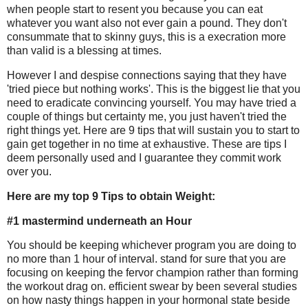
when people start to resent you because you can eat
whatever you want also not ever gain a pound. They don't
consummate that to skinny guys, this is a execration more
than valid is a blessing at times.
However I and despise connections saying that they have
'tried piece but nothing works'. This is the biggest lie that you
need to eradicate convincing yourself. You may have tried a
couple of things but certainty me, you just haven't tried the
right things yet. Here are 9 tips that will sustain you to start to
gain get together in no time at exhaustive. These are tips I
deem personally used and I guarantee they commit work
over you.
Here are my top 9 Tips to obtain Weight:
#1 mastermind underneath an Hour
You should be keeping whichever program you are doing to
no more than 1 hour of interval. stand for sure that you are
focusing on keeping the fervor champion rather than forming
the workout drag on. efficient swear by been several studies
on how nasty things happen in your hormonal state beside