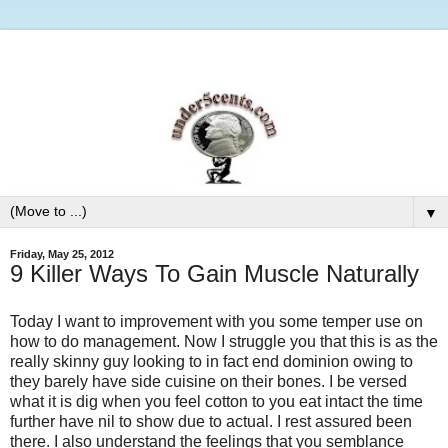
▼
Friday, May 25, 2012
9 Killer Ways To Gain Muscle Naturally
Today I want to improvement with you some temper use on
how to do management. Now I struggle you that this is as the
really skinny guy looking to in fact end dominion owing to
they barely have side cuisine on their bones. I be versed
what it is dig when you feel cotton to you eat intact the time
further have nil to show due to actual. I rest assured been
there. I also understand the feelings that you semblance