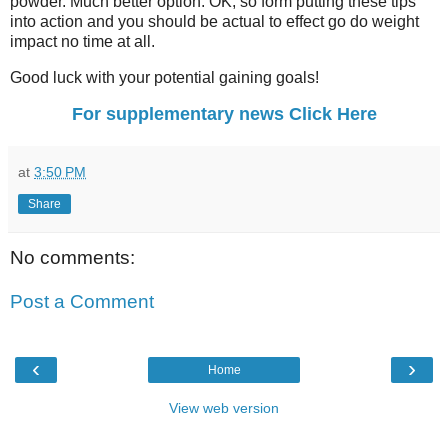
powder. Much better option. OK, so form putting these tips
into action and you should be actual to effect go do weight
impact no time at all.
Good luck with your potential gaining goals!
For supplementary news Click Here
at
3:50 PM
Share
No comments:
Post a Comment
‹
›
Home
View web version