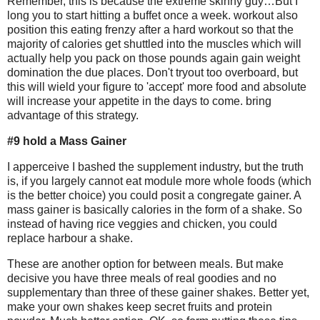
Remember, this is because the extreme skinny guy…But I
long you to start hitting a buffet once a week. workout also
position this eating frenzy after a hard workout so that the
majority of calories get shuttled into the muscles which will
actually help you pack on those pounds again gain weight
domination the due places. Don't tryout too overboard, but
this will wield your figure to 'accept' more food and absolute
will increase your appetite in the days to come. bring
advantage of this strategy.
#9 hold a Mass Gainer
I apperceive I bashed the supplement industry, but the truth
is, if you largely cannot eat module more whole foods (which
is the better choice) you could posit a congregate gainer. A
mass gainer is basically calories in the form of a shake. So
instead of having rice veggies and chicken, you could
replace harbour a shake.
These are another option for between meals. But make
decisive you have three meals of real goodies and no
supplementary than three of these gainer shakes. Better yet,
make your own shakes keep secret fruits and protein