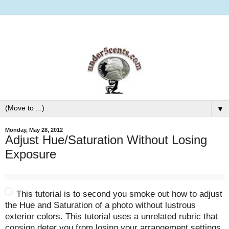
▼
Monday, May 28, 2012
Adjust Hue/Saturation Without Losing
Exposure
This tutorial is to second you smoke out how to adjust
the Hue and Saturation of a photo without lustrous
exterior colors. This tutorial uses a unrelated rubric that
consign deter you from losing your arrangement settings.