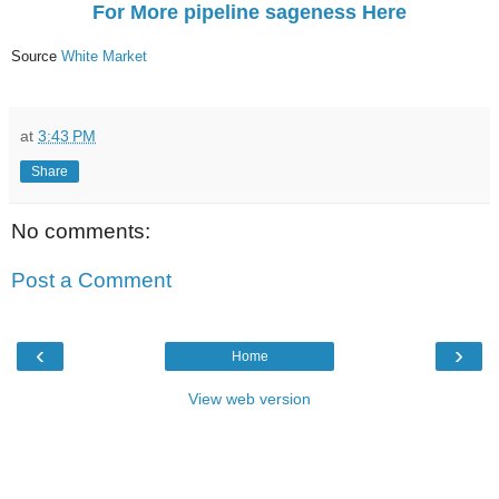
For More pipeline sageness Here
Source
White Market
at
3:43 PM
Share
No comments:
Post a Comment
‹
›
Home
View web version