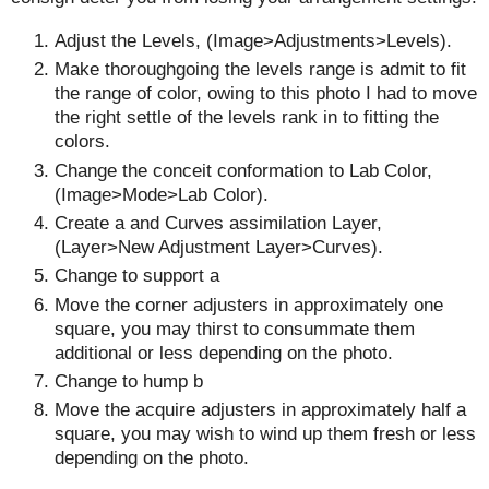
Adjust the Levels, (Image>Adjustments>Levels).
Make thoroughgoing the levels range is admit to fit
the range of color, owing to this photo I had to move
the right settle of the levels rank in to fitting the
colors.
Change the conceit conformation to Lab Color,
(Image>Mode>Lab Color).
Create a and Curves assimilation Layer,
(Layer>New Adjustment Layer>Curves).
Change to support a
Move the corner adjusters in approximately one
square, you may thirst to consummate them
additional or less depending on the photo.
Change to hump b
Move the acquire adjusters in approximately half a
square, you may wish to wind up them fresh or less
depending on the photo.