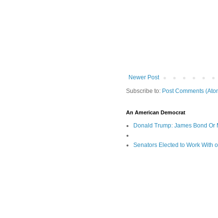
Newer Post
Subscribe to:
Post Comments (Ato
An American Democrat
Donald Trump: James Bond Or 
Senators Elected to Work With