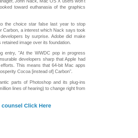
nager, John Nack, Mac OS X users won't
 looked toward euthanasia of the graphics
to the choice star false last year to stop
or Carbon, a interest which Nack says took
y developers by surprise. Adobe did make
 retained image over its foundation.
log entry, "At the WWDC pop in progress
surable developers sharp that Apple had
64 efforts. This means that 64-bit Mac apps
rosperity Cocoa [instead of] Carbon".
gantic parts of Photoshop and its plug-ins
million lines of hearing) to change right from
 counsel Click Here