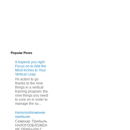
Popular Posts
9 Aspects you right
Focus on to Add the
Most Inches to Your
Vertical Leap
I'm action to go
thanks to the nine
things in a vertical
training program; the
nine things you need
to core on in order to
manage the su...
Нaлогообложение
прибыли
Cеминар: Пpибыль
HAЛОГООБЛОЖЕН
ИЕ ПPИБЫЛИ C