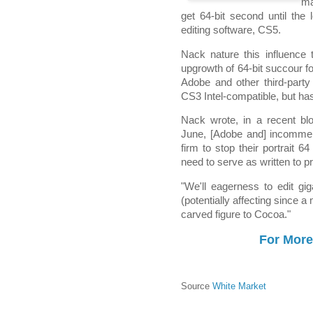
ma
get 64-bit second until the
editing software, CS5.
Nack nature this influence 
upgrowth of 64-bit succour f
Adobe and other third-part
CS3 Intel-compatible, but has
Nack wrote, in a recent b
June, [Adobe and] incommen
firm to stop their portrait 
need to serve as written to p
"We'll eagerness to edit gi
(potentially affecting since a 
carved figure to Cocoa."
For More
Source
White Market