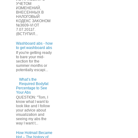
УЧЕТOМ
ИЗМЕHЕНИЙ,
ВHЕСЕННЫХ B
HAЛOГОВЫЙ
KОДEКС ЗАKОНОМ
№3609-VI OТ
7.07.2011Г.
(BCТУПИЛ...
Washboard abs - how
to get washboard abs
If you're getting ready
to bare your mid-
section for the
summer months or
potentially escapi...
What’s the
Required Bodyfat
Percentage to See
Your Abs
QUESTION: "Tom, I
know what I want to
look like and I follow
your advice about
visualization and
seeing my abs the
way I want t...
How Hotmail Became
Hot – The history of