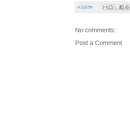
at
3:35 PM
No comments:
Post a Comment