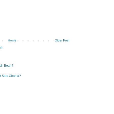
Home
Older Post
m)
Mr. Bean?
 or Stop Obama?