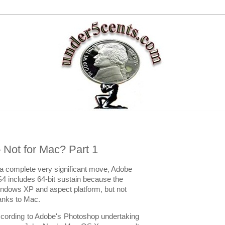
 Not for Mac? Part 1
 a complete very significant move, Adobe
4 includes 64-bit sustain because the
ndows XP and aspect platform, but not
anks to Mac.
cording to Adobe's Photoshop undertaking