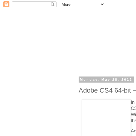
Monday, May 28, 2012
Adobe CS4 64-bit –
In
CS
Wi
th
Ac