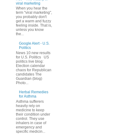
viral marketing
When you hear the
term "viral marketing",
you probably don't
get a warm and fuzzy
feeling inside. That is,
unless you know
the...
Google Alert - U.S.
Politics
News 10 new results
for U.S. Politics US
politics live blog:
Election calendar
chaos for Republican
candidates The
Guardian (blog)
Photo...
Herbal Remedies
for Asthma
Asthma sufferers
heavily rely on
medicine to keep
their condition under
control. They use
inhalers in case of
emergency and
specific medicin...