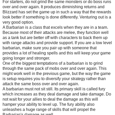
For starters, do not grind the same monsters or do boss runs
over and over again. It produces diminishing returns and
Blizzard has set the game up in such a way that the rewards
look better if something is done differently. Venturing out is a
very good option.
A Barbarian is a class that excels when they are in a team.
Because most of their attacks are melee, they function well
as a tank but are better off with characters to back them up
with range attacks and provide support. If you are a low level
barbarian, make sure you pair up with someone that
provides a lot of healing spells and this will keep your game
going longer and stronger.
One of the biggest temptations of a barbarian is to grind
through the same pack of mobs over and over again. This
might work well in the previous game, but the way the game
is setup requires you to diversify your strategy rather than
attack the same boss over and over again.
A barbarian must not sit still. Its primary skill is called fury
which increases as they deal damage and take damage. Do
not wait for your allies to deal the damage as this will
hamper your ability to level up. The fury ability also
unleashes a huge range of skills that will propel the
Barbarian's damage as well.