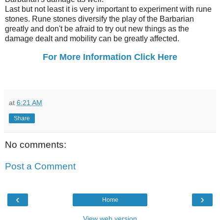
Last but not least it is very important to experiment with rune
stones. Rune stones diversify the play of the Barbarian
greatly and don't be afraid to try out new things as the
damage dealt and mobility can be greatly affected.
For More Information Click Here
at
6:21 AM
Share
No comments:
Post a Comment
‹
›
Home
View web version