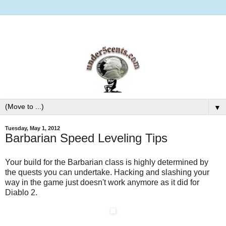
▼
Tuesday, May 1, 2012
Barbarian Speed Leveling Tips
Your build for the Barbarian class is highly determined by
the quests you can undertake. Hacking and slashing your
way in the game just doesn't work anymore as it did for
Diablo 2.