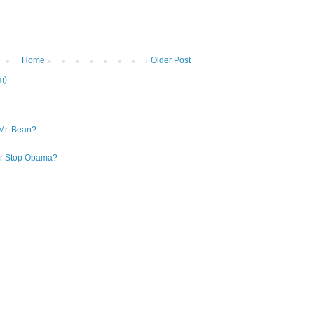
Home
Older Post
m)
Mr. Bean?
 or Stop Obama?