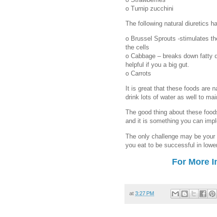
o Turnip zucchini
The following natural diuretics h
o Brussel Sprouts -stimulates t
the cells
o Cabbage – breaks down fatty de
helpful if you a big gut.
o Carrots
It is great that these foods are n
drink lots of water as well to mai
The good thing about these foods
and it is something you can imple
The only challenge may be your
you eat to be successful in lowe
For More I
at
3:27 PM