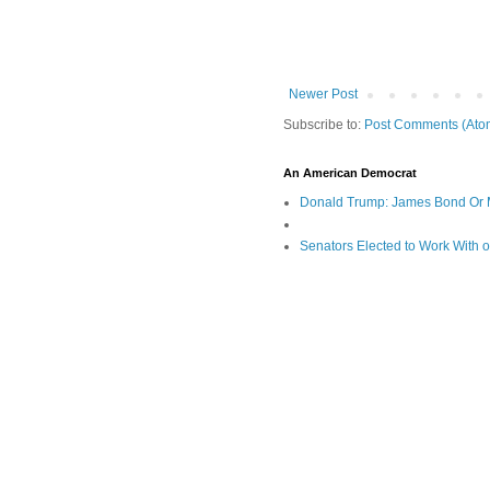
Newer Post
Subscribe to:
Post Comments (Ato
An American Democrat
Donald Trump: James Bond Or 
Senators Elected to Work With