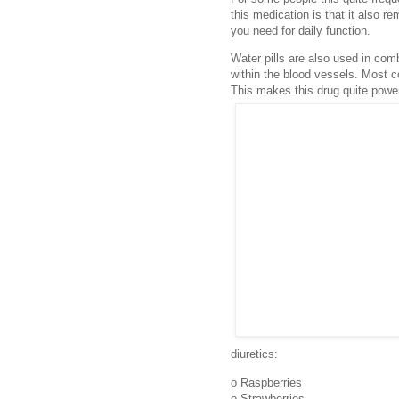
this medication is that it also re
you need for daily function.
Water pills are also used in com
within the blood vessels. Most c
This makes this drug quite power
diuretics:
o Raspberries
o Strawberries