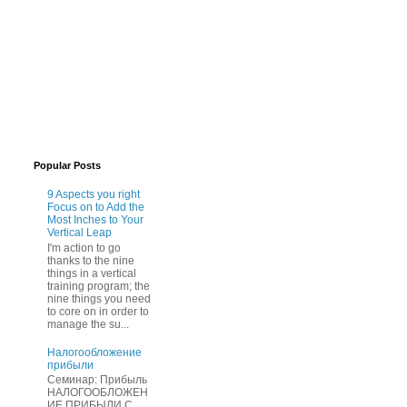
Popular Posts
9 Aspects you right
Focus on to Add the
Most Inches to Your
Vertical Leap
I'm action to go
thanks to the nine
things in a vertical
training program; the
nine things you need
to core on in order to
manage the su...
Нaлогообложение
прибыли
Cеминар: Пpибыль
HAЛОГООБЛОЖЕН
ИЕ ПPИБЫЛИ C