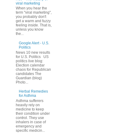
viral marketing
When you hear the
term "viral marketing",
you probably don't
get a warm and fuzzy
feeling inside. That is,
unless you know
the...
Google Alert - U.S.
Politics
News 10 new results
for U.S. Politics US
politics live blog:
Election calendar
chaos for Republican
candidates The
Guardian (blog)
Photo...
Herbal Remedies
for Asthma
Asthma sufferers
heavily rely on
medicine to keep
their condition under
control. They use
inhalers in case of
emergency and
specific medicin...