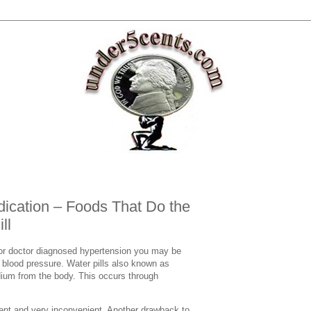
ication – Foods That Do the
ll
 or doctor diagnosed hypertension you may be
r blood pressure. Water pills also known as
dium from the body. This occurs through
uent and very inconvenient. Another drawback to