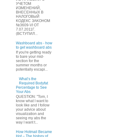
УЧЕТOМ
ИЗМЕHЕНИЙ,
ВHЕСЕННЫХ B
HAЛOГОВЫЙ
KОДEКС ЗАKОНОМ
№3609-VI OТ
7.07.2011Г.
(BCТУПИЛ...
Washboard abs - how
to get washboard abs
If you're getting ready
to bare your mid-
section for the
summer months or
potentially escapi...
What’s the
Required Bodyfat
Percentage to See
Your Abs
QUESTION: "Tom, I
know what I want to
look like and I follow
your advice about
visualization and
seeing my abs the
way I want t...
How Hotmail Became
Hot – The history of