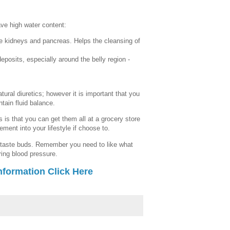
ave high water content:
he kidneys and pancreas. Helps the cleansing of
posits, especially around the belly region -
atural diuretics; however it is important that you
ntain fluid balance.
 is that you can get them all at a grocery store
ment into your lifestyle if choose to.
 taste buds. Remember you need to like what
ring blood pressure.
nformation Click Here