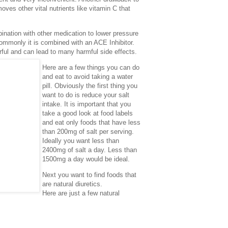
moves other vital nutrients like vitamin C that
bination with other medication to lower pressure
ommonly it is combined with an ACE Inhibitor.
ful and can lead to many harmful side effects.
Here are a few things you can do
and eat to avoid taking a water
pill. Obviously the first thing you
want to do is reduce your salt
intake. It is important that you
take a good look at food labels
and eat only foods that have less
than 200mg of salt per serving.
Ideally you want less than
2400mg of salt a day. Less than
1500mg a day would be ideal.
Next you want to find foods that
are natural diuretics.
Here are just a few natural