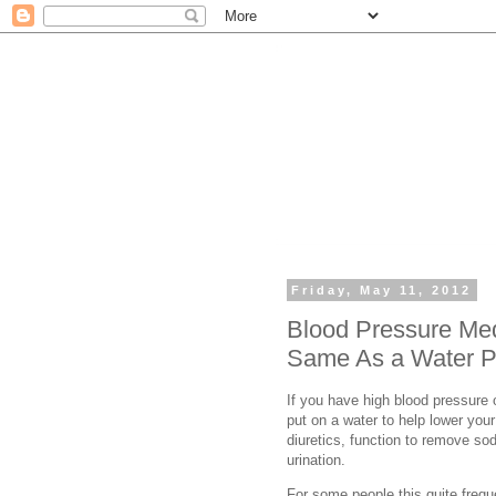
Friday, May 11, 2012
Blood Pressure Med
Same As a Water Pi
If you have high blood pressure
put on a water to help lower you
diuretics, function to remove so
urination.
For some people this quite freq