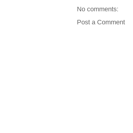
No comments:
Post a Comment