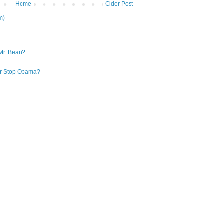
Home
Older Post
m)
Mr. Bean?
 or Stop Obama?