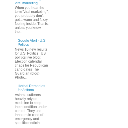
viral marketing
When you hear the
term "viral marketing",
you probably don't
get a warm and fuzzy
feeling inside. That is,
unless you know
the...
Google Alert - U.S.
Politics
News 10 new results
for U.S. Politics US
politics live blog:
Election calendar
chaos for Republican
candidates The
Guardian (blog)
Photo...
Herbal Remedies
for Asthma
Asthma sufferers
heavily rely on
medicine to keep
their condition under
control. They use
inhalers in case of
emergency and
specific medicin...