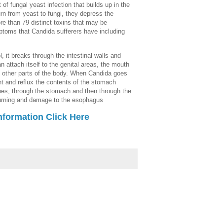
 of fungal yeast infection that builds up in the
n from yeast to fungi, they depress the
 than 79 distinct toxins that may be
ptoms that Candida sufferers have including
 it breaks through the intestinal walls and
an attach itself to the genital areas, the mouth
ther parts of the body. When Candida goes
ent and reflux the contents of the stomach
ines, through the stomach and then through the
burning and damage to the esophagus
nformation Click Here