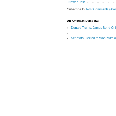
Newer Post
Subscribe to:
Post Comments (Ato
An American Democrat
Donald Trump: James Bond Or 
Senators Elected to Work With