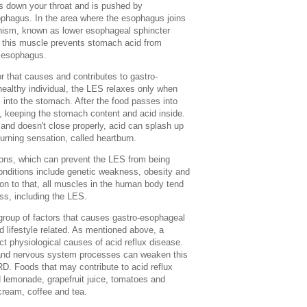
ls down your throat and is pushed by
ophagus. In the area where the esophagus joins
nism, known as lower esophageal sphincter
f this muscle prevents stomach acid from
e esophagus.
or that causes and contributes to gastro-
healthy individual, the LES relaxes only when
into the stomach. After the food passes into
, keeping the stomach content and acid inside.
nd doesn't close properly, acid can splash up
burning sensation, called heartburn.
ions, which can prevent the LES from being
onditions include genetic weakness, obesity and
ion to that, all muscles in the human body tend
ess, including the LES.
 group of factors that causes gastro-esophageal
d lifestyle related. As mentioned above, a
t physiological causes of acid reflux disease.
 and nervous system processes can weaken this
D. Foods that may contribute to acid reflux
 lemonade, grapefruit juice, tomatoes and
 cream, coffee and tea.