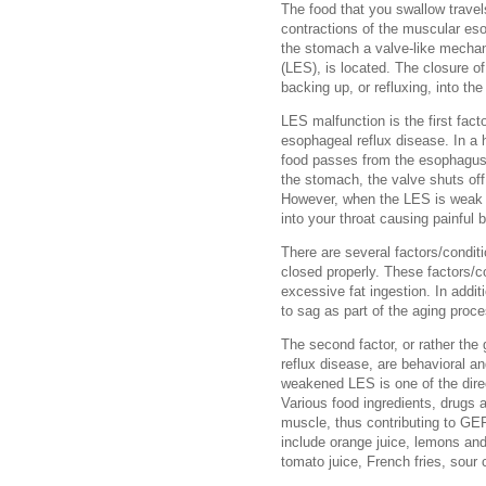
The food that you swallow trave
contractions of the muscular es
the stomach a valve-like mecha
(LES), is located. The closure o
backing up, or refluxing, into th
LES malfunction is the first fact
esophageal reflux disease. In a 
food passes from the esophagus 
the stomach, the valve shuts off
However, when the LES is weak a
into your throat causing painful 
There are several factors/condit
closed properly. These factors/c
excessive fat ingestion. In addit
to sag as part of the aging proc
The second factor, or rather the
reflux disease, are behavioral an
weakened LES is one of the direc
Various food ingredients, drugs
muscle, thus contributing to GER
include orange juice, lemons and
tomato juice, French fries, sour