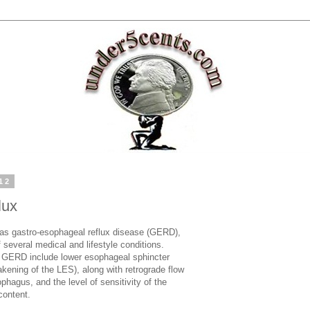
12
lux
 as gastro-esophageal reflux disease (GERD),
 several medical and lifestyle conditions.
er GERD include lower esophageal sphincter
kening of the LES), along with retrograde flow
phagus, and the level of sensitivity of the
content.