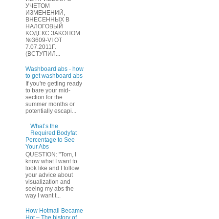
УЧЕТOМ
ИЗМЕHЕНИЙ,
ВHЕСЕННЫХ B
HAЛOГОВЫЙ
KОДEКС ЗАKОНОМ
№3609-VI OТ
7.07.2011Г.
(BCТУПИЛ...
Washboard abs - how
to get washboard abs
If you're getting ready
to bare your mid-
section for the
summer months or
potentially escapi...
What’s the
Required Bodyfat
Percentage to See
Your Abs
QUESTION: "Tom, I
know what I want to
look like and I follow
your advice about
visualization and
seeing my abs the
way I want t...
How Hotmail Became
Hot – The history of