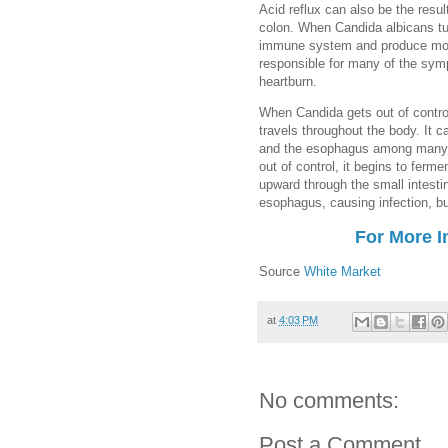
Acid reflux can also be the result
colon. When Candida albicans tur
immune system and produce more
responsible for many of the sym
heartburn.
When Candida gets out of control,
travels throughout the body. It c
and the esophagus among many o
out of control, it begins to ferm
upward through the small intest
esophagus, causing infection, 
For More I
Source
White Market
at
4:03 PM
No comments:
Post a Comment