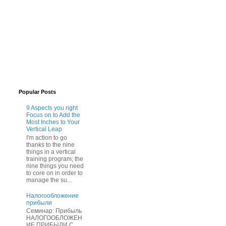
Popular Posts
9 Aspects you right
Focus on to Add the
Most Inches to Your
Vertical Leap
I'm action to go
thanks to the nine
things in a vertical
training program; the
nine things you need
to core on in order to
manage the su...
Нaлогообложение
прибыли
Cеминар: Пpибыль
HAЛОГООБЛОЖЕН
ИЕ ПPИБЫЛИ C