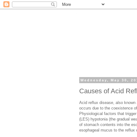
Wednesday, May 30, 20
Causes of Acid Ref
Acid reflux disease, also known
occurs due to the coexistence of
Physiological factors that trigg
(LES) hypotonia (the gradual wea
of stomach contents into the eso
esophageal mucus to the reflux 