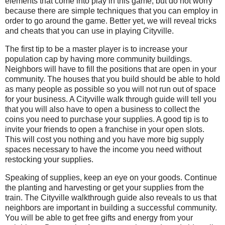
elements that come into play in this game, but do not worry
because there are simple techniques that you can employ in
order to go around the game. Better yet, we will reveal tricks
and cheats that you can use in playing Cityville.
The first tip to be a master player is to increase your
population cap by having more community buildings.
Neighbors will have to fill the positions that are open in your
community. The houses that you build should be able to hold
as many people as possible so you will not run out of space
for your business. A Cityville walk through guide will tell you
that you will also have to open a business to collect the
coins you need to purchase your supplies. A good tip is to
invite your friends to open a franchise in your open slots.
This will cost you nothing and you have more big supply
spaces necessary to have the income you need without
restocking your supplies.
Speaking of supplies, keep an eye on your goods. Continue
the planting and harvesting or get your supplies from the
train. The Cityville walkthrough guide also reveals to us that
neighbors are important in building a successful community.
You will be able to get free gifts and energy from your