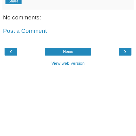
Share
No comments:
Post a Comment
‹
›
Home
View web version