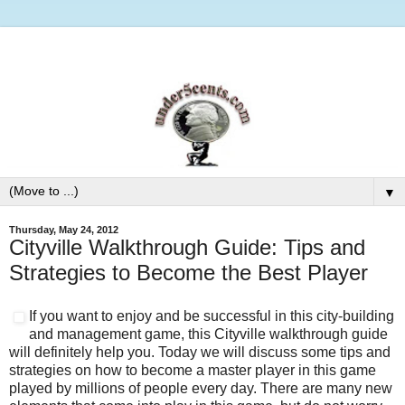
▼
Thursday, May 24, 2012
Cityville Walkthrough Guide: Tips and
Strategies to Become the Best Player
If you want to enjoy and be successful in this city-building
and management game, this Cityville walkthrough guide
will definitely help you. Today we will discuss some tips and
strategies on how to become a master player in this game
played by millions of people every day. There are many new