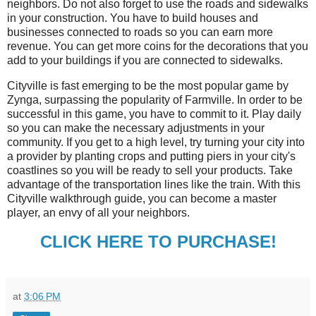
neighbors. Do not also forget to use the roads and sidewalks
in your construction. You have to build houses and
businesses connected to roads so you can earn more
revenue. You can get more coins for the decorations that you
add to your buildings if you are connected to sidewalks.
Cityville is fast emerging to be the most popular game by
Zynga, surpassing the popularity of Farmville. In order to be
successful in this game, you have to commit to it. Play daily
so you can make the necessary adjustments in your
community. If you get to a high level, try turning your city into
a provider by planting crops and putting piers in your city's
coastlines so you will be ready to sell your products. Take
advantage of the transportation lines like the train. With this
Cityville walkthrough guide, you can become a master
player, an envy of all your neighbors.
CLICK HERE TO PURCHASE!
at
3:06 PM