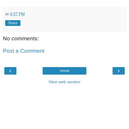
at
4:07 PM
Share
No comments:
Post a Comment
‹
›
Home
View web version