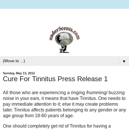
▼
Sunday, May 13, 2012
Cure For Tinnitus Press Release 1
All those who are experiencing a ringing /humming/ buzzing
noise in your ears, it means that have Tinnitus. One needs to
pay immediate attention to it; else it may create problems
later. Tinnitus affects patients belonging to any gender or any
age group from 18-60 years of age.
One should completely get rid of Tinnitus for having a