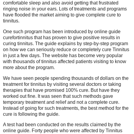
comfortable sleep and also avoid getting that frustrated
ringing noise in your ears. Lots of treatments and programs
have flooded the market aiming to give complete cure to
tinnitus.
One such program has been introduced by online guide
curefortinnitus that has proven to give positive results in
curing tinnitus. The guide explains by step-by-step program
on how we can seriously reduce or completely cure Tinnitus
in just a few days. The website has become very popular
with thousands of tinnitus affected patients visiting to know
more about the program.
We have seen people spending thousands of dollars on the
treatment for tinnitus by visiting several doctors or taking
therapies that have promised 100% cure. But have they
worked out fine. It was seen that such methods gave
temporary treatment and relief and not a complete cure.
Instead of going for such treatments, the best method for the
cure is following the guide.
A test had been conducted on the results claimed by the
online guide. Forty people who were affected by Tinnitus