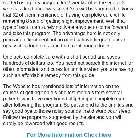
started using this program for 2 weeks. After the end of 2
weeks, a feed back was taked.You will be surprised to know
that 32 of them mentioned of having complete cure while
remaining 8 said of getting slight improvement. Well that
type of result can surely motivate anyone to come forward
and take this program. The advantage here is not only
permanent treatment but no need to have frequent check-
ups as it is done on taking treatment from a doctor.
One gets complete cure with a short period and saves
hundreds of dollars too. You need not search the internet for
other information and cures for tinnitus when you are having
such an affordable remedy from this guide.
The Website has mentioned lots of information on the
causes of getting tinnitus and testimonials from several
patients who have mentioned of getting of complete cure
after following the program. So put an end to the tinnitus and
say good bye to those noisy sounds that disturb your sleep.
Follow the programs suggested by the site and you will
surely be rewarded with good results.
For More Information Click Here