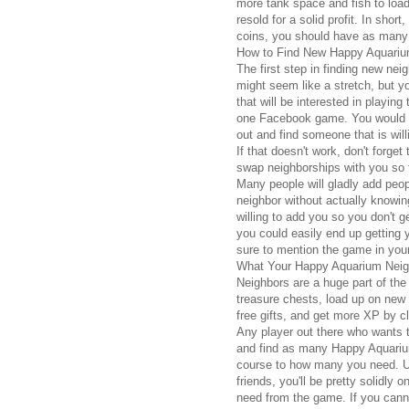
more tank space and fish to load
resold for a solid profit. In shor
coins, you should have as many
How to Find New Happy Aquariu
The first step in finding new neig
might seem like a stretch, but 
that will be interested in playin
one Facebook game. You would be
out and find someone that is will
If that doesn't work, don't forge
swap neighborships with you so t
Many people will gladly add people
neighbor without actually knowi
willing to add you so you don't g
you could easily end up getting 
sure to mention the game in you
What Your Happy Aquarium Neig
Neighbors are a huge part of th
treasure chests, load up on new 
free gifts, and get more XP by c
Any player out there who wants t
and find as many Happy Aquarium
course to how many you need. U
friends, you'll be pretty solidly
need from the game. If you canno