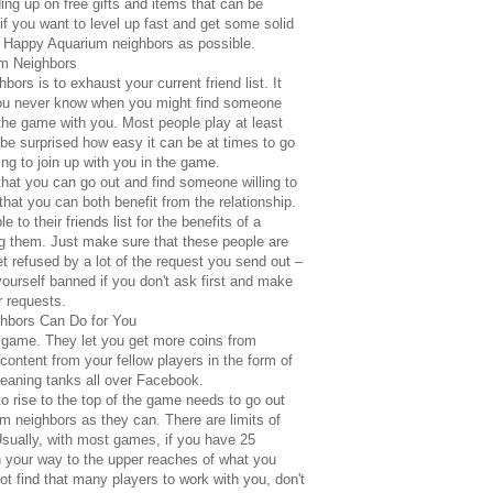
ing up on free gifts and items that can be
t, if you want to level up fast and get some solid
 Happy Aquarium neighbors as possible.
m Neighbors
hbors is to exhaust your current friend list. It
you never know when you might find someone
g the game with you. Most people play at least
 surprised how easy it can be at times to go
ing to join up with you in the game.
t that you can go out and find someone willing to
hat you can both benefit from the relationship.
 to their friends list for the benefits of a
ng them. Just make sure that these people are
et refused by a lot of the request you send out –
yourself banned if you don't ask first and make
r requests.
hbors Can Do for You
e game. They let you get more coins from
content from your fellow players in the form of
leaning tanks all over Facebook.
o rise to the top of the game needs to go out
 neighbors as they can. There are limits of
sually, with most games, if you have 25
 on your way to the upper reaches of what you
t find that many players to work with you, don't