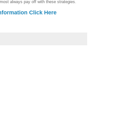
lmost always pay off with these strategies.
nformation Click Here