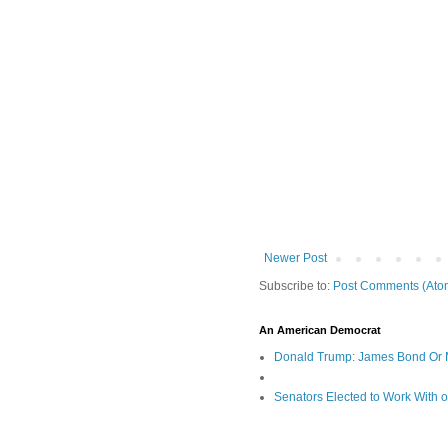
Newer Post
Subscribe to:
Post Comments (Ato
An American Democrat
Donald Trump: James Bond Or 
Senators Elected to Work With