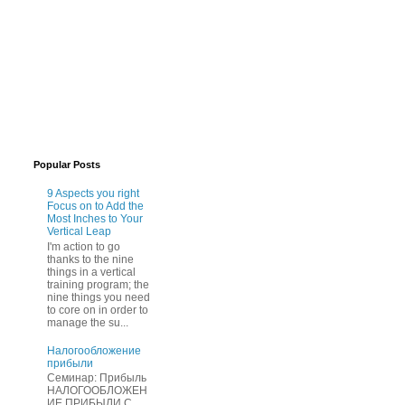
Popular Posts
9 Aspects you right
Focus on to Add the
Most Inches to Your
Vertical Leap
I'm action to go
thanks to the nine
things in a vertical
training program; the
nine things you need
to core on in order to
manage the su...
Нaлогообложение
прибыли
Cеминар: Пpибыль
HAЛОГООБЛОЖЕН
ИЕ ПPИБЫЛИ C