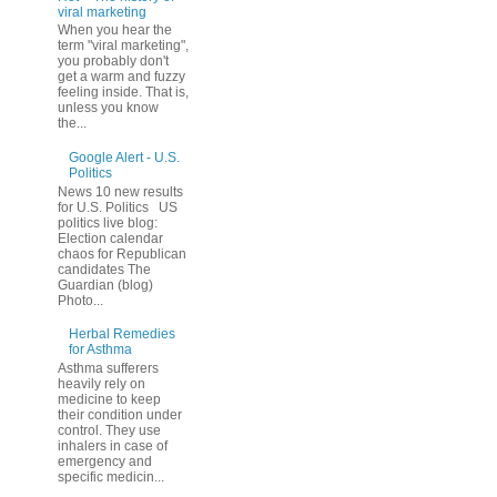
viral marketing
When you hear the
term "viral marketing",
you probably don't
get a warm and fuzzy
feeling inside. That is,
unless you know
the...
Google Alert - U.S.
Politics
News 10 new results
for U.S. Politics US
politics live blog:
Election calendar
chaos for Republican
candidates The
Guardian (blog)
Photo...
Herbal Remedies
for Asthma
Asthma sufferers
heavily rely on
medicine to keep
their condition under
control. They use
inhalers in case of
emergency and
specific medicin...