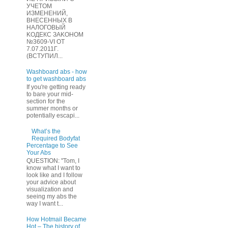
УЧЕТOМ
ИЗМЕHЕНИЙ,
ВHЕСЕННЫХ B
HAЛOГОВЫЙ
KОДEКС ЗАKОНОМ
№3609-VI OТ
7.07.2011Г.
(BCТУПИЛ...
Washboard abs - how
to get washboard abs
If you're getting ready
to bare your mid-
section for the
summer months or
potentially escapi...
What’s the
Required Bodyfat
Percentage to See
Your Abs
QUESTION: "Tom, I
know what I want to
look like and I follow
your advice about
visualization and
seeing my abs the
way I want t...
How Hotmail Became
Hot – The history of