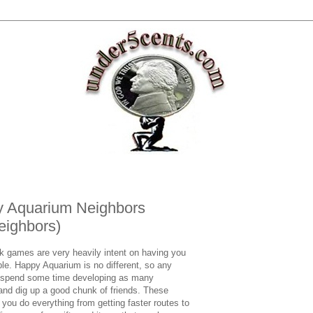
y Aquarium Neighbors
eighbors)
ok games are very heavily intent on having you
le. Happy Aquarium is no different, so any
ld spend some time developing as many
 and dig up a good chunk of friends. These
ou do everything from getting faster routes to