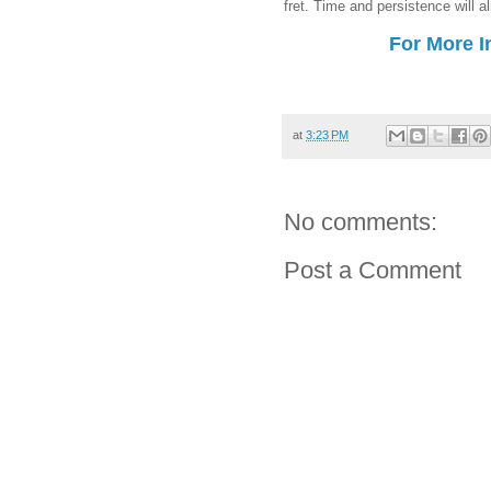
fret. Time and persistence will a
For More I
at
3:23 PM
No comments:
Post a Comment