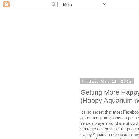
Friday, May 11, 2012
Getting More Happ
(Happy Aquarium n
It's no secret that most Facebo
get as many neighbors as possib
serious players out there shou
strategies as possible to go out
Happy Aquarium neighbors allow y