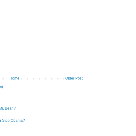
Home
Older Post
m)
Mr. Bean?
 or Stop Obama?