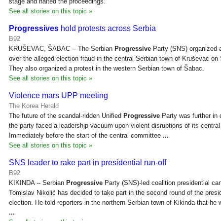
stage and halted the proceedings.
See all stories on this topic »
Progressives
hold protests across Serbia
B92
KRUŠEVAC, ŠABAC -- The Serbian
Progressive
Party (SNS) organized a
over the alleged election fraud in the central Serbian town of Kruševac on
They also organized a protest in the western Serbian town of Šabac.
See all stories on this topic »
Violence mars UPP meeting
The Korea Herald
The future of the scandal-ridden Unified
Progressive
Party was further in
the party faced a leadership vacuum upon violent disruptions of its centr
Immediately before the start of the central committee
...
See all stories on this topic »
SNS leader to rake part in presidential run-off
B92
KIKINDA -- Serbian
Progressive
Party (SNS)-led coalition presidential ca
Tomislav Nikolić has decided to take part in the second round of the presid
election. He told reporters in the northern Serbian town of Kikinda that he 
...