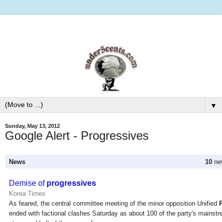
▼
Sunday, May 13, 2012
Google Alert - Progressives
News
10
new
Demise of
progressives
Korea Times
As feared, the central committee meeting of the minor opposition Unified
ended with factional clashes Saturday as about 100 of the party's mainstr