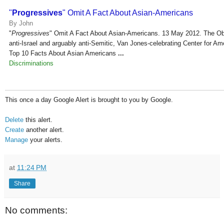
"
Progressives
" Omit A Fact About Asian-Americans
By John
"
Progressives
" Omit A Fact About Asian-Americans. 13 May 2012. The Ob
anti-Israel and arguably anti-Semitic, Van Jones-celebrating Center for Am
Top 10 Facts About Asian Americans
...
Discriminations
This once a day Google Alert is brought to you by Google.
Delete
this alert.
Create
another alert.
Manage
your alerts.
at
11:24 PM
Share
No comments: