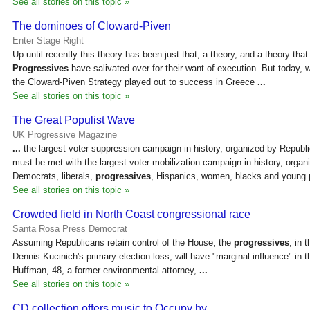
See all stories on this topic »
The dominoes of Cloward-Piven
Enter Stage Right
Up until recently this theory has been just that, a theory, and a theory tha
Progressives
have salivated over for their want of execution. But today, w
the Cloward-Piven Strategy played out to success in Greece
...
See all stories on this topic »
The Great Populist Wave
UK Progressive Magazine
...
the largest voter suppression campaign in history, organized by Republ
must be met with the largest voter-mobilization campaign in history, organ
Democrats, liberals,
progressives
, Hispanics, women, blacks and young 
See all stories on this topic »
Crowded field in North Coast congressional race
Santa Rosa Press Democrat
Assuming Republicans retain control of the House, the
progressives
, in 
Dennis Kucinich's primary election loss, will have "marginal influence" in
Huffman, 48, a former environmental attorney,
...
See all stories on this topic »
CD collection offers music to Occupy by