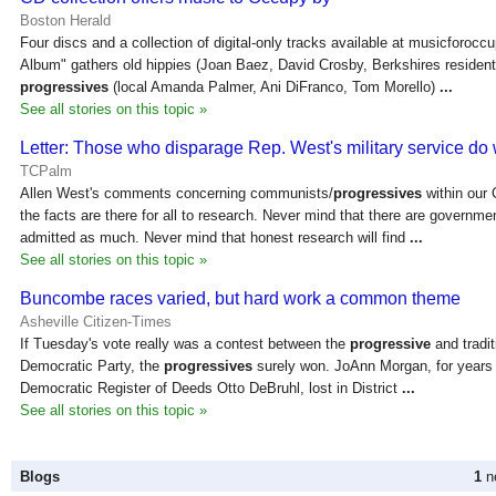
Boston Herald
Four discs and a collection of digital-only tracks available at musicforoc
Album" gathers old hippies (Joan Baez, David Crosby, Berkshires resident
progressives
(local Amanda Palmer, Ani DiFranco, Tom Morello)
...
See all stories on this topic »
Letter: Those who disparage Rep. West's military service do
TCPalm
Allen West's comments concerning communists/
progressives
within our 
the facts are there for all to research. Never mind that there are governmen
admitted as much. Never mind that honest research will find
...
See all stories on this topic »
Buncombe races varied, but hard work a common theme
Asheville Citizen-Times
If Tuesday's vote really was a contest between the
progressive
and tradit
Democratic Party, the
progressives
surely won. JoAnn Morgan, for years 
Democratic Register of Deeds Otto DeBruhl, lost in District
...
See all stories on this topic »
Blogs
1
ne