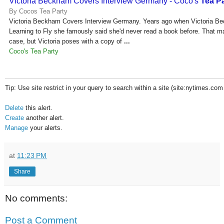
Victoria Beckham Covers Interview Germany - Coco's
Tea P
By Cocos Tea Party
Victoria Beckham Covers Interview Germany. Years ago when Victoria B
Learning to Fly she famously said she'd never read a book before. That may
case, but Victoria poses with a copy of
...
Coco's Tea Party
Tip: Use site restrict in your query to search within a site (site:nytimes.com
Delete
this alert.
Create
another alert.
Manage
your alerts.
at
11:23 PM
Share
No comments:
Post a Comment