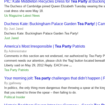
PIC: Kate Middleton Recycles Dress for
Tea Party
at Bucki
The Duchess of Cambridge joined Queen Elizabeth Tuesday wearing the 
coat dress she wore May 18.
Us Magazine Latest News
Duchess Kate: Buckingham Palace Garden
Tea Party
! | Ca
By Just Jared
Duchess Kate: Buckingham Palace Garden
Tea Party
!
Just Jared
America's Most Irresponsible |
Tea Party
Patriots
By Administrator
Comments in this section are not endorsed, nor authorized by
Tea Party
Pa
comment needs our attention, please click the 'flag' button located bene
Liberty said on May 29, 2012 Reply. EACH one
...
Tea Party Patriots
Your morning jolt:
Tea party
challenges that didn't happen | P
By jgalloway
In politics, the only thing more dangerous than throwing a spear at the kin
that you intend to throw the spear – then failing to do.
Political Insider