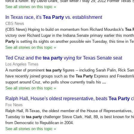
force a runoff. By David Grant, Staff writer / May 29, 2012 Former Texas S
See all stories on this topic »
In Texas race, it's
Tea Party
vs. establishment
CBS News
(CBS News) Hoping to build on momentum from Richard Mourdock's
Tea 
victory over Richard Lugar in the Indiana Senate primary earlier this mont
Party
is setting its sights on another possible win Tuesday, this time in T
See all stories on this topic »
Ted Cruz and the
tea party
vying for Texas Senate seat
Los Angeles Times
A number of prominent
tea party
figures -- including Sarah Palin, Rick S
have recently joined groups such as the
Tea Party
Express and FreedomWo
support around Cruz, who polls show currently trails his
...
See all stories on this topic »
Ralph Hall, House's oldest representative, beats
Tea Party
c
Fox News
Ralph Hall, R-Texas, the oldest member of the House of Representatives,
Tuesday to
tea party
challenger Steve Clark. Hall, 89, is best known for his
from Democratic to Republican in 2004.
See all stories on this topic »