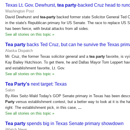
Texas Lt. Gov. Dewhurst,
tea party
-backed Cruz head to run
Washington Post
David Dewhurst and
tea-party
backed former state Solicitor General Ted C
in the state's Republican primary for US Senate. The race to replace US 
has been fierce, with brutal attacks from all sides.
See all stories on this topic »
Tea party
backs Ted Cruz, but can he survive the Texas prim
Alaska Dispatch
Mr. Cruz, the former Texas solicitor general and a
tea party
favorite, is v
Kay Bailey Hutchison. To get there, he and Dallas Mayor Tom Leppert have
and establishment favorite, Lt. Gov.
See all stories on this topic »
Tea Party's
next target: Texas
Salon
By Alex Seitz-Wald Today's GOP Senate primary in Texas has been descr
Party
versus establishment contest, but a better way to look at it is the ha
right. The establishment pick, in this case,
...
See all stories on this topic »
Tea party
spends big in Texas Senate primary showdown
iWatch News