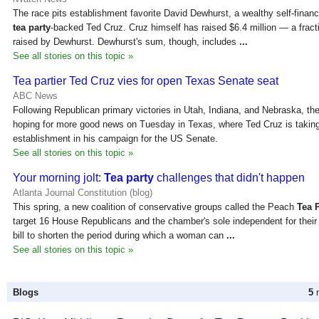
The race pits establishment favorite David Dewhurst, a wealthy self-financ
tea party
-backed Ted Cruz. Cruz himself has raised $6.4 million — a fracti
raised by Dewhurst. Dewhurst's sum, though, includes
...
See all stories on this topic »
Tea partier Ted Cruz vies for open Texas Senate seat
ABC News
Following Republican primary victories in Utah, Indiana, and Nebraska, th
hoping for more good news on Tuesday in Texas, where Ted Cruz is takin
establishment in his campaign for the US Senate.
See all stories on this topic »
Your morning jolt:
Tea party
challenges that didn't happen
Atlanta Journal Constitution (blog)
This spring, a new coalition of conservative groups called the Peach
Tea 
target 16 House Republicans and the chamber's sole independent for their
bill to shorten the period during which a woman can
...
See all stories on this topic »
Blogs
5
n