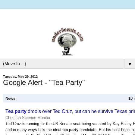
▼
Tuesday, May 29, 2012
Google Alert - "Tea Party"
News
10
n
Tea party
drools over Ted Cruz, but can he survive Texas pr
Christian Science Monitor
Ted Cruz is running for the US Senate seat being vacated by Kay Bailey 
and in many ways he's the ideal
tea party
candidate. But his best hope Tu