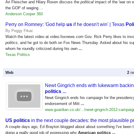
Ari Fleischer and Hilary Rosen discuss the
political
impact of the 'war on
the GOP of waging....
Anderson Cooper 360
Perry on Romney: 'God help
us
if he doesn't win' | Texas
Poli
By Peggy Fikac
Watch the latest video at video.foxnews.com Gov. Rick Perry likes to inv
politics
, and he got to do both on Fox News Thursday. Asked about his su
whom he roundly criticized during his own
...
Texas Politics
Web
2
ne
Newt Gingrich ends with lukewarm backi
politics
...
Newt Gingrich ends his campaign for the presidenc
endorsement of Mitt
...
www.guardian.co.uk/.../newt-gingrich-2012-campaign
US politics
in the next couple decades: the most plausible p
A couple days ago, Ed Brayton blogged about about something I've been th
doing a really good job of expressing why
American
politics
...