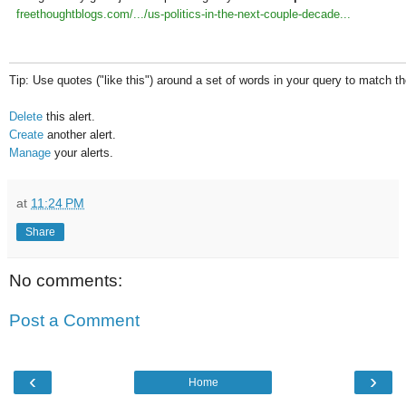
freethoughtblogs.com/.../us-politics-in-the-next-couple-decade...
Tip: Use quotes ("like this") around a set of words in your query to match 
Delete
this alert.
Create
another alert.
Manage
your alerts.
at
11:24 PM
Share
No comments:
Post a Comment
‹
›
Home