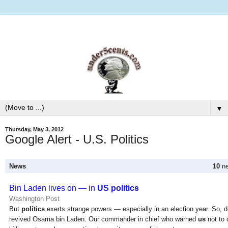
▼
Thursday, May 3, 2012
Google Alert - U.S. Politics
News
10
ne
Bin Laden lives on — in
US politics
Washington Post
But
politics
exerts strange powers — especially in an election year. So, d
revived Osama bin Laden. Our commander in chief who warned
us
not to 