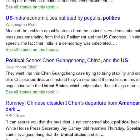
killing not merely as a national security accomplishment,
...
See all stories on this topic »
US
-India economic ties buffeted by populist
politics
Washington Post
Much of the problem arguably stems from the nations' very democratic natu
pressures emanating from India's Parliament and the
US
Congress. "In al
speech, the fact that India is a democracy was celebrated,
...
See all stories on this topic »
Political
Scene: Chen Guangcheng, China, and the
US
New Yorker (blog)
They went into this Chen Guangcheng case trying to bring stability and or
élite Chinese
politics
and instead they've now found themselves in this i
negotiation with the
United States
, which only makes these things more c
See all stories on this topic »
Romney: Chinese dissident Chen's departure from
America
dark
...
ABC News
"I can assure you that the president is not concerned about
political
back-
White House Press Secretary Jay Carney told reporters Thursday. Speaki
said it is a good thing that the
United States
and its
...