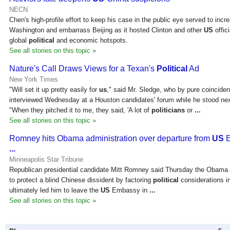
NECN
Chen's high-profile effort to keep his case in the public eye served to inc
Washington and embarrass Beijing as it hosted Clinton and other
US
offic
global
political
and economic hotspots.
See all stories on this topic »
Nature's Call Draws Views for a Texan's
Political
Ad
New York Times
"Will set it up pretty easily for
us
," said Mr. Sledge, who by pure coincide
interviewed Wednesday at a Houston candidates' forum while he stood nex
"When they pitched it to me, they said, 'A lot of
politicians
or
...
See all stories on this topic »
Romney hits Obama administration over departure from
US
E
...
Minneapolis Star Tribune
Republican presidential candidate Mitt Romney said Thursday the Obama a
to protect a blind Chinese dissident by factoring
political
considerations in
ultimately led him to leave the
US
Embassy in
...
See all stories on this topic »