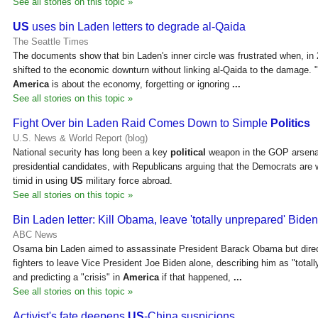
See all stories on this topic »
US
uses bin Laden letters to degrade al-Qaida
The Seattle Times
The documents show that bin Laden's inner circle was frustrated when, in 
shifted to the economic downturn without linking al-Qaida to the damage. 
America
is about the economy, forgetting or ignoring
...
See all stories on this topic »
Fight Over bin Laden Raid Comes Down to Simple
Politics
U.S. News & World Report (blog)
National security has long been a key
political
weapon in the GOP arsena
presidential candidates, with Republicans arguing that the Democrats are
timid in using
US
military force abroad.
See all stories on this topic »
Bin Laden letter: Kill Obama, leave 'totally unprepared' Bide
ABC News
Osama bin Laden aimed to assassinate President Barack Obama but direc
fighters to leave Vice President Joe Biden alone, describing him as "totall
and predicting a "crisis" in
America
if that happened,
...
See all stories on this topic »
Activist's fate deepens
US
-China suspicions