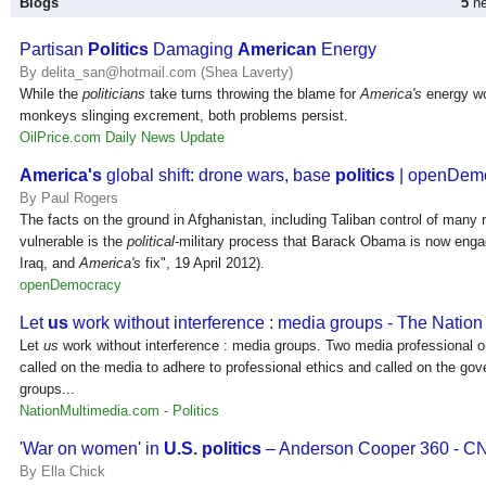
Blogs
5
ne
Partisan
Politics
Damaging
American
Energy
By delita_san@hotmail.com (Shea Laverty)
While the
politicians
take turns throwing the blame for
America's
energy wo
monkeys slinging excrement, both problems persist.
OilPrice.com Daily News Update
America's
global shift: drone wars, base
politics
| openDem
By Paul Rogers
The facts on the ground in Afghanistan, including Taliban control of many r
vulnerable is the
political
-military process that Barack Obama is now enga
Iraq, and
America's
fix", 19 April 2012).
openDemocracy
Let
us
work without interference : media groups - The Nation
Let
us
work without interference : media groups. Two media professional o
called on the media to adhere to professional ethics and called on the go
groups...
NationMultimedia.com - Politics
'War on women' in
U.S. politics
– Anderson Cooper 360 - 
By Ella Chick