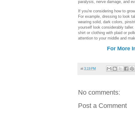
paralysis, nerve damage, and ev
If you're considering how to grow 
For example, dressing to look tal
wearing solid, dark colors, pins
yourself look considerably taller
shirt or clothing with plaid or p
attention to your middle and mak
For More I
at
3:19 PM
No comments:
Post a Comment