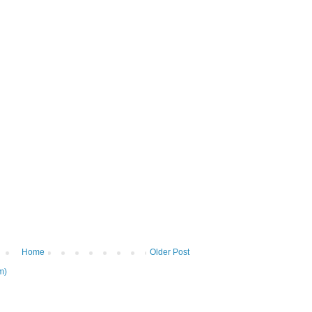
Home
Older Post
m)