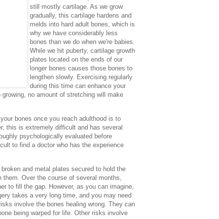
still mostly cartilage. As we grow
gradually, this cartilage hardens and
melds into hard adult bones, which is
why we have considerably less
bones than we do when we're babies.
While we hit puberty, cartilage growth
plates located on the ends of our
longer bones causes those bones to
lengthen slowly. Exercising regularly
during this time can enhance your
 growing, no amount of stretching will make
n your bones once you reach adulthood is to
 this is extremely difficult and has several
oughly psychologically evaluated before
ficult to find a doctor who has the experience
e broken and metal plates secured to hold the
n them. Over the course of several months,
er to fill the gap. However, as you can imagine,
rgery takes a very long time, and you may need
risks involve the bones healing wrong. They can
bone being warped for life. Other risks involve