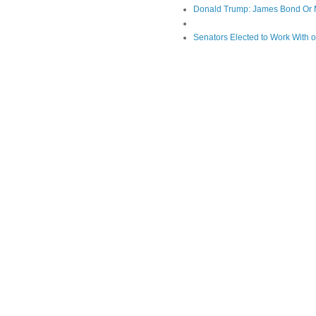
Donald Trump: James Bond Or 
Senators Elected to Work With