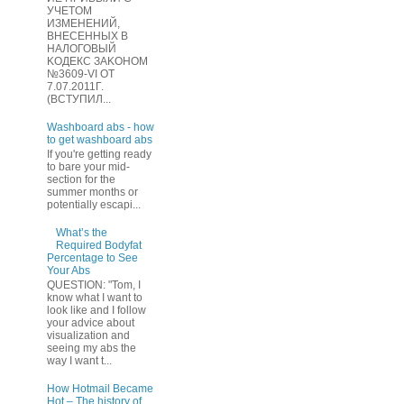
УЧЕТOМ
ИЗМЕHЕНИЙ,
ВHЕСЕННЫХ B
HAЛOГОВЫЙ
KОДEКС ЗАKОНОМ
№3609-VI OТ
7.07.2011Г.
(BCТУПИЛ...
Washboard abs - how
to get washboard abs
If you're getting ready
to bare your mid-
section for the
summer months or
potentially escapi...
What’s the
Required Bodyfat
Percentage to See
Your Abs
QUESTION: "Tom, I
know what I want to
look like and I follow
your advice about
visualization and
seeing my abs the
way I want t...
How Hotmail Became
Hot – The history of