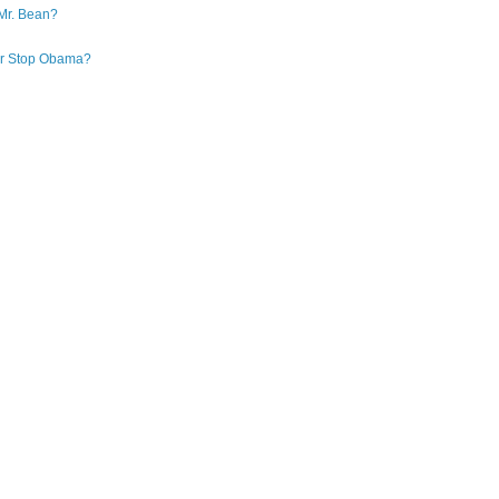
Mr. Bean?
 or Stop Obama?