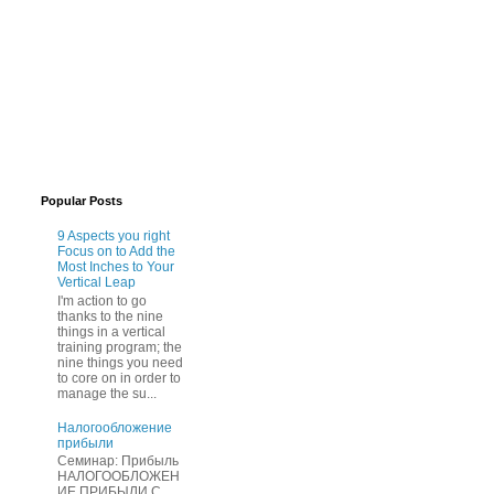
Popular Posts
9 Aspects you right
Focus on to Add the
Most Inches to Your
Vertical Leap
I'm action to go
thanks to the nine
things in a vertical
training program; the
nine things you need
to core on in order to
manage the su...
Нaлогообложение
прибыли
Cеминар: Пpибыль
HAЛОГООБЛОЖЕН
ИЕ ПPИБЫЛИ C