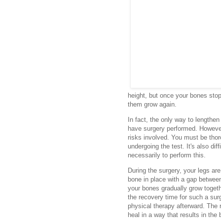
height, but once your bones stop
them grow again.
In fact, the only way to lengthe
have surgery performed. However,
risks involved. You must be thor
undergoing the test. It's also dif
necessarily to perform this.
During the surgery, your legs ar
bone in place with a gap betwee
your bones gradually grow togeth
the recovery time for such a su
physical therapy afterward. The 
heal in a way that results in the 