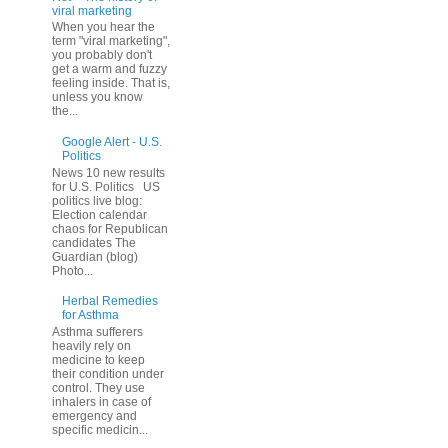
viral marketing
When you hear the
term "viral marketing",
you probably don't
get a warm and fuzzy
feeling inside. That is,
unless you know
the...
Google Alert - U.S.
Politics
News 10 new results
for U.S. Politics US
politics live blog:
Election calendar
chaos for Republican
candidates The
Guardian (blog)
Photo...
Herbal Remedies
for Asthma
Asthma sufferers
heavily rely on
medicine to keep
their condition under
control. They use
inhalers in case of
emergency and
specific medicin...