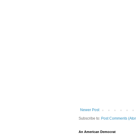
Newer Post
Subscribe to:
Post Comments (Ato
An American Democrat