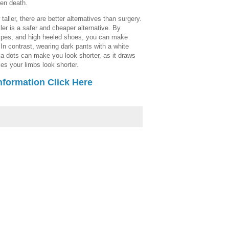
en death.
taller, there are better alternatives than surgery.
ler is a safer and cheaper alternative. By
tripes, and high heeled shoes, you can make
. In contrast, wearing dark pants with a white
olka dots can make you look shorter, as it draws
es your limbs look shorter.
nformation Click Here