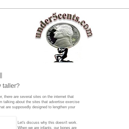
2
 taller?
er, there are several sites on the internet that
m talking about the sites that advertise exercise
hat are supposedly designed to lengthen your
Let's discuss why this doesn't work.
When we are infants, our bones are