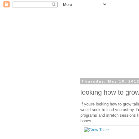
Thursday, May 10, 201
looking how to grow
If you're looking how to grow tall
would seek to lead you astray. I'
programs and stretch sessions t
bones.