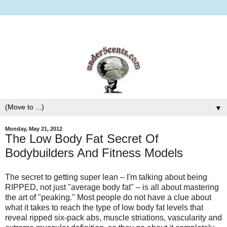
▼
Monday, May 21, 2012
The Low Body Fat Secret Of
Bodybuilders And Fitness Models
The secret to getting super lean – I'm talking about being
RIPPED, not just "average body fat" – is all about mastering
the art of "peaking." Most people do not have a clue about
what it takes to reach the type of low body fat levels that
reveal ripped six-pack abs, muscle striations, vascularity and