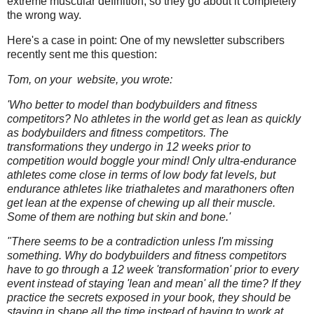
extreme muscular definition, so they go about it completely
the wrong way.
Here's a case in point: One of my newsletter subscribers
recently sent me this question:
Tom, on your website, you wrote:
'Who better to model than bodybuilders and fitness
competitors? No athletes in the world get as lean as quickly
as bodybuilders and fitness competitors. The
transformations they undergo in 12 weeks prior to
competition would boggle your mind! Only ultra-endurance
athletes come close in terms of low body fat levels, but
endurance athletes like triathaletes and marathoners often
get lean at the expense of chewing up all their muscle.
Some of them are nothing but skin and bone.'
"There seems to be a contradiction unless I'm missing
something. Why do bodybuilders and fitness competitors
have to go through a 12 week 'transformation' prior to every
event instead of staying 'lean and mean' all the time? If they
practice the secrets exposed in your book, they should be
staying in shape all the time instead of having to work at