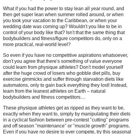
What if you had the power to stay lean all year round, and
then get super lean when summer rolled around, or when
you took your vacation to the Caribbean, or when your
wedding date was coming up? Wouldn't you like to be in
control of your body like that? Isn't that the same thing that
bodybuilders and fitness/figure competitors do, only on a
more practical, real-world level?
So even if you have no competitive aspirations whatsoever,
don't you agree that there's something of value everyone
could learn from physique athletes? Don't model yourself
after the huge crowd of losers who gobble diet pills, buy
exercise gimmicks and suffer through starvation diets like
automatons, only to gain back everything they lost! Instead,
learn from the leanest athletes on Earth – natural
bodybuilders and fitness competitors…
These physique athletes get as ripped as they want to be,
exactly when they want to, simply by manipulating their diets
in a cyclical fashion between pre-contest "cutting" programs
and off season "maintenance" or "muscle growth" programs.
Even if you have no desire to ever compete, try this seasonal