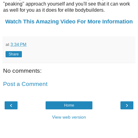
"peaking" approach yourself and you'll see that it can work
as well for you as it does for elite bodybuilders.
Watch This Amazing Video For More Information
at
3:34 PM
Share
No comments:
Post a Comment
‹
›
Home
View web version