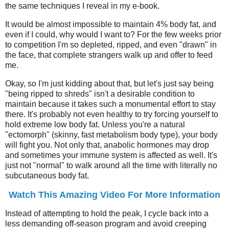
the same techniques I reveal in my e-book.
It would be almost impossible to maintain 4% body fat, and
even if I could, why would I want to? For the few weeks prior
to competition I'm so depleted, ripped, and even "drawn" in
the face, that complete strangers walk up and offer to feed
me.
Okay, so I'm just kidding about that, but let's just say being
"being ripped to shreds" isn't a desirable condition to
maintain because it takes such a monumental effort to stay
there. It's probably not even healthy to try forcing yourself to
hold extreme low body fat. Unless you're a natural
"ectomorph" (skinny, fast metabolism body type), your body
will fight you. Not only that, anabolic hormones may drop
and sometimes your immune system is affected as well. It's
just not "normal" to walk around all the time with literally no
subcutaneous body fat.
Watch This Amazing Video For More Information
Instead of attempting to hold the peak, I cycle back into a
less demanding off-season program and avoid creeping