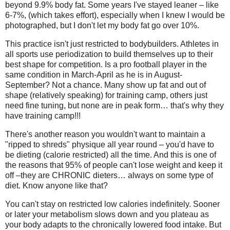
beyond 9.9% body fat. Some years I've stayed leaner – like
6-7%, (which takes effort), especially when I knew I would be
photographed, but I don't let my body fat go over 10%.
This practice isn't just restricted to bodybuilders. Athletes in
all sports use periodization to build themselves up to their
best shape for competition. Is a pro football player in the
same condition in March-April as he is in August-
September? Not a chance. Many show up fat and out of
shape (relatively speaking) for training camp, others just
need fine tuning, but none are in peak form… that's why they
have training camp!!!
There's another reason you wouldn't want to maintain a
"ripped to shreds" physique all year round – you'd have to
be dieting (calorie restricted) all the time. And this is one of
the reasons that 95% of people can't lose weight and keep it
off –they are CHRONIC dieters… always on some type of
diet. Know anyone like that?
You can't stay on restricted low calories indefinitely. Sooner
or later your metabolism slows down and you plateau as
your body adapts to the chronically lowered food intake. But