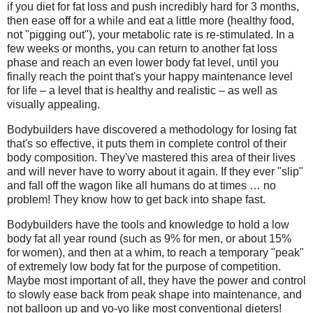
if you diet for fat loss and push incredibly hard for 3 months,
then ease off for a while and eat a little more (healthy food,
not "pigging out"), your metabolic rate is re-stimulated. In a
few weeks or months, you can return to another fat loss
phase and reach an even lower body fat level, until you
finally reach the point that's your happy maintenance level
for life – a level that is healthy and realistic – as well as
visually appealing.
Bodybuilders have discovered a methodology for losing fat
that's so effective, it puts them in complete control of their
body composition. They've mastered this area of their lives
and will never have to worry about it again. If they ever "slip"
and fall off the wagon like all humans do at times … no
problem! They know how to get back into shape fast.
Bodybuilders have the tools and knowledge to hold a low
body fat all year round (such as 9% for men, or about 15%
for women), and then at a whim, to reach a temporary "peak"
of extremely low body fat for the purpose of competition.
Maybe most important of all, they have the power and control
to slowly ease back from peak shape into maintenance, and
not balloon up and yo-yo like most conventional dieters!