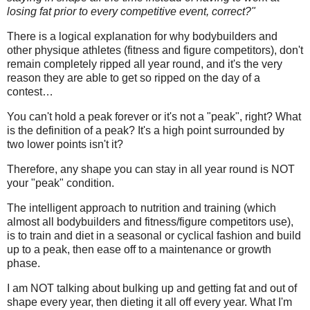
losing fat prior to every competitive event, correct?"
There is a logical explanation for why bodybuilders and
other physique athletes (fitness and figure competitors), don't
remain completely ripped all year round, and it's the very
reason they are able to get so ripped on the day of a
contest…
You can't hold a peak forever or it's not a "peak", right? What
is the definition of a peak? It's a high point surrounded by
two lower points isn't it?
Therefore, any shape you can stay in all year round is NOT
your "peak" condition.
The intelligent approach to nutrition and training (which
almost all bodybuilders and fitness/figure competitors use),
is to train and diet in a seasonal or cyclical fashion and build
up to a peak, then ease off to a maintenance or growth
phase.
I am NOT talking about bulking up and getting fat and out of
shape every year, then dieting it all off every year. What I'm