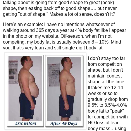
talking about is going from good shape to great (peak)
shape, then easing back off to good shape…. but never
getting "out of shape." Makes a lot of sense, doesn't it?
Here's an example: I have no intentions whatsoever of
walking around 365 days a year at 4% body fat like I appear
in the photo on my website. Off-season, when I'm not
competing, my body fat is usually between 8 – 10%. Mind
you, that's very lean and still single digit body fat.
I don't stray too far
from competition
shape, but I don't
maintain contest
shape all the time.
It takes me 12-14
weeks or so to
gradually drop from
9.5% to 3.5%-4.0%
body fat to "peak"
for competition with
NO loss of lean
body mass…using